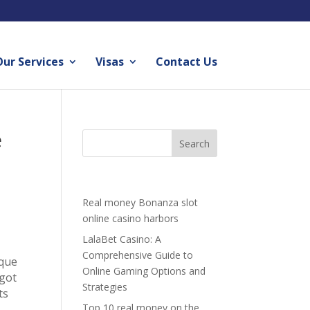
ur Services
Visas
Contact Us
e
Recent Posts
Real money Bonanza slot
online casino harbors
LalaBet Casino: A
Comprehensive Guide to
ique
Online Gaming Options and
 got
Strategies
ts
Top 10 real money on the