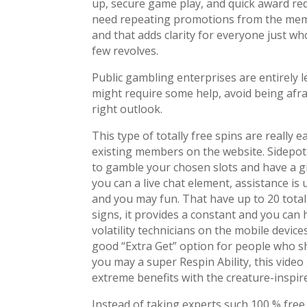
up, secure game play, and quick award red
need repeating promotions from the mem
and that adds clarity for everyone just wh
few revolves.
Public gambling enterprises are entirely 
might require some help, avoid being afrai
right outlook.
This type of totally free spins are really 
existing members on the website. Sidepo
to gamble your chosen slots and have a gre
you can a live chat element, assistance is
and you may fun. That have up to 20 total
signs, it provides a constant and you ca
volatility technicians on the mobile devices
good “Extra Get” option for people who sh
you may a super Respin Ability, this vide
extreme benefits with the creature-inspir
Instead of taking experts such 100 % fre