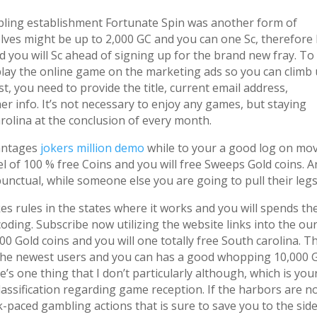
ling establishment Fortunate Spin was another form of
olves might be up to 2,000 GC and you can one Sc, therefore
nd you will Sc ahead of signing up for the brand new fray. To
lay the online game on the marketing ads so you can climb
, you need to provide the title, current email address,
er info. It’s not necessary to enjoy any games, but staying
arolina at the conclusion of every month.
vantages
jokers million demo
while to your a good log on mov
l of 100 % free Coins and you will free Sweeps Gold coins. A
unctual, while someone else you are going to pull their legs
s rules in the states where it works and you will spends th
coding. Subscribe now utilizing the website links into the ou
0 Gold coins and you will one totally free South carolina. T
ll the newest users and you can has a good whopping 10,000 
re’s one thing that I don’t particularly although, which is you
ssification regarding game reception. If the harbors are n
k-paced gambling actions that is sure to save you to the side