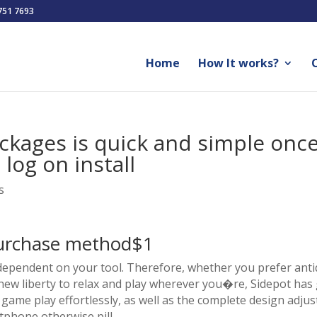
751 7693
Home
How It works?
O
ckages is quick and simple onc
log on install
s
urchase method$1
dependent on your tool. Therefore, whether you prefer ant
 new liberty to relax and play wherever you�re, Sidepot has
 game play effortlessly, as well as the complete design adjus
rtphone otherwise pill.