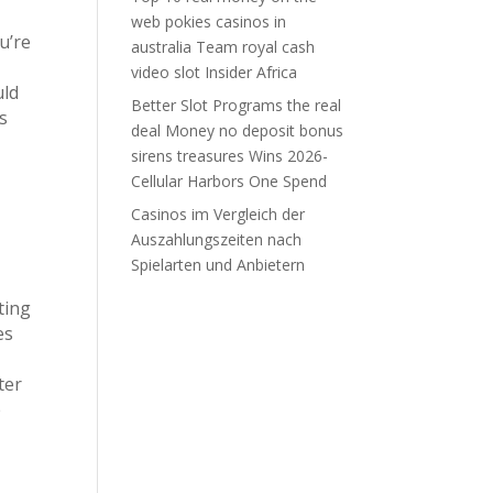
web pokies casinos in
u’re
australia Team royal cash
video slot Insider Africa
uld
Better Slot Programs the real
s
deal Money no deposit bonus
sirens treasures Wins 2026-
Cellular Harbors One Spend
Casinos im Vergleich der
Auszahlungszeiten nach
Spielarten und Anbietern
ting
Recent Comments
es
ter
e