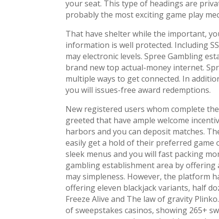
your seat. This type of headings are priva
probably the most exciting game play mec
That have shelter while the important, you
information is well protected. Including 
may electronic levels. Spree Gambling es
brand new top actual-money internet. Spre
multiple ways to get connected. In addition
you will issues-free award redemptions.
New registered users whom complete the
greeted that have ample welcome incentives
harbors and you can deposit matches. The
easily get a hold of their preferred game
sleek menus and you will fast packing mom
gambling establishment area by offering 
may simpleness. However, the platform h
offering eleven blackjack variants, half d
Freeze Alive and The law of gravity Plink
of sweepstakes casinos, showing 265+ swe