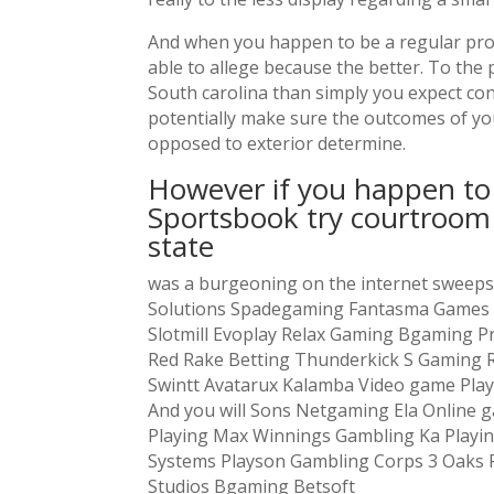
And when you happen to be a regular pro,
able to allege because the better. To the
South carolina than simply you expect con
potentially make sure the outcomes of y
opposed to exterior determine.
However if you happen to
Sportsbook try courtroom 
state
was a burgeoning on the internet sweepsta
Solutions Spadegaming Fantasma Games R
Slotmill Evoplay Relax Gaming Bgaming Pr
Red Rake Betting Thunderkick S Gaming R
Swintt Avatarux Kalamba Video game Play
And you will Sons Netgaming Ela Online
Playing Max Winnings Gambling Ka Playin
Systems Playson Gambling Corps 3 Oaks 
Studios Bgaming Betsoft