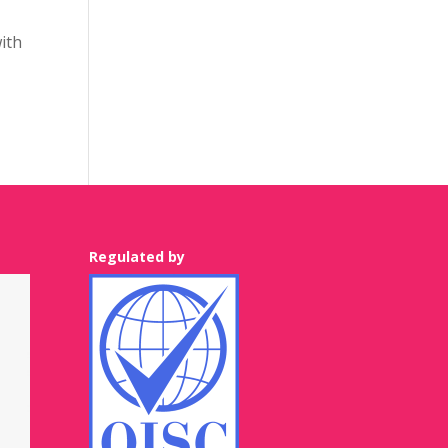
ith
Regulated by