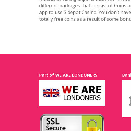
different packages that consist of Coins a
app to use Sidepot Casino. You don’t have
totally free coins as a result of some bo
Part of WE ARE LONDONERS
Ban