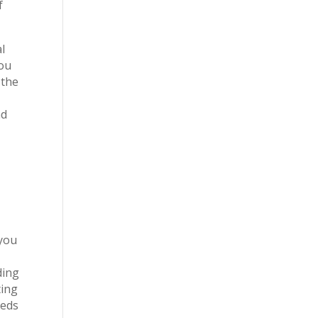
f
l
you
 the
nd
 you
ding
ting
eeds