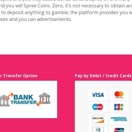
nd you will Spree Coins. Zero, it’s not necessary to obtain an
 to deposit anything to gamble; the platform provides you w
nuses and you can advertisements.
k Transfer Option
Pay by Debit / Credit Cards