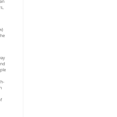
can
s,
w)
the
way
and
mple
gh-
th
of