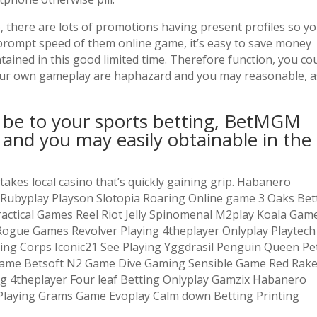
 there are lots of promotions having present profiles so yo
 prompt speed of them online game, it’s easy to save money
tained in this good limited time. Therefore function, you co
our own gameplay are haphazard and you may reasonable, a
 be to your sports betting, BetMGM
and you may easily obtainable in the
kes local casino that’s quickly gaining grip. Habanero
ubyplay Playson Slotopia Roaring Online game 3 Oaks Bet
actical Games Reel Riot Jelly Spinomenal M2play Koala Gam
ogue Games Revolver Playing 4theplayer Onlyplay Playtech
ing Corps Iconic21 See Playing Yggdrasil Penguin Queen Pe
 game Betsoft N2 Game Dive Gaming Sensible Game Red Rak
g 4theplayer Four leaf Betting Onlyplay Gamzix Habanero
Playing Grams Game Evoplay Calm down Betting Printing