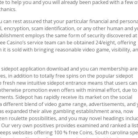
te to help you and you will already been packed with a few o
hanics.
 can rest assured that your particular financial and persona
SSL encryption, scam identification, or any other human and 
tablishment employs the same form of security discovered at
e Casino’s service team can be obtained 24/eight, offering
 it is sold with bringing reasonable video game, visibility, a
 sidepot application download and you can membership are
, in addition to totally free spins on the popular sidepot
 fresh new intuitive sidepot entrance means that users can
 otherwise promotion even offers with minimal effort, due to
ents. Sidepot has rapidly receive its market on the social
a different blend of video game range, advertisements, and
as expanded their alive gambling establishment area, now
ozen roulette possibilities, and you may novel headings inclu
o. Our very own positives provides examined and ranked a lis
eps websites offering 100 % free Coins, South carolina sp