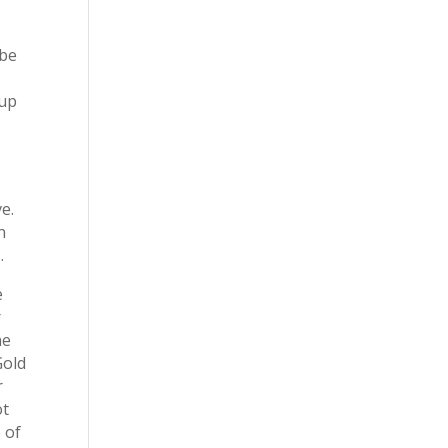
 be
 up
e.
n
.
e
r
he
Gold
r
ot
 of