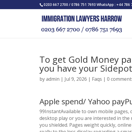
0203 667 2700 / 0786 751 7693 WhatsApp : +44 786 
To get Gold Money pa
you have your Sidepot 
by
admin
|
Jul 9, 2026
|
Faqs
|
0 comment
Apple spend/ Yahoo payP
99InstantAvailable to own mobile pages, 
desktop play or you are interested in the
you shielded. Pages weight quickly, online
really to the less display regarding a sma