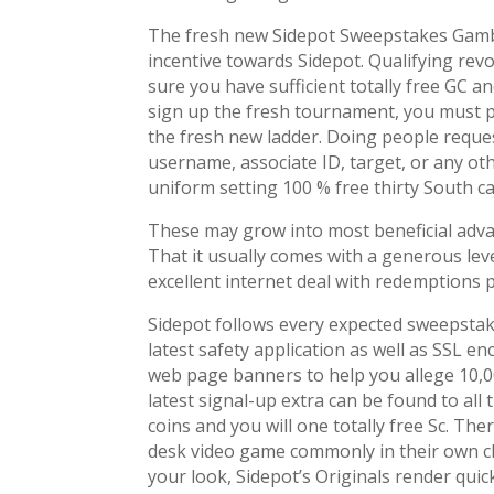
The fresh new Sidepot Sweepstakes Gamb
incentive towards Sidepot. Qualifying rev
sure you have sufficient totally free GC a
sign up the fresh tournament, you must p
the fresh new ladder. Doing people request
username, associate ID, target, or any oth
uniform setting 100 % free thirty South c
These may grow into most beneficial ad
That it usually comes with a generous leve
excellent internet deal with redemptions p
Sidepot follows every expected sweepstake
latest safety application as well as SSL en
web page banners to help you allege 10,00
latest signal-up extra can be found to a
coins and you will one totally free Sc. The
desk video game commonly in their own cla
your look, Sidepot’s Originals render quic