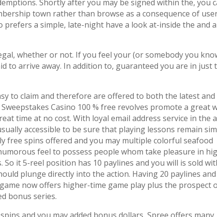
emptions. Shortly after you may be signed within the, you 
bership town rather than browse as a consequence of user
o prefers a simple, late-night have a look at-inside the and a
legal, whether or not. If you feel your (or somebody you kno
d to arrive away. In addition to, guaranteed you are in just 
easy to claim and therefore are offered to both the latest and
t Sweepstakes Casino 100 % free revolves promote a great 
at time at no cost. With loyal email address service in the 
 usually accessible to be sure that playing lessons remain si
ly free spins offered and you may multiple colorful seafood
n humorous feel to possess people whom take pleasure in hi
. So it 5-reel position has 10 paylines and you will is sold wi
ould plunge directly into the action. Having 20 paylines and
o game now offers higher-time game play plus the prospect 
ed bonus series.
e spins and you may added bonus dollars, Spree offers many