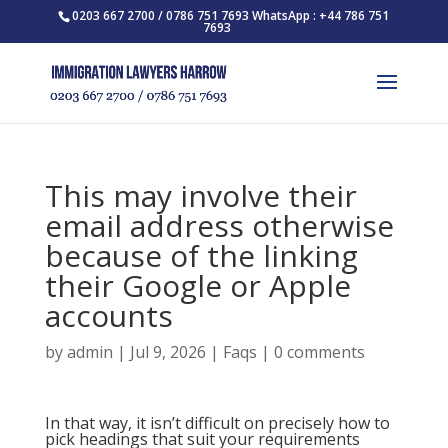
0203 667 2700 / 0786 751 7693 WhatsApp : +44 786 751
7693
This may involve their
email address otherwise
because of the linking
their Google or Apple
accounts
by
admin
|
Jul 9, 2026
|
Faqs
|
0 comments
In that way, it isn’t difficult on precisely how to
pick headings that suit your requirements