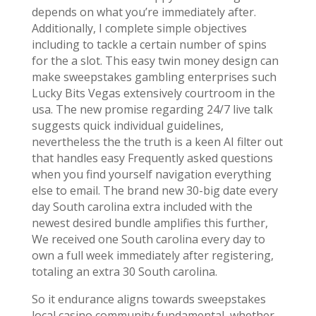
depends on what you’re immediately after.
Additionally, I complete simple objectives
including to tackle a certain number of spins
for the a slot. This easy twin money design can
make sweepstakes gambling enterprises such
Lucky Bits Vegas extensively courtroom in the
usa. The new promise regarding 24/7 live talk
suggests quick individual guidelines,
nevertheless the the truth is a keen AI filter out
that handles easy Frequently asked questions
when you find yourself navigation everything
else to email. The brand new 30-big date every
day South carolina extra included with the
newest desired bundle amplifies this further,
We received one South carolina every day to
own a full week immediately after registering,
totaling an extra 30 South carolina.
So it endurance aligns towards sweepstakes
local casino community fundamental, whether