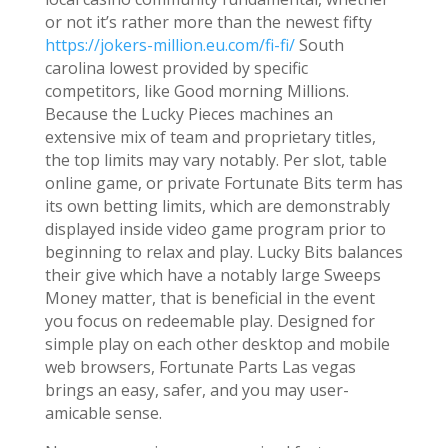
or not it’s rather more than the newest fifty
https://jokers-million.eu.com/fi-fi/
South
carolina lowest provided by specific
competitors, like Good morning Millions.
Because the Lucky Pieces machines an
extensive mix of team and proprietary titles,
the top limits may vary notably. Per slot, table
online game, or private Fortunate Bits term has
its own betting limits, which are demonstrably
displayed inside video game program prior to
beginning to relax and play. Lucky Bits balances
their give which have a notably large Sweeps
Money matter, that is beneficial in the event
you focus on redeemable play. Designed for
simple play on each other desktop and mobile
web browsers, Fortunate Parts Las vegas
brings an easy, safer, and you may user-
amicable sense.