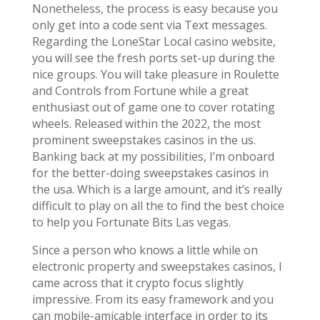
Nonetheless, the process is easy because you
only get into a code sent via Text messages.
Regarding the LoneStar Local casino website,
you will see the fresh ports set-up during the
nice groups. You will take pleasure in Roulette
and Controls from Fortune while a great
enthusiast out of game one to cover rotating
wheels. Released within the 2022, the most
prominent sweepstakes casinos in the us.
Banking back at my possibilities, I’m onboard
for the better-doing sweepstakes casinos in
the usa. Which is a large amount, and it’s really
difficult to play on all the to find the best choice
to help you Fortunate Bits Las vegas.
Since a person who knows a little while on
electronic property and sweepstakes casinos, I
came across that it crypto focus slightly
impressive. From its easy framework and you
can mobile-amicable interface in order to its