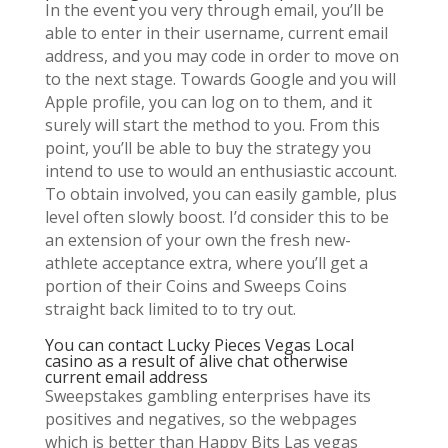
In the event you very through email, you’ll be
able to enter in their username, current email
address, and you may code in order to move on
to the next stage. Towards Google and you will
Apple profile, you can log on to them, and it
surely will start the method to you. From this
point, you’ll be able to buy the strategy you
intend to use to would an enthusiastic account.
To obtain involved, you can easily gamble, plus
level often slowly boost. I’d consider this to be
an extension of your own the fresh new-
athlete acceptance extra, where you’ll get a
portion of their Coins and Sweeps Coins
straight back limited to to try out.
You can contact Lucky Pieces Vegas Local
casino as a result of alive chat otherwise
current email address
Sweepstakes gambling enterprises have its
positives and negatives, so the webpages
which is better than Happy Bits Las vegas