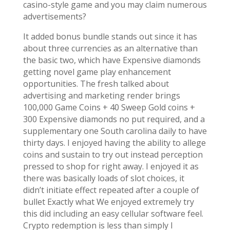
casino-style game and you may claim numerous
advertisements?
It added bonus bundle stands out since it has
about three currencies as an alternative than
the basic two, which have Expensive diamonds
getting novel game play enhancement
opportunities. The fresh talked about
advertising and marketing render brings
100,000 Game Coins + 40 Sweep Gold coins +
300 Expensive diamonds no put required, and a
supplementary one South carolina daily to have
thirty days. I enjoyed having the ability to allege
coins and sustain to try out instead perception
pressed to shop for right away. I enjoyed it as
there was basically loads of slot choices, it
didn’t initiate effect repeated after a couple of
bullet Exactly what We enjoyed extremely try
this did including an easy cellular software feel.
Crypto redemption is less than simply I