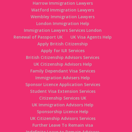
Harrow Immigration Lawyers
Watford Immigration Lawyers
Wembley Immigration Lawyers
London Immigration Help
Immigration Lawyers Services London
Renewal of Passport UK
UK Visa Agents Help
Apply British Citizenship
Apply for ILR Services
British Citizenship Advisors Services
UK Citizenship Advisors Help
Family Dependant Visa Services
Immigration Advisers Help
Sponsor Licence Application Services
Student Visa Extension Services
Citizenship Services UK
UK Immigration Advisors Help
Sponsorship Licence Help
UK Citizenship Advisors Services
Further Leave To Remain visa
Indefinite Leave to Remain Advisors