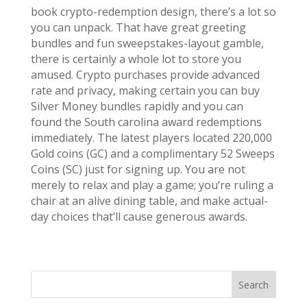
book crypto-redemption design, there’s a lot so
you can unpack. That have great greeting
bundles and fun sweepstakes-layout gamble,
there is certainly a whole lot to store you
amused. Crypto purchases provide advanced
rate and privacy, making certain you can buy
Silver Money bundles rapidly and you can
found the South carolina award redemptions
immediately. The latest players located 220,000
Gold coins (GC) and a complimentary 52 Sweeps
Coins (SC) just for signing up. You are not
merely to relax and play a game; you’re ruling a
chair at an alive dining table, and make actual-
day choices that’ll cause generous awards.