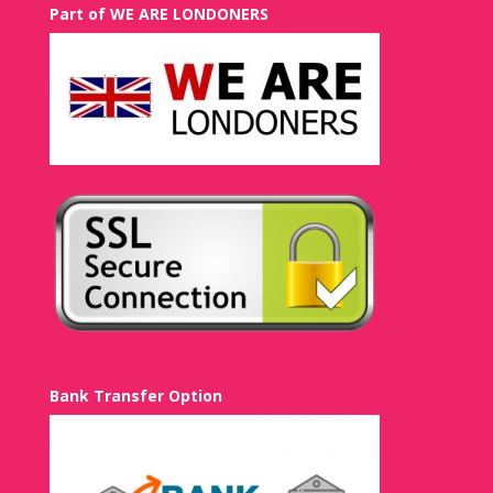
Part of WE ARE LONDONERS
Bank Transfer Option