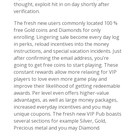
thought, exploit hit in on day shortly after
verification.
The fresh new users commonly located 100 %
free Gold coins and Diamonds for only
enrolling. Lingering sale become every day log
in perks, reload incentives into the money
instructions, and special vacation incidents. Just
after confirming the email address, you’re
going to get free coins to start playing. These
constant rewards allow more relaxing for VIP
players to love even more game play and
improve their likelihood of getting redeemable
awards. Per level even offers higher-value
advantages, as well as large money packages,
increased everyday incentives and you may
unique coupons. The fresh new VIP Pub boasts
several sections for example Silver, Gold,
Precious metal and you may Diamond.