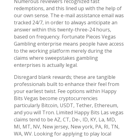
Numerous reviewers recognized fast
redemptions, and this lined up with the help of
our own sense. The e-mail assistance email was
tracked 24/7, in order to always anticipate an
answer within this twenty-three-24 hours,
based on frequency. Fortunate Pieces Vegas
Gambling enterprise means people have access
to the working platform merely during the
claims where sweepstakes gambling
enterprises is actually legal.
Disregard blank rewards; these are tangible
professionals built to enhance their feel from
your earliest twist. Fee options within Happy
Bits Vegas become cryptocurrencies
particularly Bitcoin, USDT, Tether, Ethereum,
and you will Tron. Limited Happy Bits Las vegas
claims tend to be AZ, CT, De-, ID, KY, La, MD,
MI, MT, NV, New jersey, New york, PA, RI, TN,
WA, WV. Looking for applying to play local