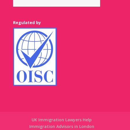
Regulated by
UK Immigration Lawyers Help
Immigration Advisors in London