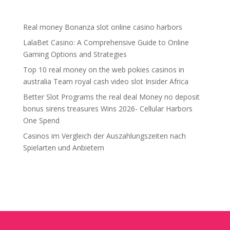
Recent Posts
Real money Bonanza slot online casino harbors
LalaBet Casino: A Comprehensive Guide to Online
Gaming Options and Strategies
Top 10 real money on the web pokies casinos in
australia Team royal cash video slot Insider Africa
Better Slot Programs the real deal Money no deposit
bonus sirens treasures Wins 2026- Cellular Harbors
One Spend
Casinos im Vergleich der Auszahlungszeiten nach
Spielarten und Anbietern
Recent Comments