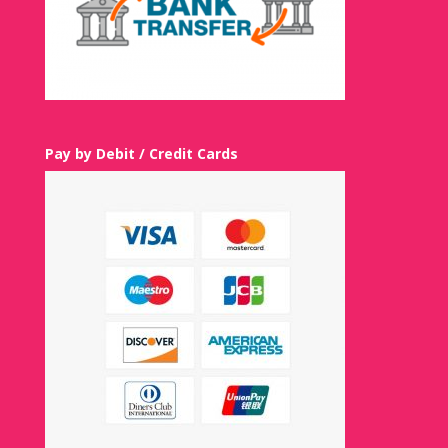
Pay by Debit / Credit Cards