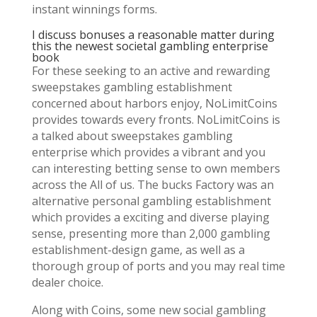
instant winnings forms.
I discuss bonuses a reasonable matter during
this the newest societal gambling enterprise
book
For these seeking to an active and rewarding
sweepstakes gambling establishment
concerned about harbors enjoy, NoLimitCoins
provides towards every fronts. NoLimitCoins is
a talked about sweepstakes gambling
enterprise which provides a vibrant and you
can interesting betting sense to own members
across the All of us. The bucks Factory was an
alternative personal gambling establishment
which provides a exciting and diverse playing
sense, presenting more than 2,000 gambling
establishment-design game, as well as a
thorough group of ports and you may real time
dealer choice.
Along with Coins, some new social gambling