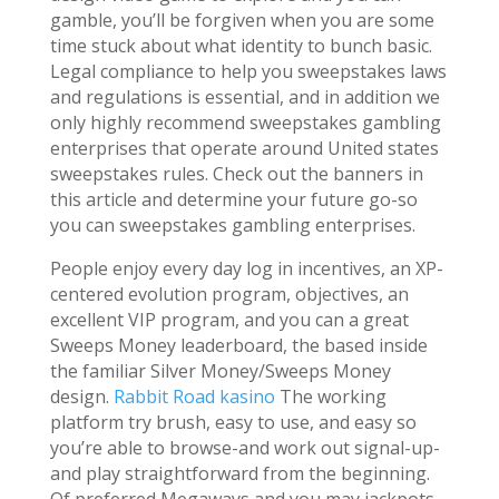
gamble, you’ll be forgiven when you are some
time stuck about what identity to bunch basic.
Legal compliance to help you sweepstakes laws
and regulations is essential, and in addition we
only highly recommend sweepstakes gambling
enterprises that operate around United states
sweepstakes rules. Check out the banners in
this article and determine your future go-so
you can sweepstakes gambling enterprises.
People enjoy every day log in incentives, an XP-
centered evolution program, objectives, an
excellent VIP program, and you can a great
Sweeps Money leaderboard, the based inside
the familiar Silver Money/Sweeps Money
design.
Rabbit Road kasino
The working
platform try brush, easy to use, and easy so
you’re able to browse-and work out signal-up-
and play straightforward from the beginning.