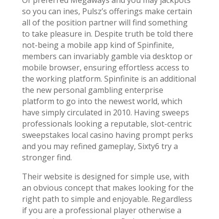
Of preferred Megaways and you may jackpots
so you can ines, Pulsz’s offerings make certain
all of the position partner will find something
to take pleasure in. Despite truth be told there
not-being a mobile app kind of Spinfinite,
members can invariably gamble via desktop or
mobile browser, ensuring effortless access to
the working platform. Spinfinite is an additional
the new personal gambling enterprise
platform to go into the newest world, which
have simply circulated in 2010. Having sweeps
professionals looking a reputable, slot-centric
sweepstakes local casino having prompt perks
and you may refined gameplay, Sixty6 try a
stronger find.
Their website is designed for simple use, with
an obvious concept that makes looking for the
right path to simple and enjoyable. Regardless
if you are a professional player otherwise a