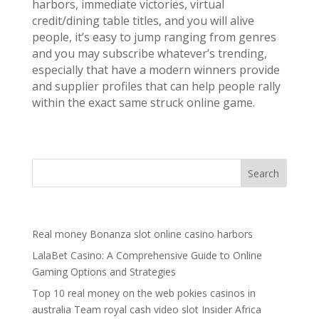
harbors, immediate victories, virtual
credit/dining table titles, and you will alive
people, it’s easy to jump ranging from genres
and you may subscribe whatever’s trending,
especially that have a modern winners provide
and supplier profiles that can help people rally
within the exact same struck online game.
Recent Posts
Real money Bonanza slot online casino harbors
LalaBet Casino: A Comprehensive Guide to Online
Gaming Options and Strategies
Top 10 real money on the web pokies casinos in
australia Team royal cash video slot Insider Africa