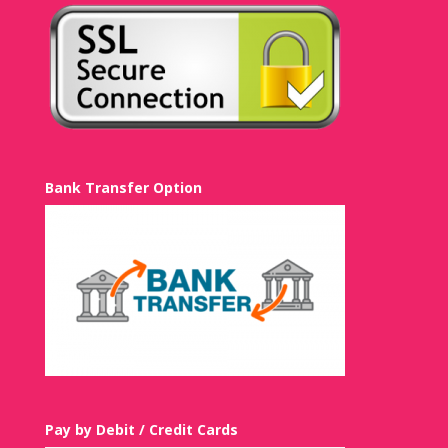
Bank Transfer Option
Pay by Debit / Credit Cards