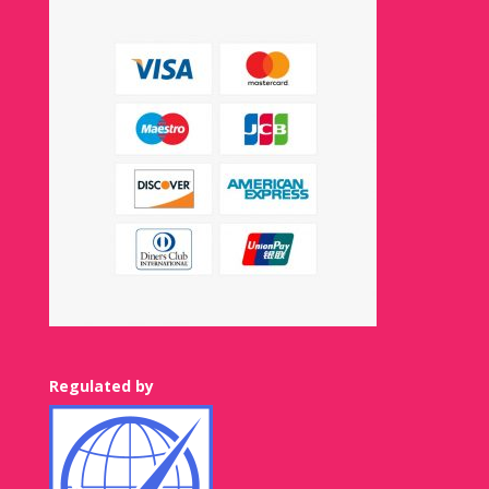
Regulated by