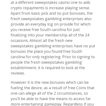
at a different sweepstakes casino one to aids
crypto repayments is increase playing sense.
Apart from basic pick and no put bonuses, the
fresh sweepstakes gambling enterprises also
provide an everyday log on provide for which
you receive free South carolina for just
finalizing into your membership all of the 24
occasions. Almost all the fresh new
sweepstakes gambling enterprises have no put
bonuses the place you found free South
carolina for only registering. Prior to signing to
people the fresh sweepstakes gambling
establishment, it is required to look at the
reviews.
However it is the new bonuses which can be
fueling the desire, as a result of free Coins that
one can allege all of the 2 circumstances, so
you’ll be able to have the means to access far
more entertaining gameplay. Regardless if you