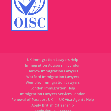
UK Immigration Lawyers Help
Immigration Advisors in London
Harrow Immigration Lawyers
Watford Immigration Lawyers
Wembley Immigration Lawyers
London Immigration Help
Immigration Lawyers Services London
Renewal of Passport UK
UK Visa Agents Help
Apply British Citizenship
Apply for ILR Services