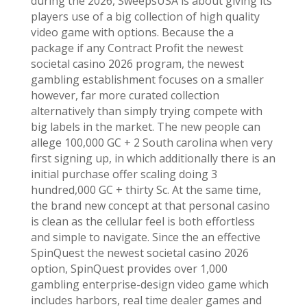
during the 2026, SweepsUSA is about giving its
players use of a big collection of high quality
video game with options. Because the a
package if any Contract Profit the newest
societal casino 2026 program, the newest
gambling establishment focuses on a smaller
however, far more curated collection
alternatively than simply trying compete with
big labels in the market. The new people can
allege 100,000 GC + 2 South carolina when very
first signing up, in which additionally there is an
initial purchase offer scaling doing 3
hundred,000 GC + thirty Sc. At the same time,
the brand new concept at that personal casino
is clean as the cellular feel is both effortless
and simple to navigate. Since the an effective
SpinQuest the newest societal casino 2026
option, SpinQuest provides over 1,000
gambling enterprise-design video game which
includes harbors, real time dealer games and