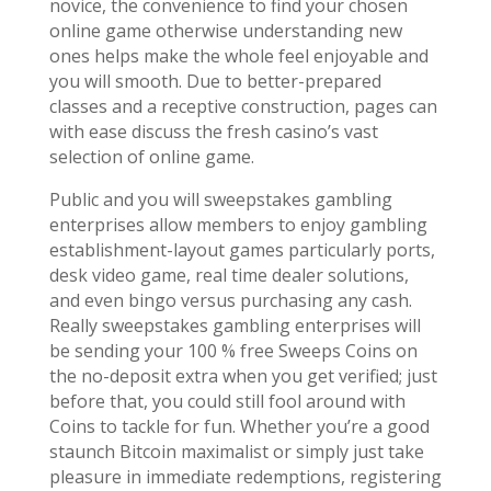
novice, the convenience to find your chosen
online game otherwise understanding new
ones helps make the whole feel enjoyable and
you will smooth. Due to better-prepared
classes and a receptive construction, pages can
with ease discuss the fresh casino’s vast
selection of online game.
Public and you will sweepstakes gambling
enterprises allow members to enjoy gambling
establishment-layout games particularly ports,
desk video game, real time dealer solutions,
and even bingo versus purchasing any cash.
Really sweepstakes gambling enterprises will
be sending your 100 % free Sweeps Coins on
the no-deposit extra when you get verified; just
before that, you could still fool around with
Coins to tackle for fun. Whether you’re a good
staunch Bitcoin maximalist or simply just take
pleasure in immediate redemptions, registering