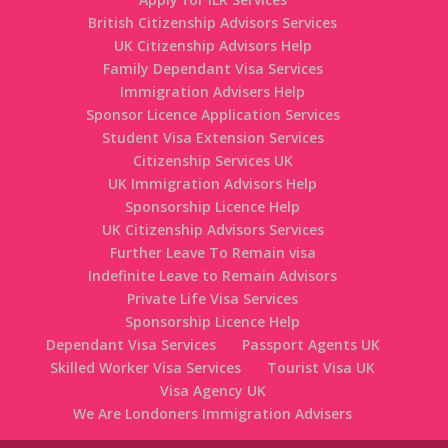
British Citizenship Advisors Services
UK Citizenship Advisors Help
Family Dependant Visa Services
Immigration Advisers Help
Sponsor Licence Application Services
Student Visa Extension Services
Citizenship Services UK
UK Immigration Advisors Help
Sponsorship Licence Help
UK Citizenship Advisors Services
Further Leave To Remain visa
Indefinite Leave to Remain Advisors
Private Life Visa Services
Sponsorship Licence Help
Dependant Visa Services
Passport Agents UK
Skilled Worker Visa Services
Tourist Visa UK
Visa Agency UK
We Are Londoners Immigration Advisers