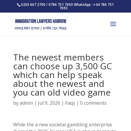
0203 667 2700 / 0786 751 7693 WhatsApp : +44 786 751
7693
The newest members
can choose up 3,500 GC
which can help speak
about the newest and
you can old video game
by
admin
|
Jul 9, 2026
|
Faqs
|
0 comments
While the a new societal gambling enterprise