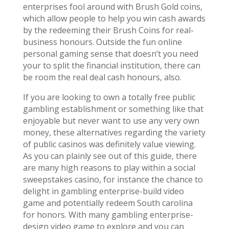
enterprises fool around with Brush Gold coins,
which allow people to help you win cash awards
by the redeeming their Brush Coins for real-
business honours. Outside the fun online
personal gaming sense that doesn’t you need
your to split the financial institution, there can
be room the real deal cash honours, also.
If you are looking to own a totally free public
gambling establishment or something like that
enjoyable but never want to use any very own
money, these alternatives regarding the variety
of public casinos was definitely value viewing.
As you can plainly see out of this guide, there
are many high reasons to play within a social
sweepstakes casino, for instance the chance to
delight in gambling enterprise-build video
game and potentially redeem South carolina
for honors. With many gambling enterprise-
design video game to explore and you can