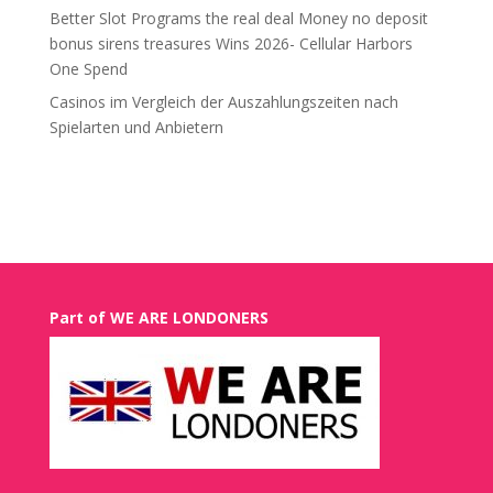
Better Slot Programs the real deal Money no deposit
bonus sirens treasures Wins 2026- Cellular Harbors
One Spend
Casinos im Vergleich der Auszahlungszeiten nach
Spielarten und Anbietern
Recent Comments
Part of WE ARE LONDONERS