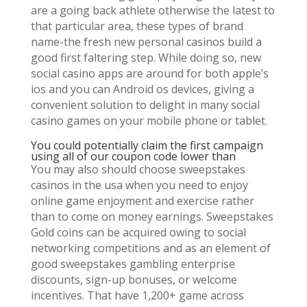
are a going back athlete otherwise the latest to
that particular area, these types of brand
name-the fresh new personal casinos build a
good first faltering step. While doing so, new
social casino apps are around for both apple’s
ios and you can Android os devices, giving a
convenient solution to delight in many social
casino games on your mobile phone or tablet.
You could potentially claim the first campaign
using all of our coupon code lower than
You may also should choose sweepstakes
casinos in the usa when you need to enjoy
online game enjoyment and exercise rather
than to come on money earnings. Sweepstakes
Gold coins can be acquired owing to social
networking competitions and as an element of
good sweepstakes gambling enterprise
discounts, sign-up bonuses, or welcome
incentives. That have 1,200+ game across