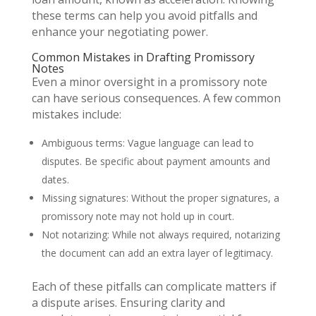
these terms can help you avoid pitfalls and
enhance your negotiating power.
Common Mistakes in Drafting Promissory
Notes
Even a minor oversight in a promissory note
can have serious consequences. A few common
mistakes include:
Ambiguous terms: Vague language can lead to
disputes. Be specific about payment amounts and
dates.
Missing signatures: Without the proper signatures, a
promissory note may not hold up in court.
Not notarizing: While not always required, notarizing
the document can add an extra layer of legitimacy.
Each of these pitfalls can complicate matters if
a dispute arises. Ensuring clarity and