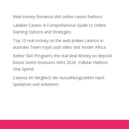
Recent Posts
Real money Bonanza slot online casino harbors
LalaBet Casino: A Comprehensive Guide to Online
Gaming Options and Strategies
Top 10 real money on the web pokies casinos in
australia Team royal cash video slot Insider Africa
Better Slot Programs the real deal Money no deposit
bonus sirens treasures Wins 2026- Cellular Harbors
One Spend
Casinos im Vergleich der Auszahlungszeiten nach
Spielarten und Anbietern
Recent Comments