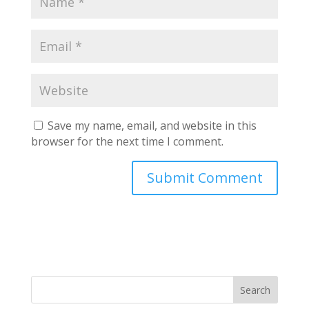
Save my name, email, and website in this
browser for the next time I comment.