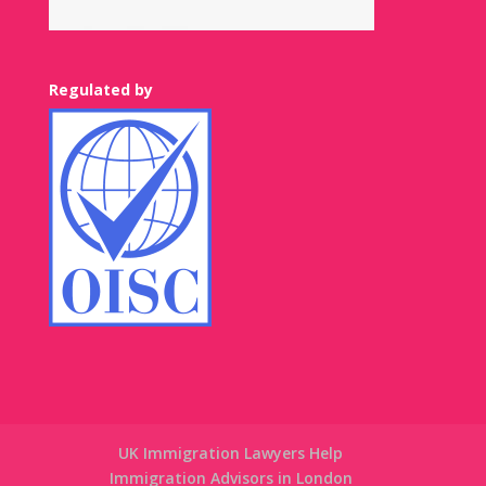
Regulated by
UK Immigration Lawyers Help
Immigration Advisors in London