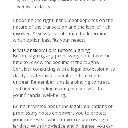
borrower defaults.
Choosing the right instrument depends on the
nature of the transaction and the level of risk
involved. Assess your situation to determine
which option best fits your needs.
Final Considerations Before Signing
Before signing any promissory note, take the
time to review the document thoroughly.
Consider consulting with a legal professional to
clarify any terms or conditions that seem
unclear. Remember, this is a binding contract,
and understanding it completely is vital for
your financial well-being.
Being informed about the legal implications of
promissory notes empowers you to protect
your interests—whether you’re borrowing or
lending. With knowledge and diligence, you can