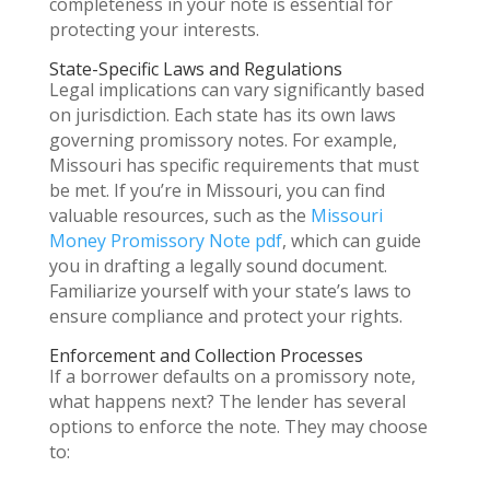
completeness in your note is essential for
protecting your interests.
State-Specific Laws and Regulations
Legal implications can vary significantly based
on jurisdiction. Each state has its own laws
governing promissory notes. For example,
Missouri has specific requirements that must
be met. If you’re in Missouri, you can find
valuable resources, such as the
Missouri
Money Promissory Note pdf
, which can guide
you in drafting a legally sound document.
Familiarize yourself with your state’s laws to
ensure compliance and protect your rights.
Enforcement and Collection Processes
If a borrower defaults on a promissory note,
what happens next? The lender has several
options to enforce the note. They may choose
to: