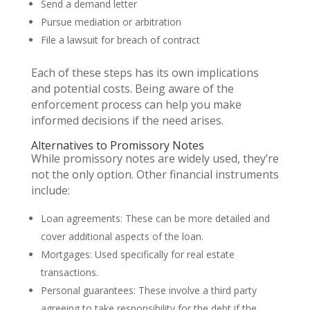
Send a demand letter
Pursue mediation or arbitration
File a lawsuit for breach of contract
Each of these steps has its own implications
and potential costs. Being aware of the
enforcement process can help you make
informed decisions if the need arises.
Alternatives to Promissory Notes
While promissory notes are widely used, they’re
not the only option. Other financial instruments
include:
Loan agreements: These can be more detailed and
cover additional aspects of the loan.
Mortgages: Used specifically for real estate
transactions.
Personal guarantees: These involve a third party
agreeing to take responsibility for the debt if the