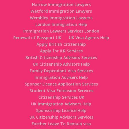
Harrow Immigration Lawyers
Watford Immigration Lawyers
Wembley Immigration Lawyers
London Immigration Help
Immigration Lawyers Services London
Renewal of Passport UK
UK Visa Agents Help
Apply British Citizenship
Apply for ILR Services
British Citizenship Advisors Services
UK Citizenship Advisors Help
Family Dependant Visa Services
Immigration Advisers Help
Sponsor Licence Application Services
Student Visa Extension Services
Citizenship Services UK
UK Immigration Advisors Help
Sponsorship Licence Help
UK Citizenship Advisors Services
Further Leave To Remain visa