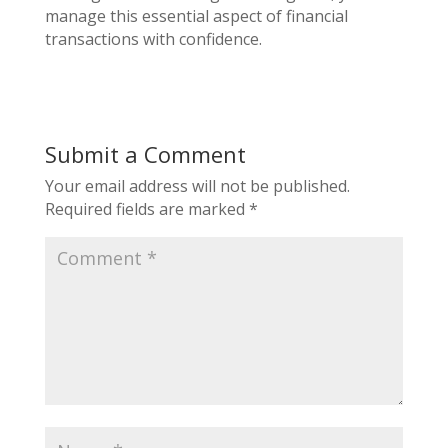
manage this essential aspect of financial
transactions with confidence.
Submit a Comment
Your email address will not be published.
Required fields are marked
*