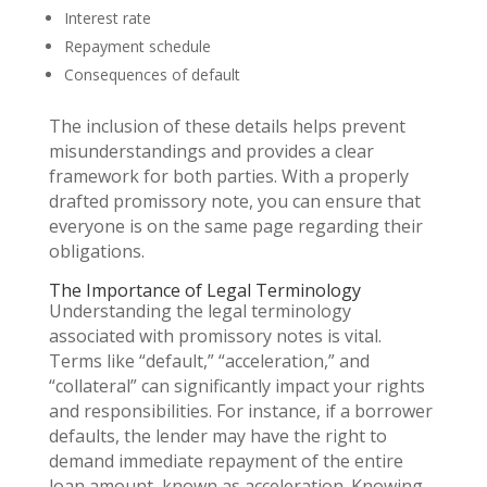
Interest rate
Repayment schedule
Consequences of default
The inclusion of these details helps prevent
misunderstandings and provides a clear
framework for both parties. With a properly
drafted promissory note, you can ensure that
everyone is on the same page regarding their
obligations.
The Importance of Legal Terminology
Understanding the legal terminology
associated with promissory notes is vital.
Terms like “default,” “acceleration,” and
“collateral” can significantly impact your rights
and responsibilities. For instance, if a borrower
defaults, the lender may have the right to
demand immediate repayment of the entire
loan amount, known as acceleration. Knowing