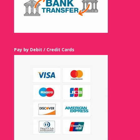
Pay by Debit / Credit Cards