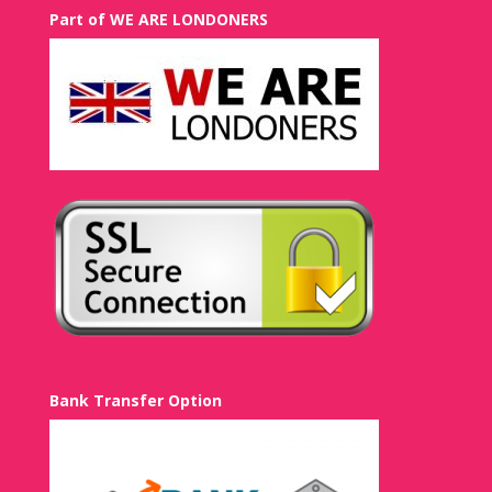
Part of WE ARE LONDONERS
Bank Transfer Option