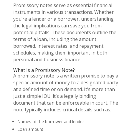
Promissory notes serve as essential financial
instruments in various transactions. Whether
you’re a lender or a borrower, understanding
the legal implications can save you from
potential pitfalls. These documents outline the
terms of a loan, including the amount
borrowed, interest rates, and repayment
schedules, making them important in both
personal and business finance.
What Is a Promissory Note?
A promissory note is a written promise to pay a
specific amount of money to a designated party
at a defined time or on demand. It’s more than
just a simple IOU; it’s a legally binding
document that can be enforceable in court. The
note typically includes critical details such as:
Names of the borrower and lender
Loan amount