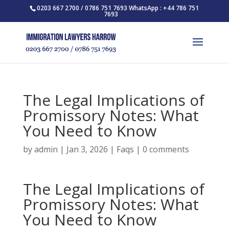
0203 667 2700 / 0786 751 7693 WhatsApp : +44 786 751
7693
The Legal Implications of
Promissory Notes: What
You Need to Know
by
admin
|
Jan 3, 2026
|
Faqs
|
0 comments
The Legal Implications of
Promissory Notes: What
You Need to Know