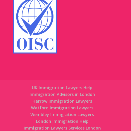
UK Immigration Lawyers Help
Immigration Advisors in London
Harrow Immigration Lawyers
Watford Immigration Lawyers
Wembley Immigration Lawyers
London Immigration Help
Immigration Lawyers Services London