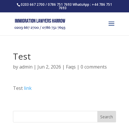
0203 667 2700 / 0786 751 7693 WhatsApp : +44 786 751
7693
Test
by
admin
|
Jun 2, 2026
|
Faqs
|
0 comments
Test
link