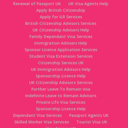
Renewal of Passport UK
UK Visa Agents Help
Apply British Citizenship
Apply for ILR Services
British Citizenship Advisors Services
UK Citizenship Advisors Help
Family Dependant Visa Services
Immigration Advisers Help
Sponsor Licence Application Services
Student Visa Extension Services
Citizenship Services UK
UK Immigration Advisors Help
Sponsorship Licence Help
UK Citizenship Advisors Services
Further Leave To Remain visa
Indefinite Leave to Remain Advisors
Private Life Visa Services
Sponsorship Licence Help
Dependant Visa Services
Passport Agents UK
Skilled Worker Visa Services
Tourist Visa UK