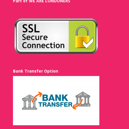
Part of WE ARE LONDONERS
Bank Transfer Option