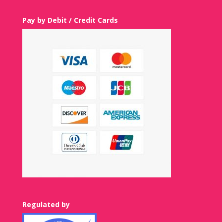
Pay by Debit / Credit Cards
Regulated by