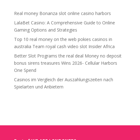
Recent Posts
Real money Bonanza slot online casino harbors
LalaBet Casino: A Comprehensive Guide to Online
Gaming Options and Strategies
Top 10 real money on the web pokies casinos in
australia Team royal cash video slot Insider Africa
Better Slot Programs the real deal Money no deposit
bonus sirens treasures Wins 2026- Cellular Harbors
One Spend
Casinos im Vergleich der Auszahlungszeiten nach
Spielarten und Anbietern
Recent Comments