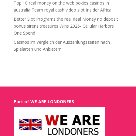
Top 10 real money on the web pokies casinos in
australia Team royal cash video slot Insider Africa
Better Slot Programs the real deal Money no deposit
bonus sirens treasures Wins 2026- Cellular Harbors
One Spend
Casinos im Vergleich der Auszahlungszeiten nach
Spielarten und Anbietern
Recent Comments
Part of WE ARE LONDONERS