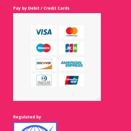
Pay by Debit / Credit Cards
Regulated by