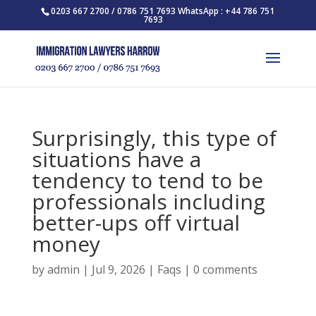
0203 667 2700 / 0786 751 7693 WhatsApp : +44 786 751
7693
Surprisingly, this type of
situations have a
tendency to tend to be
professionals including
better-ups off virtual
money
by
admin
|
Jul 9, 2026
|
Faqs
|
0 comments