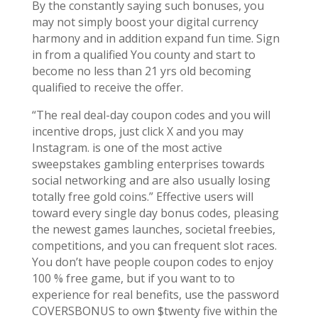
By the constantly saying such bonuses, you
may not simply boost your digital currency
harmony and in addition expand fun time. Sign
in from a qualified You county and start to
become no less than 21 yrs old becoming
qualified to receive the offer.
“The real deal-day coupon codes and you will
incentive drops, just click X and you may
Instagram. is one of the most active
sweepstakes gambling enterprises towards
social networking and are also usually losing
totally free gold coins.” Effective users will
toward every single day bonus codes, pleasing
the newest games launches, societal freebies,
competitions, and you can frequent slot races.
You don’t have people coupon codes to enjoy
100 % free game, but if you want to to
experience for real benefits, use the password
COVERSBONUS to own $twenty five within the