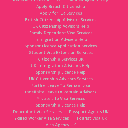
Apply British Citizenship
Apply for ILR Services
British Citizenship Advisors Services
UK Citizenship Advisors Help
Family Dependant Visa Services
Immigration Advisers Help
Sponsor Licence Application Services
Student Visa Extension Services
Citizenship Services UK
UK Immigration Advisors Help
Sponsorship Licence Help
UK Citizenship Advisors Services
Further Leave To Remain visa
Indefinite Leave to Remain Advisors
Private Life Visa Services
Sponsorship Licence Help
Dependant Visa Services
Passport Agents UK
Skilled Worker Visa Services
Tourist Visa UK
Visa Agency UK