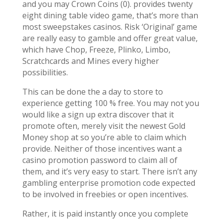
and you may Crown Coins (0). provides twenty
eight dining table video game, that’s more than
most sweepstakes casinos. Risk ‘Original’ game
are really easy to gamble and offer great value,
which have Chop, Freeze, Plinko, Limbo,
Scratchcards and Mines every higher
possibilities.
This can be done the a day to store to
experience getting 100 % free. You may not you
would like a sign up extra discover that it
promote often, merely visit the newest Gold
Money shop at so you’re able to claim which
provide. Neither of those incentives want a
casino promotion password to claim all of
them, and it’s very easy to start. There isn’t any
gambling enterprise promotion code expected
to be involved in freebies or open incentives.
Rather, it is paid instantly once you complete