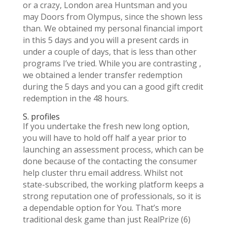
or a crazy, London area Huntsman and you
may Doors from Olympus, since the shown less
than. We obtained my personal financial import
in this 5 days and you will a present cards in
under a couple of days, that is less than other
programs I’ve tried. While you are contrasting ,
we obtained a lender transfer redemption
during the 5 days and you can a good gift credit
redemption in the 48 hours.
S. profiles
If you undertake the fresh new long option,
you will have to hold off half a year prior to
launching an assessment process, which can be
done because of the contacting the consumer
help cluster thru email address. Whilst not
state-subscribed, the working platform keeps a
strong reputation one of professionals, so it is
a dependable option for You. That’s more
traditional desk game than just RealPrize (6)