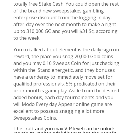
totally free Stake Cash. You could open the rest
of the brand new sweepstakes gambling
enterprise discount from the logging in day-
after-day over the next month to make a right
up to 310,000 GC and you will $31 Sc, according
to the week.
You to talked about element is the daily sign on
reward, the place you snag 20,000 Gold coins
and you may 0.10 Sweeps Coin for just checking
within the. Stand energetic, and they bonuses
have a tendency to immediately move set for
qualified professionals. 5% predicated on their
prior month’s gameplay. Aside from the desired
added bonus, each day tournaments and you
will Modo Every day Appear online game are
excellent to possess snagging a lot more
Sweepstakes Coins.
The craft and you may VIP level can be unlock