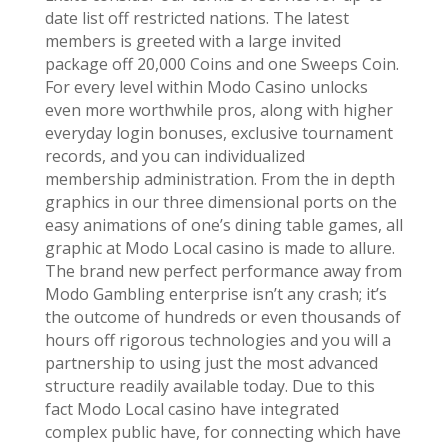
date list off restricted nations. The latest
members is greeted with a large invited
package off 20,000 Coins and one Sweeps Coin.
For every level within Modo Casino unlocks
even more worthwhile pros, along with higher
everyday login bonuses, exclusive tournament
records, and you can individualized
membership administration. From the in depth
graphics in our three dimensional ports on the
easy animations of one’s dining table games, all
graphic at Modo Local casino is made to allure.
The brand new perfect performance away from
Modo Gambling enterprise isn’t any crash; it’s
the outcome of hundreds or even thousands of
hours off rigorous technologies and you will a
partnership to using just the most advanced
structure readily available today. Due to this
fact Modo Local casino have integrated
complex public have, for connecting which have