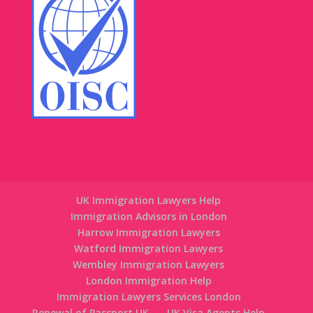
UK Immigration Lawyers Help
Immigration Advisors in London
Harrow Immigration Lawyers
Watford Immigration Lawyers
Wembley Immigration Lawyers
London Immigration Help
Immigration Lawyers Services London
Renewal of Passport UK
UK Visa Agents Help