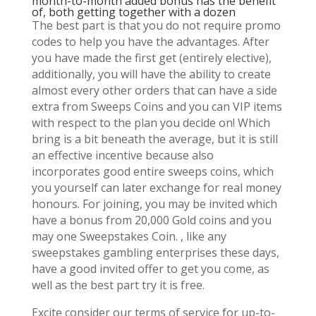
month-to-month added bonus has the benefit
of, both getting together with a dozen
The best part is that you do not require promo
codes to help you have the advantages. After
you have made the first get (entirely elective),
additionally, you will have the ability to create
almost every other orders that can have a side
extra from Sweeps Coins and you can VIP items
with respect to the plan you decide on! Which
bring is a bit beneath the average, but it is still
an effective incentive because also
incorporates good entire sweeps coins, which
you yourself can later exchange for real money
honours. For joining, you may be invited which
have a bonus from 20,000 Gold coins and you
may one Sweepstakes Coin. , like any
sweepstakes gambling enterprises these days,
have a good invited offer to get you come, as
well as the best part try it is free.
Excite consider our terms of service for up-to-