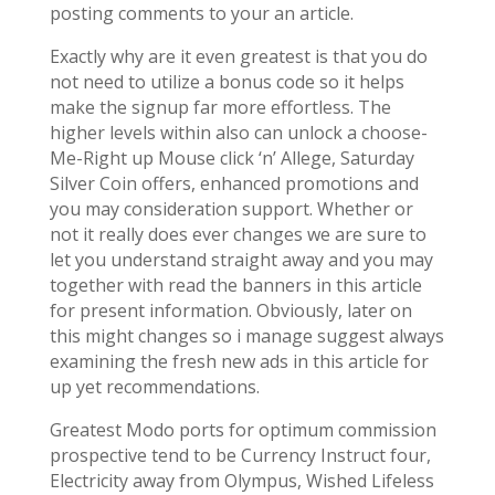
posting comments to your an article.
Exactly why are it even greatest is that you do
not need to utilize a bonus code so it helps
make the signup far more effortless. The
higher levels within also can unlock a choose-
Me-Right up Mouse click ‘n’ Allege, Saturday
Silver Coin offers, enhanced promotions and
you may consideration support. Whether or
not it really does ever changes we are sure to
let you understand straight away and you may
together with read the banners in this article
for present information. Obviously, later on
this might changes so i manage suggest always
examining the fresh new ads in this article for
up yet recommendations.
Greatest Modo ports for optimum commission
prospective tend to be Currency Instruct four,
Electricity away from Olympus, Wished Lifeless