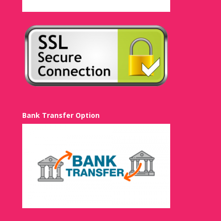
Bank Transfer Option