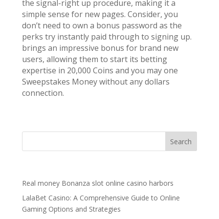
the signal-right up procedure, making it a
simple sense for new pages. Consider, you
don’t need to own a bonus password as the
perks try instantly paid through to signing up.
brings an impressive bonus for brand new
users, allowing them to start its betting
expertise in 20,000 Coins and you may one
Sweepstakes Money without any dollars
connection.
Recent Posts
Real money Bonanza slot online casino harbors
LalaBet Casino: A Comprehensive Guide to Online
Gaming Options and Strategies