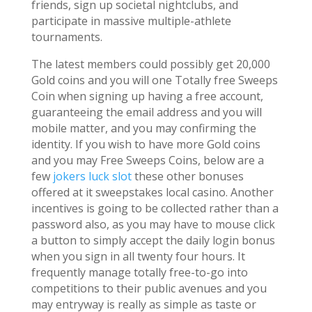
friends, sign up societal nightclubs, and
participate in massive multiple-athlete
tournaments.
The latest members could possibly get 20,000
Gold coins and you will one Totally free Sweeps
Coin when signing up having a free account,
guaranteeing the email address and you will
mobile matter, and you may confirming the
identity. If you wish to have more Gold coins
and you may Free Sweeps Coins, below are a
few
jokers luck slot
these other bonuses
offered at it sweepstakes local casino. Another
incentives is going to be collected rather than a
password also, as you may have to mouse click
a button to simply accept the daily login bonus
when you sign in all twenty four hours. It
frequently manage totally free-to-go into
competitions to their public avenues and you
may entryway is really as simple as taste or