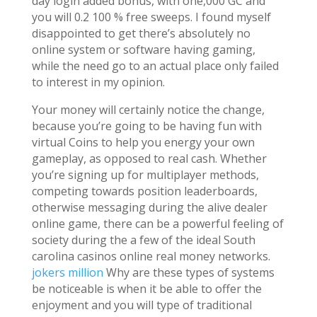
day login added bonus, with one,000 GC and
you will 0.2 100 % free sweeps. I found myself
disappointed to get there’s absolutely no
online system or software having gaming,
while the need go to an actual place only failed
to interest in my opinion.
Your money will certainly notice the change,
because you’re going to be having fun with
virtual Coins to help you energy your own
gameplay, as opposed to real cash. Whether
you’re signing up for multiplayer methods,
competing towards position leaderboards,
otherwise messaging during the alive dealer
online game, there can be a powerful feeling of
society during the a few of the ideal South
carolina casinos online real money networks.
jokers million
Why are these types of systems
be noticeable is when it be able to offer the
enjoyment and you will type of traditional