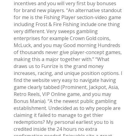
incentives and you will very first buy bonuses
for brand new players. “An alternative standout
for me is the Fishing Player section-video game
including Frost & Fire Fishing include one thing
very different. Very sweeps gambling
enterprises for example Crown Gold coins,
McLuck, and you may Good morning Hundreds
of thousands never give player-concept games,
making this a major together with.” “What
draws us to Funrize is the grand money
increases, racing, and unique position options. I
find the website very easy to navigate having
game clearly tabbed (Prominent, Jackpot, Asia,
Retro Reels, VIP Online game, and you may
Bonus Mania). “A the newest public gambling
establishment. Undecided as to why people are
claiming it failed to manage to get thier
redemptions? My personal earliest you to is
credited inside the 24 hours no extra