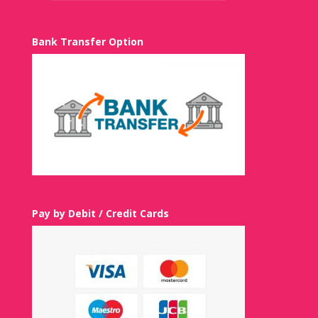
Bank Transfer Option
Pay by Debit / Credit Cards