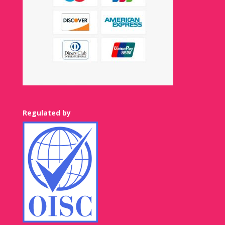
Regulated by