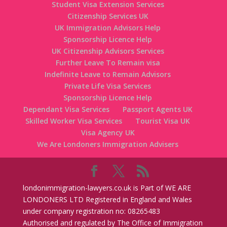
Student Visa Extension Services
Citizenship Services UK
UK Immigration Advisors Help
Sponsorship Licence Help
UK Citizenship Advisors Services
Further Leave To Remain visa
Indefinite Leave to Remain Advisors
Private Life Visa Services
Sponsorship Licence Help
Dependant Visa Services
Passport Agents UK
Skilled Worker Visa Services
Tourist Visa UK
Visa Agency UK
We Are Londoners Immigration Advisers
londonimmigration-lawyers.co.uk is Part of WE ARE
LONDONERS LTD Registered in England and Wales
under company registration no: 08265483
Authorised and regulated by The Office of Immigration