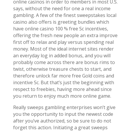
online casinos in order to members in most U.S.
says, without the need for one a real income
gambling. A few of the finest sweepstakes local
casino also offers is greeting bundles which
have online casino 100 % free Sc incentives,
offering the fresh new people an extra improve
first off to relax and play versus spending real
money. Most of the ideal internet sites render
an everyday log in added bonus, and you will
probably come across there are bonus rims to
twist, otherwise treasure chests to start, and
therefore unlock far more free Gold coins and
incentive Sc. But that’s just the beginning with
respect to freebies, having more ahead since
you return to enjoy much more online game.
Really sweeps gambling enterprises won’t give
you the opportunity to input the newest code
after you’ve authorized, so be sure to do not
forget this action. Initiating a great sweeps