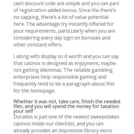
cash discount code are simple and you can part
of registration added bonus. Since the there’s
no capping, there’s a lot of value potential
here. The advantage try instantly offered for
your requirements, particularly when you are
considering every day sign on bonuses and
other constant offers.
I along with display so it worth and you can say
that casinos is designed as enjoyment, maybe
not getting dilemmas. The reliable gambling
enterprises help responsible gaming and
frequently tend to be a paragraph about this
for the homepage.
Whether it was not, take care, finish the needed
files, and you will spend the money for taxation
your self
Dorados is just one of the newest sweepstakes
casinos inside our checklist, and you can
already provides an impressive library more