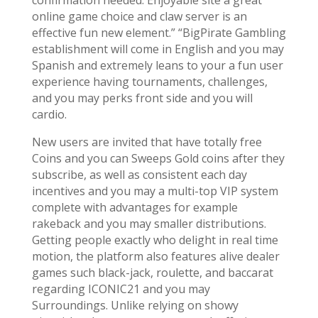
confirmation needed. Enjoyable site a great
online game choice and claw server is an
effective fun new element.” “BigPirate Gambling
establishment will come in English and you may
Spanish and extremely leans to your a fun user
experience having tournaments, challenges,
and you may perks front side and you will
cardio.
New users are invited that have totally free
Coins and you can Sweeps Gold coins after they
subscribe, as well as consistent each day
incentives and you may a multi-top VIP system
complete with advantages for example
rakeback and you may smaller distributions.
Getting people exactly who delight in real time
motion, the platform also features alive dealer
games such black-jack, roulette, and baccarat
regarding ICONIC21 and you may
Surroundings. Unlike relying on showy