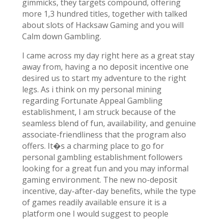
gimmicks, they targets compound, offering
more 1,3 hundred titles, together with talked
about slots of Hacksaw Gaming and you will
Calm down Gambling.
I came across my day right here as a great stay
away from, having a no deposit incentive one
desired us to start my adventure to the right
legs. As i think on my personal mining
regarding Fortunate Appeal Gambling
establishment, I am struck because of the
seamless blend of fun, availability, and genuine
associate-friendliness that the program also
offers. It�s a charming place to go for
personal gambling establishment followers
looking for a great fun and you may informal
gaming environment. The new no-deposit
incentive, day-after-day benefits, while the type
of games readily available ensure it is a
platform one I would suggest to people