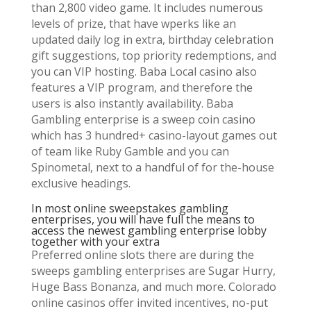
than 2,800 video game. It includes numerous
levels of prize, that have wperks like an
updated daily log in extra, birthday celebration
gift suggestions, top priority redemptions, and
you can VIP hosting. Baba Local casino also
features a VIP program, and therefore the
users is also instantly availability. Baba
Gambling enterprise is a sweep coin casino
which has 3 hundred+ casino-layout games out
of team like Ruby Gamble and you can
Spinometal, next to a handful of for the-house
exclusive headings.
In most online sweepstakes gambling
enterprises, you will have full the means to
access the newest gambling enterprise lobby
together with your extra
Preferred online slots there are during the
sweeps gambling enterprises are Sugar Hurry,
Huge Bass Bonanza, and much more. Colorado
online casinos offer invited incentives, no-put