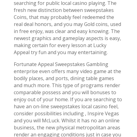
searching for public local casino playing. The
fresh new distinction between sweepstakes
Coins, that may probably feel redeemed the
real deal honors, and you may Gold coins, used
in free enjoy, was clear and easy knowing. The
newest graphics and gameplay aspects is easy,
making certain for every lesson at Lucky
Appeal try fun and you may entertaining.
Fortunate Appeal Sweepstakes Gambling
enterprise even offers many video game at the
bodily places, and ports, dining table games
and much more. This type of programs render
comparable possess and you will bonuses to
enjoy out of your home. If you are searching to
have an on-line sweepstakes local casino feel,
consider possibilities including , Inspire Vegas
and you will McLuck. Whilst it has no an online
business, the new physical metropolitan areas
render an engaging conditions just in case you