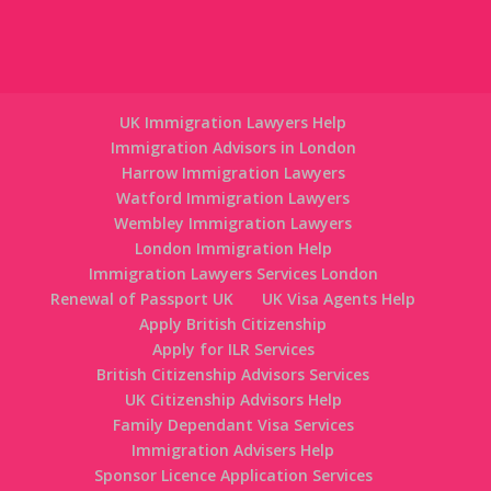
UK Immigration Lawyers Help
Immigration Advisors in London
Harrow Immigration Lawyers
Watford Immigration Lawyers
Wembley Immigration Lawyers
London Immigration Help
Immigration Lawyers Services London
Renewal of Passport UK
UK Visa Agents Help
Apply British Citizenship
Apply for ILR Services
British Citizenship Advisors Services
UK Citizenship Advisors Help
Family Dependant Visa Services
Immigration Advisers Help
Sponsor Licence Application Services