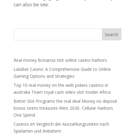
can also be see.
Recent Posts
Real money Bonanza slot online casino harbors
LalaBet Casino: A Comprehensive Guide to Online
Gaming Options and Strategies
Top 10 real money on the web pokies casinos in
australia Team royal cash video slot Insider Africa
Better Slot Programs the real deal Money no deposit
bonus sirens treasures Wins 2026- Cellular Harbors
One Spend
Casinos im Vergleich der Auszahlungszeiten nach
Spielarten und Anbietern