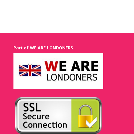
Recent Comments
Part of WE ARE LONDONERS