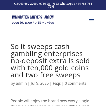
0203 667 2700 / 0786 751 7693 WhatsApp : +44 786 751
7693
So it sweeps cash
gambling enterprises
no-deposit extra is sold
with ten,000 gold coins
and two free sweeps
by
admin
|
Jul 9, 2026
|
Faqs
|
0 comments
People will enjoy the brand new every single