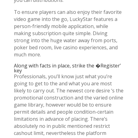
you can distributions.
To ensure players can also enjoy their favorite
video game into the go, LuckyStar features a
person-friendly mobile application, while
making subscription quite simple. Diving
strong into the huge water away from ports,
poker bed room, live casino experiences, and
much more.
Along with facts in place, strike the �Register’
key
Professionals, you’ll know just what you’re
going to get to the and what you are most
likely to carry out. The newest core desire ‘s the
promotional construction and the varied online
game library, however would be to ensure
permit details and people condition-certain
limitations in advance of placing. There’s
absolutely no in public mentioned restrict
cashout limit, nevertheless the platform