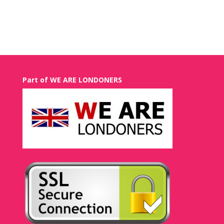
Recent Comments
Part of WE ARE LONDONERS