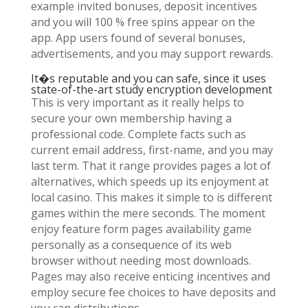
example invited bonuses, deposit incentives
and you will 100 % free spins appear on the
app. App users found of several bonuses,
advertisements, and you may support rewards.
It�s reputable and you can safe, since it uses
state-of-the-art study encryption development
This is very important as it really helps to
secure your own membership having a
professional code. Complete facts such as
current email address, first-name, and you may
last term. That it range provides pages a lot of
alternatives, which speeds up its enjoyment at
local casino. This makes it simple to is different
games within the mere seconds. The moment
enjoy feature form pages availability game
personally as a consequence of its web
browser without needing most downloads.
Pages may also receive enticing incentives and
employ secure fee choices to have deposits and