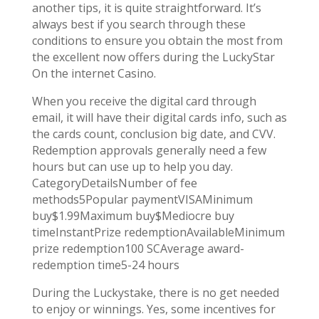
another tips, it is quite straightforward. It’s
always best if you search through these
conditions to ensure you obtain the most from
the excellent now offers during the LuckyStar
On the internet Casino.
When you receive the digital card through
email, it will have their digital cards info, such as
the cards count, conclusion big date, and CVV.
Redemption approvals generally need a few
hours but can use up to help you day.
CategoryDetailsNumber of fee
methods5Popular paymentVISAMinimum
buy$1.99Maximum buy$Mediocre buy
timeInstantPrize redemptionAvailableMinimum
prize redemption100 SCAverage award-
redemption time5-24 hours
During the Luckystake, there is no get needed
to enjoy or winnings. Yes, some incentives for