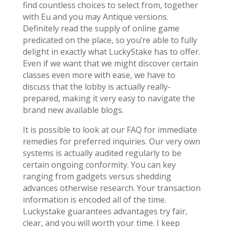
find countless choices to select from, together
with Eu and you may Antique versions.
Definitely read the supply of online game
predicated on the place, so you’re able to fully
delight in exactly what LuckyStake has to offer.
Even if we want that we might discover certain
classes even more with ease, we have to
discuss that the lobby is actually really-
prepared, making it very easy to navigate the
brand new available blogs.
It is possible to look at our FAQ for immediate
remedies for preferred inquiries. Our very own
systems is actually audited regularly to be
certain ongoing conformity. You can key
ranging from gadgets versus shedding
advances otherwise research. Your transaction
information is encoded all of the time.
Luckystake guarantees advantages try fair,
clear, and you will worth your time. I keep