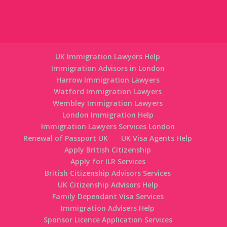
UK Immigration Lawyers Help
Immigration Advisors in London
Harrow Immigration Lawyers
Watford Immigration Lawyers
Wembley Immigration Lawyers
London Immigration Help
Immigration Lawyers Services London
Renewal of Passport UK
UK Visa Agents Help
Apply British Citizenship
Apply for ILR Services
British Citizenship Advisors Services
UK Citizenship Advisors Help
Family Dependant Visa Services
Immigration Advisers Help
Sponsor Licence Application Services