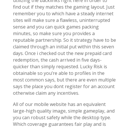
utilizing the backlinks right here in order to
find out if they matches the gaming layout. Just
remember you to which have a steady internet
sites will make sure a flawless, uninterrupted
sense and you can quick games packing
minutes, so make sure you provides a
reputable partnership. So it strategy have to be
claimed through an initial put within this seven
days. Once i checked out the new prepaid card
redemption, the cash arrived in five days-
quicker than simply requested. Lucky Risk is
obtainable so you’re able to profiles in the
most common says, but there are even multiple
says the place you dont register for an account
otherwise claim any incentives.
All of our mobile website has an equivalent
large-high quality image, simple gameplay, and
you can robust safety while the desktop type.
Which coverage guarantees fair play and is