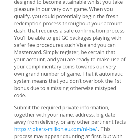
designed to become attainable whilst you take
pleasure in our very own game. When you
qualify, you could potentially begin the fresh
redemption process throughout your account
dash, that requires a safe confirmation process.
You’ll be able to get GC packages playing with
safer fee procedures such Visa and you can
Mastercard. Simply register, be certain that
your account, and you are ready to make use of
your complimentary coins towards our very
own grand number of game. That it automatic
system means that you don’t overlook the 1st
bonus due to a missing otherwise mistyped
code.
Submit the required private information,
together with your name, address, big date
away from delivery, or any other pertinent facts
https://jokers-million.eu.com/nl-be/
. This
process may appear daunting at first, but with