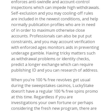
enforces anti-swindle and account-control
inspections which can impede high withdrawals.
Self-exclusion and you may cooling-off rules
are included in the newest conditions, and help
normally publication profiles who are in need
of in order to maximum otherwise close
accounts. Professionals can also be put put
constraints, and you may account verification
with enforced ages monitors aids in preventing
underage gamble. Having tricky matters such
as withdrawal problems or identity checks,
predict a longer exchange which can require
publishing ID and you can research of address.
When you’re 100 % free revolves get usual
during the sweepstakes casinos, LuckyStake
doesn’t have a regular 100 % free spins promo
at this time. Regardless if you are
investigations your own fortune or perhaps
considering the fresh new program, there are