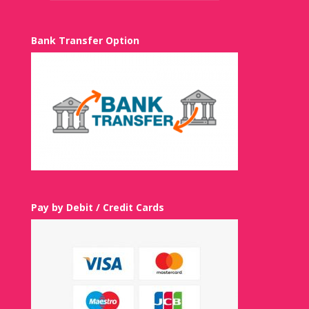
Bank Transfer Option
Pay by Debit / Credit Cards