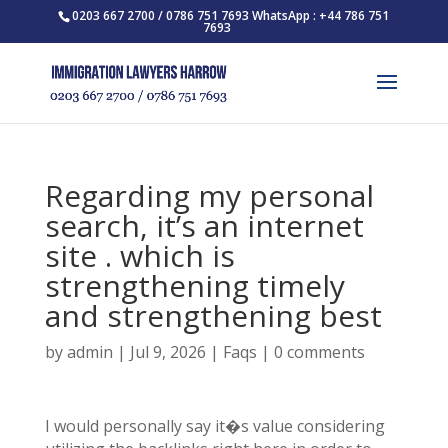
0203 667 2700 / 0786 751 7693 WhatsApp : +44 786 751
7693
Regarding my personal
search, it’s an internet
site . which is
strengthening timely
and strengthening best
by
admin
|
Jul 9, 2026
|
Faqs
|
0 comments
I would personally say it�s value considering