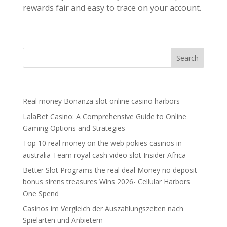
rewards fair and easy to trace on your account.
Recent Posts
Real money Bonanza slot online casino harbors
LalaBet Casino: A Comprehensive Guide to Online
Gaming Options and Strategies
Top 10 real money on the web pokies casinos in
australia Team royal cash video slot Insider Africa
Better Slot Programs the real deal Money no deposit
bonus sirens treasures Wins 2026- Cellular Harbors
One Spend
Casinos im Vergleich der Auszahlungszeiten nach
Spielarten und Anbietern