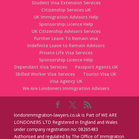
Student Visa Extension Services
Citizenship Services UK
UK Immigration Advisors Help
Sponsorship Licence Help
UK Citizenship Advisors Services
Further Leave To Remain visa
Indefinite Leave to Remain Advisors
Private Life Visa Services
Sponsorship Licence Help
Dependant Visa Services
Passport Agents UK
Skilled Worker Visa Services
Tourist Visa UK
Visa Agency UK
We Are Londoners Immigration Advisers
londonimmigration-lawyers.co.uk is Part of WE ARE
LONDONERS LTD Registered in England and Wales
under company registration no: 08265483
Authorised and regulated by The Office of Immigration