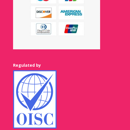
Regulated by