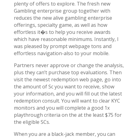
plenty of offers to explore. The fresh new
Gambling enterprise group together with
reduces the new alive gambling enterprise
offerings, specialty game, as well as how
effortless it�s to help you receive awards
which have reasonable minimums. Instantly, I
was pleased by prompt webpage tons and
effortless navigation-also to your mobile.
Partners never approve or change the analysis,
plus they can’t purchase top evaluations. Then
visit the newest redemption web page, go into
the amount of Sc you want to receive, show
your information, and you will fill out the latest
redemption consult. You will want to clear KYC
monitors and you will complete a good 1x
playthrough criteria on the at the least $75 for
the eligible SCs.
When you are a black-jack member, you can