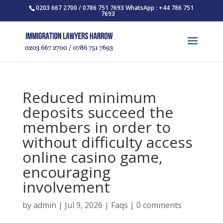
0203 667 2700 / 0786 751 7693 WhatsApp : +44 786 751
7693
Reduced minimum
deposits succeed the
members in order to
without difficulty access
online casino game,
encouraging
involvement
by
admin
|
Jul 9, 2026
|
Faqs
|
0 comments