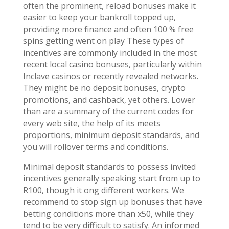
often the prominent, reload bonuses make it
easier to keep your bankroll topped up,
providing more finance and often 100 % free
spins getting went on play These types of
incentives are commonly included in the most
recent local casino bonuses, particularly within
Inclave casinos or recently revealed networks.
They might be no deposit bonuses, crypto
promotions, and cashback, yet others. Lower
than are a summary of the current codes for
every web site, the help of its meets
proportions, minimum deposit standards, and
you will rollover terms and conditions.
Minimal deposit standards to possess invited
incentives generally speaking start from up to
R100, though it ong different workers. We
recommend to stop sign up bonuses that have
betting conditions more than x50, while they
tend to be very difficult to satisfy. An informed