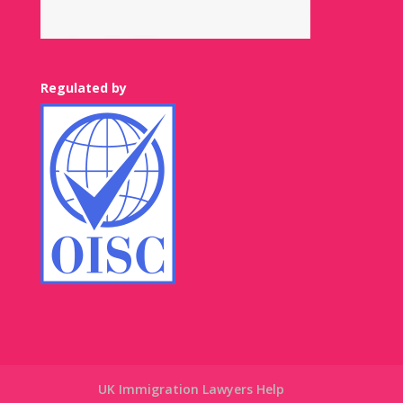
Regulated by
UK Immigration Lawyers Help