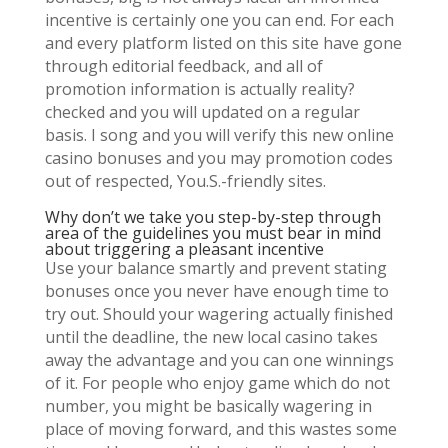
incentive is certainly one you can end. For each
and every platform listed on this site have gone
through editorial feedback, and all of
promotion information is actually reality?
checked and you will updated on a regular
basis. I song and you will verify this new online
casino bonuses and you may promotion codes
out of respected, You.S.-friendly sites.
Why don’t we take you step-by-step through
area of the guidelines you must bear in mind
about triggering a pleasant incentive
Use your balance smartly and prevent stating
bonuses once you never have enough time to
try out. Should your wagering actually finished
until the deadline, the new local casino takes
away the advantage and you can one winnings
of it. For people who enjoy game which do not
number, you might be basically wagering in
place of moving forward, and this wastes some