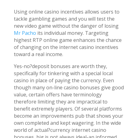
Using online casino incentives allows users to
tackle gambling games and you will test the
new video game without the danger of losing
Mr Pacho
its individual money. Targeting
highest RTP online game enhances the chance
of changing on the internet casino incentives
toward a real income.
Yes-no?deposit bonuses are worth they,
specifically for tinkering with a special local
casino in place of paying the currency. Even
though many on-line casino bonuses give good
value, certain offers have terminology
therefore limiting they are impractical to
benefit extremely players. Of several platforms
become an improvements pub that shows your
own completed and kept wagering. In the wide
world of actual?currency internet casino
bonuses, big is not always ideal-an informed