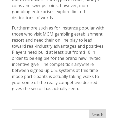
coins and sweeps coins, however, more
gambling enterprises explore limited
distinctions of words.
Furthermore such as for instance popular with
those who visit MGM gambling establishment
resort and need their on line play to lead
toward real-industry advantages and positives.
Players need build at least put from $10 in
order to be eligible for the brand new invited
incentive give. The competition anywhere
between signed up U.S. systems at this time
mode participants is actually taking walks to
your some of the really competitive desired
gives the sector has actually seen.