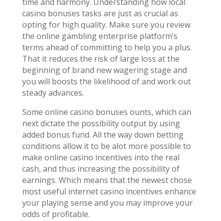
time and harmony. Understanding how local
casino bonuses tasks are just as crucial as
opting for high quality. Make sure you review
the online gambling enterprise platform’s
terms ahead of committing to help you a plus.
That it reduces the risk of large loss at the
beginning of brand new wagering stage and
you will boosts the likelihood of and work out
steady advances.
Some online casino bonuses ounts, which can
next dictate the possibility output by using
added bonus fund. All the way down betting
conditions allow it to be alot more possible to
make online casino incentives into the real
cash, and thus increasing the possibility of
earnings. Which means that the newest chose
most useful internet casino incentives enhance
your playing sense and you may improve your
odds of profitable.