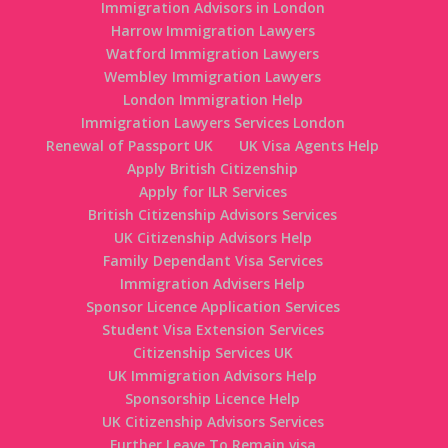
Immigration Advisors in London
Harrow Immigration Lawyers
Watford Immigration Lawyers
Wembley Immigration Lawyers
London Immigration Help
Immigration Lawyers Services London
Renewal of Passport UK
UK Visa Agents Help
Apply British Citizenship
Apply for ILR Services
British Citizenship Advisors Services
UK Citizenship Advisors Help
Family Dependant Visa Services
Immigration Advisers Help
Sponsor Licence Application Services
Student Visa Extension Services
Citizenship Services UK
UK Immigration Advisors Help
Sponsorship Licence Help
UK Citizenship Advisors Services
Further Leave To Remain visa