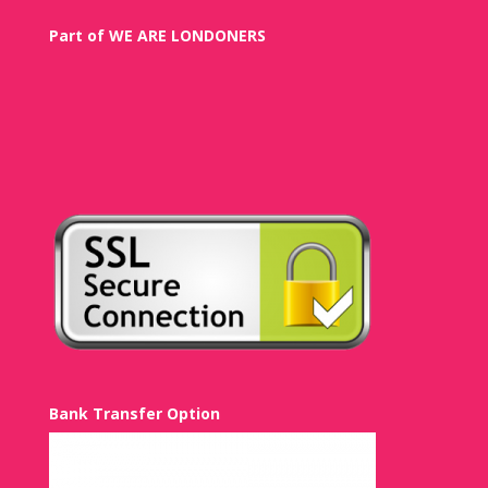
Part of WE ARE LONDONERS
Bank Transfer Option