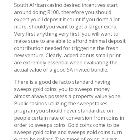
South African casino desired incentives start
around doing R100, therefore you should
expect you’ll deposit it count if you don’t a lot
more, should you want to get a larger extra.
Very first anything very first, you will want to
make sure to are able to afford minimal deposit
contribution needed for triggering the fresh
new venture. Clearly, added bonus small print
are extremely essential when evaluating the
actual value of a good SA invited bundle.
There is a good de facto standard having
sweeps gold coins; you to sweeps money
almost always possess a property value $one.
Public casinos utilizing the sweepstakes
program you should never standardize on
people certain rate of conversion from coins in
order to sweeps coins. Gold coins come to be
sweeps gold coins and sweeps gold coins turn
out to be dollars. Two types of coins, always