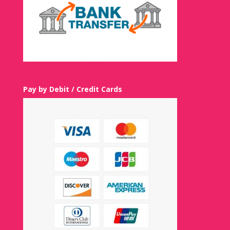
Pay by Debit / Credit Cards