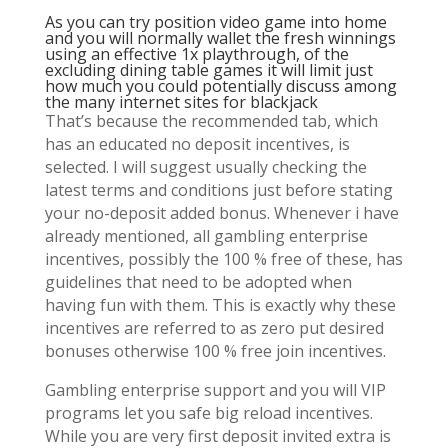
As you can try position video game into home
and you will normally wallet the fresh winnings
using an effective 1x playthrough, of the
excluding dining table games it will limit just
how much you could potentially discuss among
the many internet sites for blackjack
That’s because the recommended tab, which
has an educated no deposit incentives, is
selected. I will suggest usually checking the
latest terms and conditions just before stating
your no-deposit added bonus. Whenever i have
already mentioned, all gambling enterprise
incentives, possibly the 100 % free of these, has
guidelines that need to be adopted when
having fun with them. This is exactly why these
incentives are referred to as zero put desired
bonuses otherwise 100 % free join incentives.
Gambling enterprise support and you will VIP
programs let you safe big reload incentives.
While you are very first deposit invited extra is