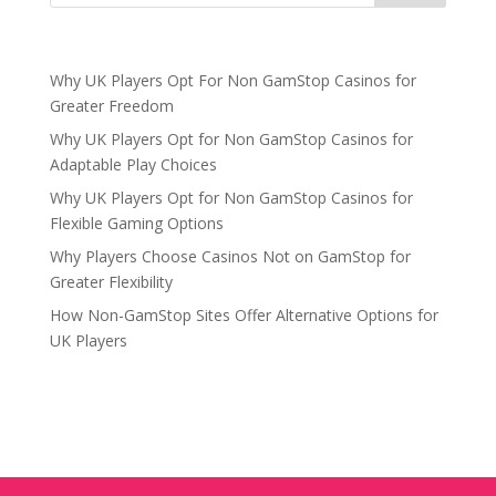
Recent Posts
Why UK Players Opt For Non GamStop Casinos for
Greater Freedom
Why UK Players Opt for Non GamStop Casinos for
Adaptable Play Choices
Why UK Players Opt for Non GamStop Casinos for
Flexible Gaming Options
Why Players Choose Casinos Not on GamStop for
Greater Flexibility
How Non-GamStop Sites Offer Alternative Options for
UK Players
Recent Comments