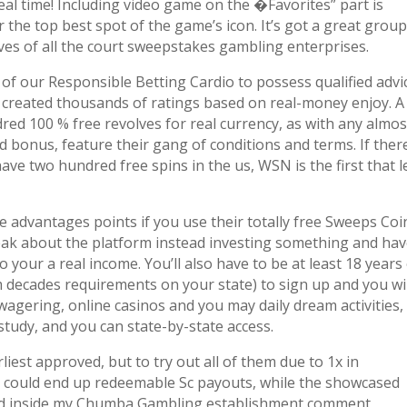
al time! Including video game on the �Favorites” part is
r the top best spot of the game’s icon. It’s got a great group
ives of all the court sweepstakes gambling enterprises.
 of our Responsible Betting Cardio to possess qualified advi
 created thousands of ratings based on real-money enjoy. A
ed 100 % free revolves for real currency, as with any almos
bonus, feature their gang of conditions and terms. If there
ve two hundred free spins in the us, WSN is the first that l
e advantages points if you use their totally free Sweeps Coi
peak about the platform instead investing something and ha
to your a real income. You’ll also have to be at least 18 years
decades requirements on your state) to sign up and you wil
 wagering, online casinos and you may daily dream activities, 
 study, and you can state-by-state access.
est approved, but to try out all of them due to 1x in
ou could end up redeemable Sc payouts, while the showcased
iced inside my Chumba Gambling establishment comment,