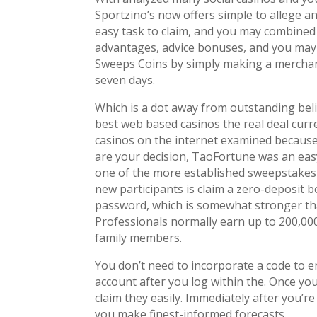
Sportzino’s now offers simple to allege an
easy task to claim, and you may combined
advantages, advice bonuses, and you may t
Sweeps Coins by simply making a merchant 
seven days.
Which is a dot away from outstanding beli
best web based casinos the real deal curre
casinos on the internet examined because
are your decision, TaoFortune was an eas
one of the more established sweepstakes 
new participants is claim a zero-deposit 
password, which is somewhat stronger than
Professionals normally earn up to 200,00
family members.
You don’t need to incorporate a code to en
account after you log within the. Once y
claim they easily. Immediately after you’
you make finest-informed forecasts.