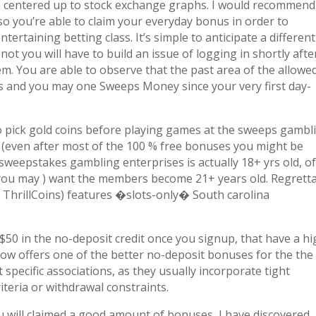
th centered up to stock exchange graphs. I would recommend
so you’re able to claim your everyday bonus in order to
ertaining betting class. It’s simple to anticipate a different
 not you will have to build an issue of logging in shortly afte
hem. You are able to observe that the past area of the allowe
s and you may one Sweeps Money since your very first day-
 pick gold coins before playing games at the sweeps gambl
be (even after most of the 100 % free bonuses you might be
y sweepstakes gambling enterprises is actually 18+ yrs old, of
you may ) want the members become 21+ years old. Regretta
 ThrillCoins) features �slots-only� South carolina
50 in the no-deposit credit once you signup, that have a hi
w offers one of the better no-deposit bonuses for the the 
 specific associations, as they usually incorporate tight
iteria or withdrawal constraints.
u will claimed a good amount of bonuses, I have discovered