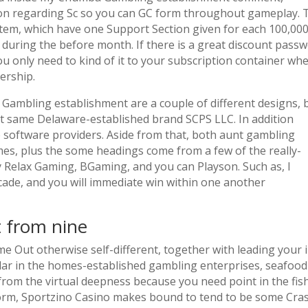
ton regarding Sc so you can GC form throughout gameplay. 
stem, which have one Support Section given for each 100,00
during the before month. If there is a great discount pass
ou only need to kind of it to your subscription container wh
ership.
 Gambling establishment are a couple of different designs, 
t same Delaware-established brand SCPS LLC. In addition
e software providers. Aside from that, both aunt gambling
es, plus the some headings come from a few of the really-
ly Relax Gaming, BGaming, and you can Playson. Such as, I
rcade, and you will immediate win within one another
t from nine
e Out otherwise self-different, together with leading your 
ular in the homes-established gambling enterprises, seafood
from the virtual deepness because you need point in the fis
tform, Sportzino Casino makes bound to tend to be some Cra