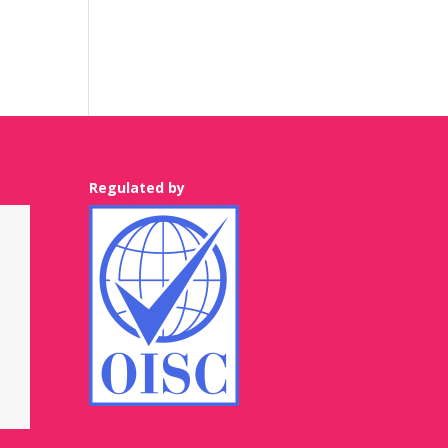
Regulated by