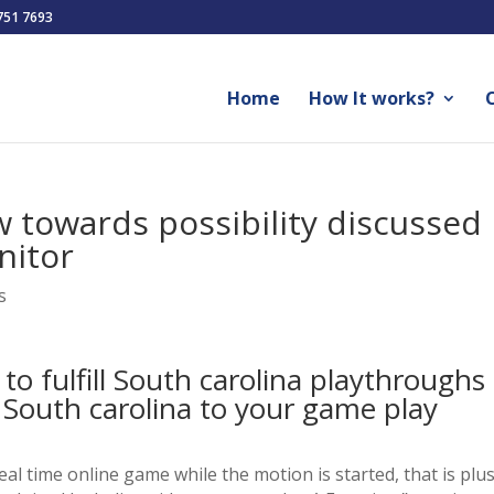
751 7693
Home
How It works?
O
w towards possibility discussed
nitor
s
 to fulfill South carolina playthroughs
 South carolina to your game play
real time online game while the motion is started, that is plu