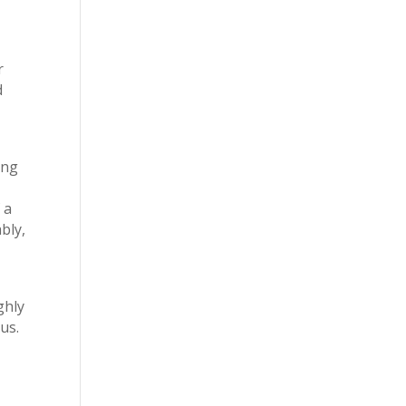
r
d
ing
 a
bly,
ghly
us.