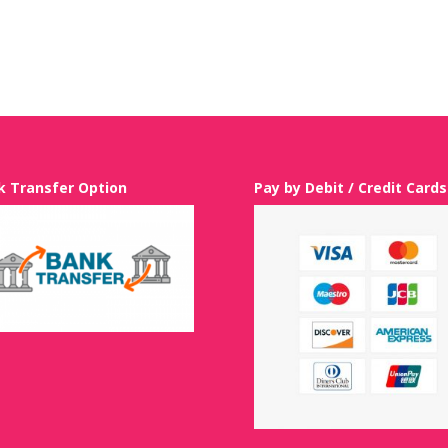
k Transfer Option
Pay by Debit / Credit Cards