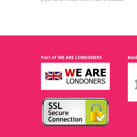
Part of WE ARE LONDONERS
Ban