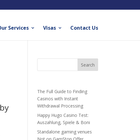
ur Services
Visas
Contact Us
Recent Posts
The Full Guide to Finding
Casinos with Instant
 by
Withdrawal Processing
Happy Hugo Casino Test:
Auszahlung, Spiele & Boni
Standalone gaming venues
s
Not on GamStop Offer