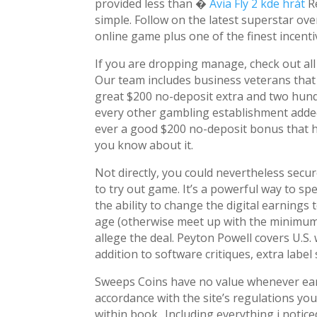
provided less than �
Avia Fly 2 kde hrát
Re
simple. Follow on the latest superstar ove
online game plus one of the finest incent
If you are dropping manage, check out all
Our team includes business veterans that
great $200 no-deposit extra and two hundr
every other gambling establishment added 
ever a good $200 no-deposit bonus that ha
you know about it.
Not directly, you could nevertheless secur
to try out game. It’s a powerful way to s
the ability to change the digital earnings 
age (otherwise meet up with the minimum 
allege the deal. Peyton Powell covers U.S.
addition to software critiques, extra label
Sweeps Coins have no value whenever earli
accordance with the site’s regulations y
within book.. Including everything i not