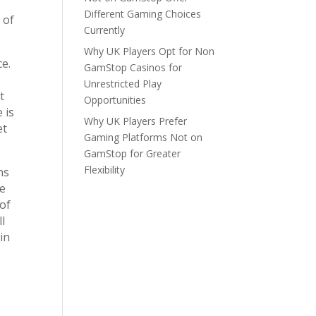
Different Gaming Choices
 of
Currently
Why UK Players Opt for Non
ce.
GamStop Casinos for
Unrestricted Play
t
Opportunities
 is
Why UK Players Prefer
et
Gaming Platforms Not on
GamStop for Greater
Flexibility
ns
ve
 of
Recent Comments
l
in