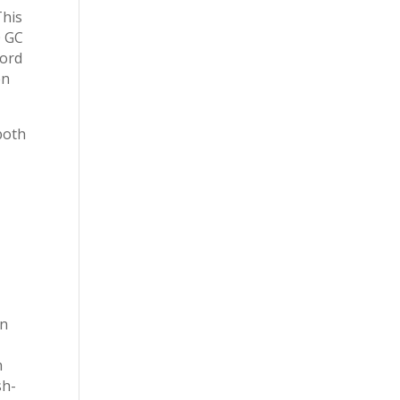
This
0 GC
word
en
both
in
h
sh-