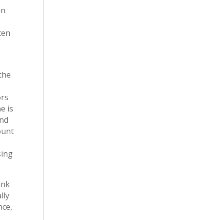
an
ten
 the
ors
e is
and
ount
sing
ank
lly
nce,