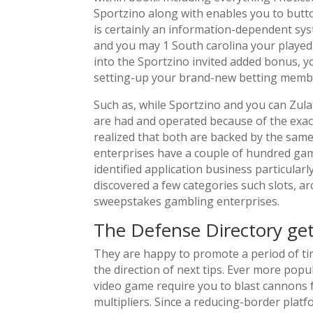
Sportzino along with enables you to but
is certainly an information-dependent sy
and you may 1 South carolina your played 
into the Sportzino invited added bonus, y
setting-up your brand-new betting memb
Such as, while Sportzino and you can Zula
are had and operated because of the exac
realized that both are backed by the sam
enterprises have a couple of hundred gam
identified application business particular
discovered a few categories such slots, a
sweepstakes gambling enterprises.
The Defense Directory ge
They are happy to promote a period of tim
the direction of next tips. Ever more pop
video game require you to blast cannons 
multipliers. Since a reducing-border pla