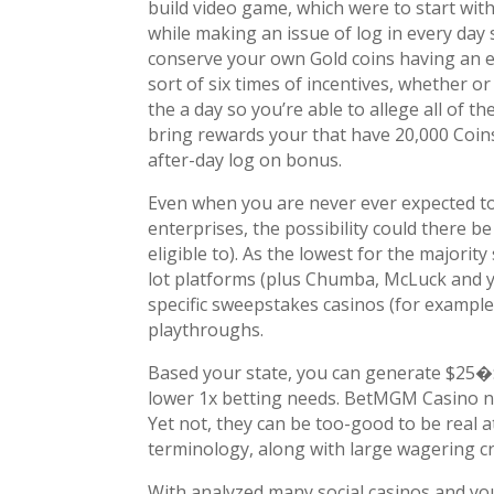
build video game, which were to start wi
while making an issue of log in every day 
conserve your own Gold coins having an ent
sort of six times of incentives, whether or
the a day so you’re able to allege all of t
bring rewards your that have 20,000 Coin
after-day log on bonus.
Even when you are never ever expected to
enterprises, the possibility could there 
eligible to). As the lowest for the majorit
lot platforms (plus Chumba, McLuck and 
specific sweepstakes casinos (for example
playthroughs.
Based your state, you can generate $25�$
lower 1x betting needs. BetMGM Casino no
Yet not, they can be too-good to be real at
terminology, along with large wagering cr
With analyzed many social casinos and yo