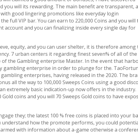
d you will its rewarding. The main benefit are transparent, 
 with good lingering promotions like everyday login
he full VIP bar. You can earn to 220,000 Coins and you will 
account and you can finalizing inside every single day for
eve, equity, and you can user shelter, it is therefore among
ncy. 7 urban centers it regarding finest seven% of all of the
 of the Gambling enterprise Master. In the event that harb
y gambling enterprise in order to plunge for the. TaoFortun
gambling enterprises, having released in the 2020. The br
bonus all the way to 100,000 Sweeps Coins using a good disc
 extremely basic indication-up now offers in the industry.
0 Gold coins and you will 70 Sweeps Gold coins to have expo
gage they; the latest 100 % free coins is placed into your b
ou understand how the promote performs, you could potentia
re armed with information about a-game otherwise a confere