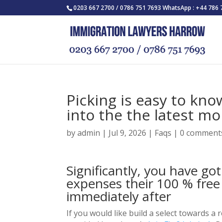
0203 667 2700 / 0786 751 7693 WhatsApp : +44 786 
Picking is easy to kno
into the the latest mo
by
admin
|
Jul 9, 2026
|
Faqs
|
0 comment
Significantly, you have got
expenses their 100 % free
immediately after
If you would like build a select towards a 