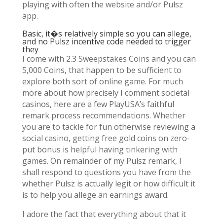
playing with often the website and/or Pulsz
app.
Basic, it�s relatively simple so you can allege,
and no Pulsz incentive code needed to trigger
they
I come with 2.3 Sweepstakes Coins and you can
5,000 Coins, that happen to be sufficient to
explore both sort of online game. For much
more about how precisely I comment societal
casinos, here are a few PlayUSA’s faithful
remark process recommendations. Whether
you are to tackle for fun otherwise reviewing a
social casino, getting free gold coins on zero-
put bonus is helpful having tinkering with
games. On remainder of my Pulsz remark, I
shall respond to questions you have from the
whether Pulsz is actually legit or how difficult it
is to help you allege an earnings award.
I adore the fact that everything about that it