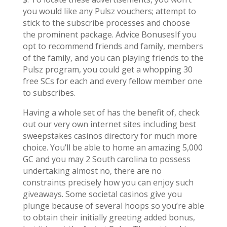
you would like any Pulsz vouchers; attempt to
stick to the subscribe processes and choose
the prominent package. Advice BonusesIf you
opt to recommend friends and family, members
of the family, and you can playing friends to the
Pulsz program, you could get a whopping 30
free SCs for each and every fellow member one
to subscribes.
Having a whole set of has the benefit of, check
out our very own internet sites including best
sweepstakes casinos directory for much more
choice. You’ll be able to home an amazing 5,000
GC and you may 2 South carolina to possess
undertaking almost no, there are no
constraints precisely how you can enjoy such
giveaways. Some societal casinos give you
plunge because of several hoops so you’re able
to obtain their initially greeting added bonus,