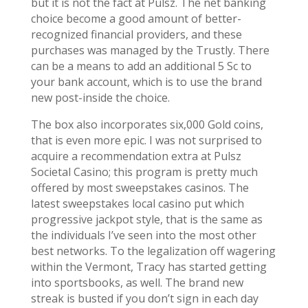
but it is not the fact at Pulsz. The net banking
choice become a good amount of better-
recognized financial providers, and these
purchases was managed by the Trustly. There
can be a means to add an additional 5 Sc to
your bank account, which is to use the brand
new post-inside the choice.
The box also incorporates six,000 Gold coins,
that is even more epic. I was not surprised to
acquire a recommendation extra at Pulsz
Societal Casino; this program is pretty much
offered by most sweepstakes casinos. The
latest sweepstakes local casino put which
progressive jackpot style, that is the same as
the individuals I’ve seen into the most other
best networks. To the legalization off wagering
within the Vermont, Tracy has started getting
into sportsbooks, as well. The brand new
streak is busted if you don’t sign in each day