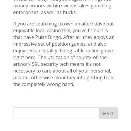
money honors within sweepstakes gambling
enterprises, as well as bucks.
If you are searching to own an alternative but
enjoyable local casino feel, you’ve think it is
that have Pulsz Bingo. After all, they enjoys an
impressive set of position games, and also
enjoy certain quality dining table online game
right here. The utilization of county-of-the-
artwork SSL security tech means it’s not
necessary to care about all of your personal,
private, otherwise monetary info getting from
the completely wrong hand.
Recent Posts