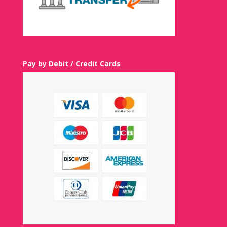
Pay by Debit / Credit Cards