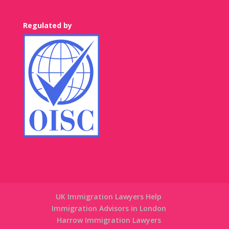
Regulated by
UK Immigration Lawyers Help
Immigration Advisors in London
Harrow Immigration Lawyers