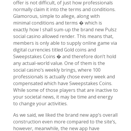
offer is not difficult, of just how professionals
normally claim it into the terms and conditions.
Glamorous, simple to allege, along with
minimal conditions and terms � which is
exactly how I shall sum-up the brand new Pulsz
social casino allowed render. This means that,
members is only able to supply online game via
digital currencies titled Gold coins and
Sweepstakes Coins � and therefore don’t hold
any actual-world value. One of them is the
social casino’s weekly brings, where 100
professionals is actually chose every week and
compensated which have Sweepstakes Coins.
While some of those players that are inactive to
your societal news, it may be time and energy
to change your activities.
As we said, we liked the brand new app’s overall
construction even more compared to the site’s,
however, meanwhile, the new app have