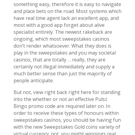
something easy, therefore it is easy to navigate
and place bets on the road. Most systems which
have real time agent lack an excellent app, and
most with a good app forget about alive
specialist entirely. The newest rakeback are
ongoing, which most sweepstakes casinos
don’t render whatsoever. What they does is
play in the sweepstakes and you may societal
casinos, that are totally … really, they are
certainly not illegal immediately and supply a
much better sense than just the majority of
people anticipate.
But not, view right back right here for standing
into the whether or not an effective Pulsz
Bingo promo code are required later on. In
order to receive these types of honours within
sweepstakes casinos, you should be having fun
with the new Sweepstakes Gold coins variety of
virtual currency. not, you might winnings real