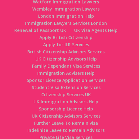
Watford Immigration Lawyers
Wembley Immigration Lawyers
London Immigration Help
Immigration Lawyers Services London
Renewal of Passport UK
UK Visa Agents Help
Apply British Citizenship
Apply for ILR Services
British Citizenship Advisors Services
UK Citizenship Advisors Help
Family Dependant Visa Services
Immigration Advisers Help
Sponsor Licence Application Services
Student Visa Extension Services
Citizenship Services UK
UK Immigration Advisors Help
Sponsorship Licence Help
UK Citizenship Advisors Services
Further Leave To Remain visa
Indefinite Leave to Remain Advisors
Private Life Visa Services