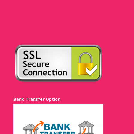
Bank Transfer Option