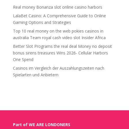
Real money Bonanza slot online casino harbors
LalaBet Casino: A Comprehensive Guide to Online
Gaming Options and Strategies
Top 10 real money on the web pokies casinos in
australia Team royal cash video slot Insider Africa
Better Slot Programs the real deal Money no deposit
bonus sirens treasures Wins 2026- Cellular Harbors
One Spend
Casinos im Vergleich der Auszahlungszeiten nach
Spielarten und Anbietern
Recent Comments
Part of WE ARE LONDONERS