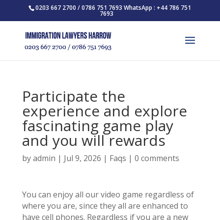
0203 667 2700 / 0786 751 7693 WhatsApp : +44 786 751
7693
Participate the
experience and explore
fascinating game play
and you will rewards
by
admin
|
Jul 9, 2026
|
Faqs
|
0 comments
You can enjoy all our video game regardless of
where you are, since they all are enhanced to
have cell phones. Regardless if you are a new