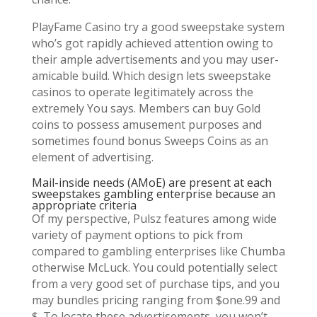
PlayFame Casino try a good sweepstake system
who’s got rapidly achieved attention owing to
their ample advertisements and you may user-
amicable build. Which design lets sweepstake
casinos to operate legitimately across the
extremely You says. Members can buy Gold
coins to possess amusement purposes and
sometimes found bonus Sweeps Coins as an
element of advertising.
Mail-inside needs (AMoE) are present at each
sweepstakes gambling enterprise because an
appropriate criteria
Of my perspective, Pulsz features among wide
variety of payment options to pick from
compared to gambling enterprises like Chumba
otherwise McLuck. You could potentially select
from a very good set of purchase tips, and you
may bundles pricing ranging from $one.99 and
$. To locate these advertisements, you won’t