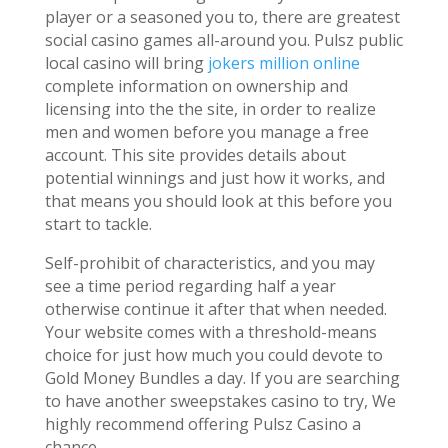
player or a seasoned you to, there are greatest
social casino games all-around you. Pulsz public
local casino will bring
jokers million online
complete information on ownership and
licensing into the the site, in order to realize
men and women before you manage a free
account. This site provides details about
potential winnings and just how it works, and
that means you should look at this before you
start to tackle.
Self-prohibit of characteristics, and you may
see a time period regarding half a year
otherwise continue it after that when needed.
Your website comes with a threshold-means
choice for just how much you could devote to
Gold Money Bundles a day. If you are searching
to have another sweepstakes casino to try, We
highly recommend offering Pulsz Casino a
chance.