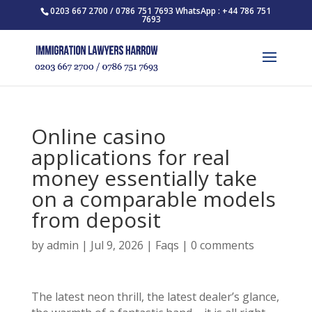
0203 667 2700 / 0786 751 7693 WhatsApp : +44 786 751
7693
Online casino
applications for real
money essentially take
on a comparable models
from deposit
by
admin
|
Jul 9, 2026
|
Faqs
|
0 comments
The latest neon thrill, the latest dealer’s glance,