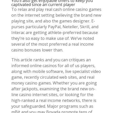
You’ll also get enjoyable offers to keep you
captivated since an current player
To relax and play real cash online casino games
on the internet setting believing the brand new
playing site, and also the games designer. E-
purses particularly PayPal, Neteller, Skrill, and
Interac are getting athlete-preferred because
they’re so easy to make use of. We’ve noted
several of the most preferred a real income
casino bonuses lower than.
This article ranks and you can critiques an
informed online casinos for all of us players,
along with mobile software, live specialist video
game, recently circulated web sites, and real
money casino games. Whether you are going
after jackpots, examining the brand new on-
line casino internet sites, or looking for the
high-ranked a real income networks, there is
your safeguarded. Major programs such as
mBit and you may Bovada promote tens of