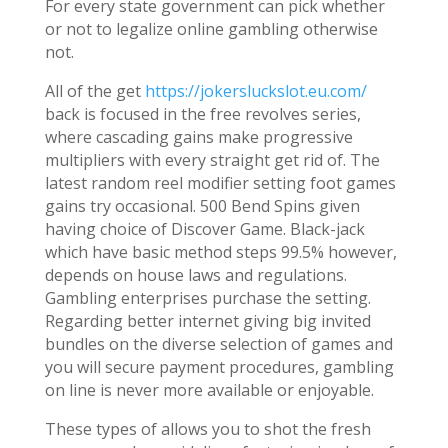
For every state government can pick whether
or not to legalize online gambling otherwise
not.
All of the get
https://jokersluckslot.eu.com/
back is focused in the free revolves series,
where cascading gains make progressive
multipliers with every straight get rid of. The
latest random reel modifier setting foot games
gains try occasional. 500 Bend Spins given
having choice of Discover Game. Black-jack
which have basic method steps 99.5% however,
depends on house laws and regulations.
Gambling enterprises purchase the setting.
Regarding better internet giving big invited
bundles on the diverse selection of games and
you will secure payment procedures, gambling
on line is never more available or enjoyable.
These types of allows you to shot the fresh