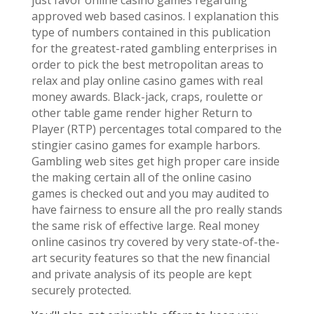
just favor online casino games regarding
approved web based casinos. I explanation this
type of numbers contained in this publication
for the greatest-rated gambling enterprises in
order to pick the best metropolitan areas to
relax and play online casino games with real
money awards. Black-jack, craps, roulette or
other table game render higher Return to
Player (RTP) percentages total compared to the
stingier casino games for example harbors.
Gambling web sites get high proper care inside
the making certain all of the online casino
games is checked out and you may audited to
have fairness to ensure all the pro really stands
the same risk of effective large. Real money
online casinos try covered by very state-of-the-
art security features so that the new financial
and private analysis of its people are kept
securely protected.