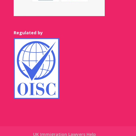
Regulated by
UK Immigration Lawyers Help