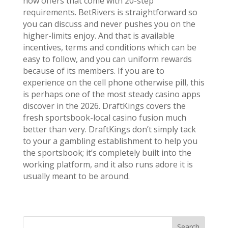
now offers that come with 20-step
requirements. BetRivers is straightforward so
you can discuss and never pushes you on the
higher-limits enjoy. And that is available
incentives, terms and conditions which can be
easy to follow, and you can uniform rewards
because of its members. If you are to
experience on the cell phone otherwise pill, this
is perhaps one of the most steady casino apps
discover in the 2026. DraftKings covers the
fresh sportsbook-local casino fusion much
better than very. DraftKings don’t simply tack
to your a gambling establishment to help you
the sportsbook; it’s completely built into the
working platform, and it also runs adore it is
usually meant to be around.