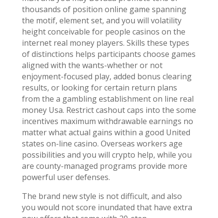
thousands of position online game spanning
the motif, element set, and you will volatility
height conceivable for people casinos on the
internet real money players. Skills these types
of distinctions helps participants choose games
aligned with the wants-whether or not
enjoyment-focused play, added bonus clearing
results, or looking for certain return plans
from the a gambling establishment on line real
money Usa. Restrict cashout caps into the some
incentives maximum withdrawable earnings no
matter what actual gains within a good United
states on-line casino. Overseas workers age
possibilities and you will crypto help, while you
are county-managed programs provide more
powerful user defenses.
The brand new style is not difficult, and also
you would not score inundated that have extra