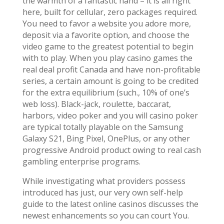
the warmth of a fantastic hand – it is all right
here, built for cellular, zero packages required.
You need to favor a website you adore more,
deposit via a favorite option, and choose the
video game to the greatest potential to begin
with to play. When you play casino games the
real deal profit Canada and have non-profitable
series, a certain amount is going to be credited
for the extra equilibrium (such., 10% of one’s
web loss). Black-jack, roulette, baccarat,
harbors, video poker and you will casino poker
are typical totally playable on the Samsung
Galaxy S21, Bing Pixel, OnePlus, or any other
progressive Android product owing to real cash
gambling enterprise programs.
While investigating what providers possess
introduced has just, our very own self-help
guide to the latest online casinos discusses the
newest enhancements so you can court You.