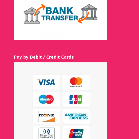
Pay by Debit / Credit Cards