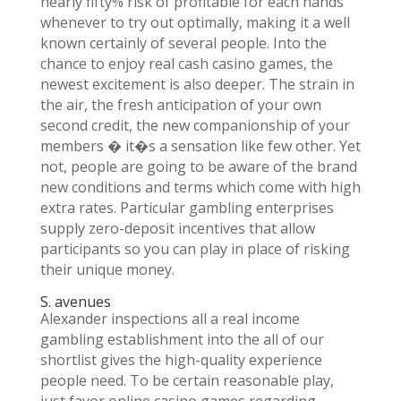
nearly fifty% risk of profitable for each hands
whenever to try out optimally, making it a well
known certainly of several people. Into the
chance to enjoy real cash casino games, the
newest excitement is also deeper. The strain in
the air, the fresh anticipation of your own
second credit, the new companionship of your
members � it�s a sensation like few other. Yet
not, people are going to be aware of the brand
new conditions and terms which come with high
extra rates. Particular gambling enterprises
supply zero-deposit incentives that allow
participants so you can play in place of risking
their unique money.
S. avenues
Alexander inspections all a real income
gambling establishment into the all of our
shortlist gives the high-quality experience
people need. To be certain reasonable play,