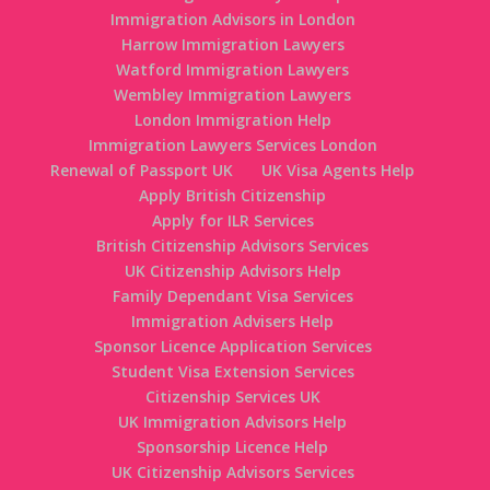
Immigration Advisors in London
Harrow Immigration Lawyers
Watford Immigration Lawyers
Wembley Immigration Lawyers
London Immigration Help
Immigration Lawyers Services London
Renewal of Passport UK
UK Visa Agents Help
Apply British Citizenship
Apply for ILR Services
British Citizenship Advisors Services
UK Citizenship Advisors Help
Family Dependant Visa Services
Immigration Advisers Help
Sponsor Licence Application Services
Student Visa Extension Services
Citizenship Services UK
UK Immigration Advisors Help
Sponsorship Licence Help
UK Citizenship Advisors Services