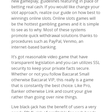
new gameplay, guidelines featuring in place of
betting real cash. If you would like change your
slot approach, realize our guide on how best to
winnings online slots. Online slots games will
be the hottest gambling games and it is simple
to see as to why. Most of these systems
promote quick withdrawal solutions thanks to
procedures such as PayPal, Venmo, an
internet-based banking.
It’s got reasonable video game that have
transparent legislation and you can utilizes SSL
security to keep your private facts secure.
Whether or not you follow Baccarat Small
otherwise Baccarat VIP, this really is a game
that is constantly the best choice. Like Pro,
Banker otherwise Link and count your give
rather than going over nine things.
Live black-jack has the benefit of users a very