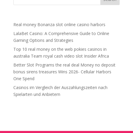
Recent Posts
Real money Bonanza slot online casino harbors
LalaBet Casino: A Comprehensive Guide to Online
Gaming Options and Strategies
Top 10 real money on the web pokies casinos in
australia Team royal cash video slot Insider Africa
Better Slot Programs the real deal Money no deposit
bonus sirens treasures Wins 2026- Cellular Harbors
One Spend
Casinos im Vergleich der Auszahlungszeiten nach
Spielarten und Anbietern
Recent Comments