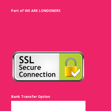
Part of WE ARE LONDONERS
Bank Transfer Option