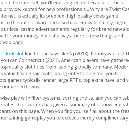
o on the internet, you’ll end up greeted because of the all
ed provide, kepted for new professionals… Why are Twist Cas
ernet, is actually its premium high quality video game
 or to the our software and also have equivalent easy, high
 our local casino advertisements regularly for brand new al
ue for your money. Almost always there is new things and
s web page.
rs luck slot
line for the says like Nj (2013), Pennsylvania (201
d you can Connecticut (2021), American players have gathere
op quality slot titles from leading globally company. Mode
ties value having fair math, doing entertaining feel you to
 slots games typically render large RTPs, top extra have, and 
he unmarried towns.
ise play with filter systems, sorting choice, and you can ta
r greatest. Our writers has given a summary of a knowledgea
pants on this page. When you find yourself all about the fre
entertaining gameplay you to exceeds merely complimentary