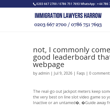
0203 667 2700 / 0786 751 7693 WhatsApp : +44 786 
not, I commonly come 
good leaderboard that
webpage
by
admin
|
Jul 9, 2026
|
Faqs
|
0 comment
The real-go out jackpot meters keep some t
the very best on line slot video game so 
Inactive or an untamed�, �Guide away f