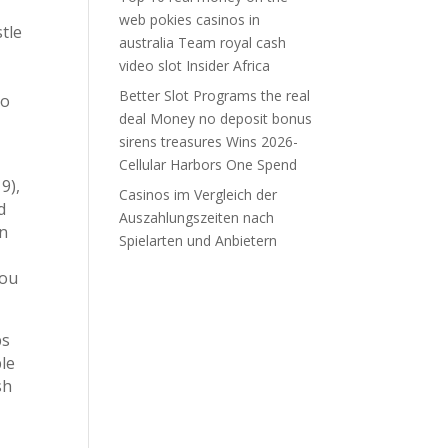
web pokies casinos in
tle
australia Team royal cash
video slot Insider Africa
Better Slot Programs the real
so
deal Money no deposit bonus
sirens treasures Wins 2026-
Cellular Harbors One Spend
9),
Casinos im Vergleich der
d
Auszahlungszeiten nach
rn
Spielarten und Anbietern
you
Recent Comments
bs
ble
sh