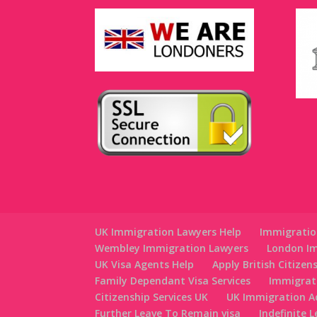
UK Immigration Lawyers Help
Immigratio
Wembley Immigration Lawyers
London Im
UK Visa Agents Help
Apply British Citizen
Family Dependant Visa Services
Immigrati
Citizenship Services UK
UK Immigration Ad
Further Leave To Remain visa
Indefinite 