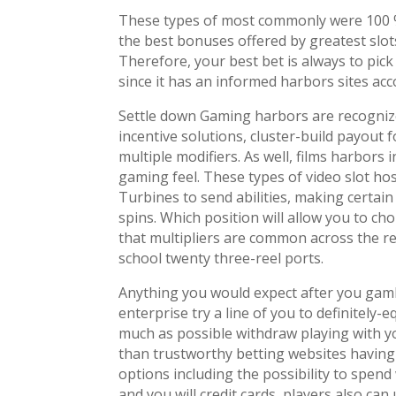
These types of most commonly were 100 %
the best bonuses offered by greatest slots
Therefore, your best bet is always to pick
since it has an informed harbors sites acc
Settle down Gaming harbors are recognized
incentive solutions, cluster-build payout
multiple modifiers. As well, films harbor
gaming feel. These types of video slot 
Turbines to send abilities, making certain
spins. Which position will allow you to ch
that multipliers are common across the re
school twenty three-reel ports.
Anything you would expect after you gamb
enterprise try a line of you to definitely-
much as possible withdraw playing with 
than trustworthy betting websites having
options including the possibility to spend 
and you will credit cards, players also ca