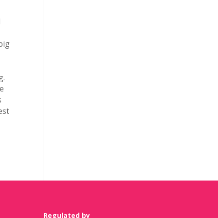
d
big
g.
ve
s
est
Regulated by