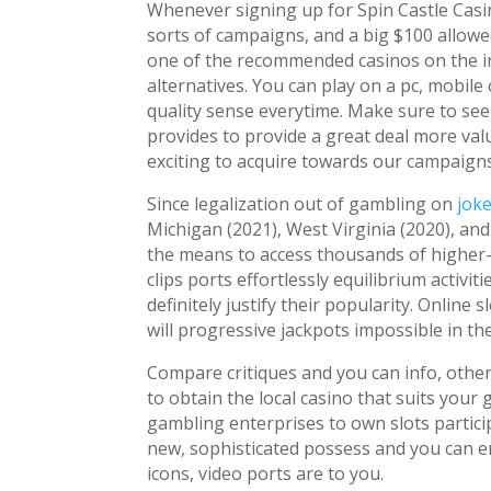
Whenever signing up for Spin Castle Casin
sorts of campaigns, and a big $100 allow
one of the recommended casinos on the int
alternatives. You can play on a pc, mobile
quality sense everytime. Make sure to see
provides to provide a great deal more val
exciting to acquire towards our campaign
Since legalization out of gambling on
joke
Michigan (2021), West Virginia (2020), an
the means to access thousands of higher-t
clips ports effortlessly equilibrium activi
definitely justify their popularity. Online
will progressive jackpots impossible in t
Compare critiques and you can info, otherw
to obtain the local casino that suits you
gambling enterprises to own slots partici
new, sophisticated possess and you can 
icons, video ports are to you.