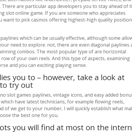
 There are particular app developers you to stay ahead of 
ng slot online game. If you are someone who appreciates
 want to pick casinos offering highest-high quality positio
 paylines which can be usually effective, although some allo
our need to explore. not, there are even diagonal paylines
ed winning combos. The most popular type of are horizontal
 row of your own reels. And this type of aspects, examining
rse and you can exciting playing sense.
es you to – however, take a look at
to try out
ino slot games paylines, vintage icons, and easy added bonu
which have latest technicians, for example flowing reels,
 of we get to your number, I will quickly establish what m
oose the best one for you.
ots you will find at most on the inter