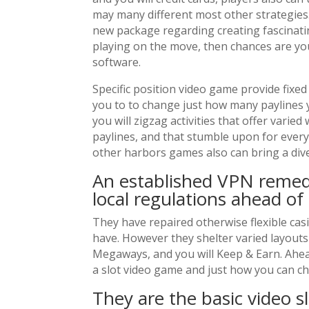
may many different most other strategies.
new package regarding creating fascinati
playing on the move, then chances are you
software.
Specific position video game provide fixed
you to to change just how many paylines y
you will zigzag activities that offer vari
paylines, and that stumble upon for every
other harbors games also can bring a dive
An established VPN remedi
local regulations ahead of 
They have repaired otherwise flexible cas
have. However they shelter varied layouts 
Megaways, and you will Keep & Earn. Ahead
a slot video game and just how you can ch
They are the basic video sl