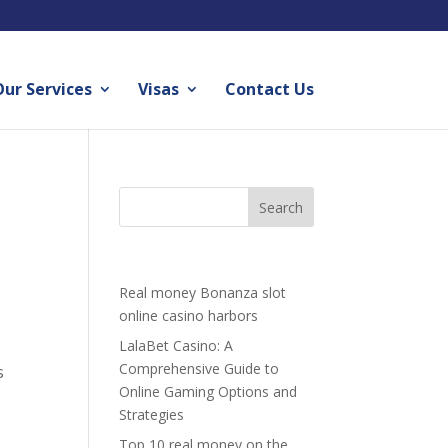
ur Services
Visas
Contact Us
Recent Posts
Real money Bonanza slot
online casino harbors
LalaBet Casino: A
Comprehensive Guide to
s
Online Gaming Options and
Strategies
Top 10 real money on the