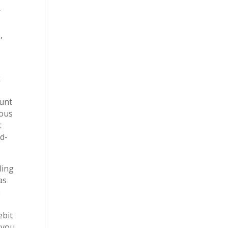
r
,
k
w
ount
ious
t
ld-
ling
as
e
ebit
d you