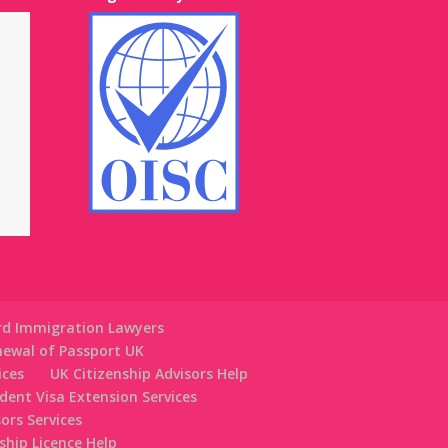
d Immigration Lawyers
newal of Passport UK
ices
UK Citizenship Advisors Help
dent Visa Extension Services
ors Services
ship Licence Help