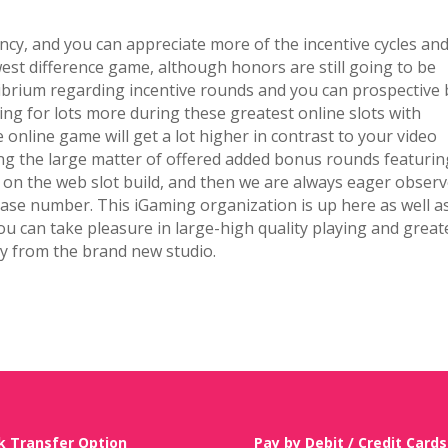
cy, and you can appreciate more of the incentive cycles an
west difference game, although honors are still going to be
ilibrium regarding incentive rounds and you can prospective 
ng for lots more during these greatest online slots with
e online game will get a lot higher in contrast to your video
ing the large matter of offered added bonus rounds featurin
e on the web slot build, and then we are always eager obser
lease number. This iGaming organization is up here as well a
 can take pleasure in large-high quality playing and great
ay from the brand new studio.
k Transfer Option
Pay by Debit / Credit Cards