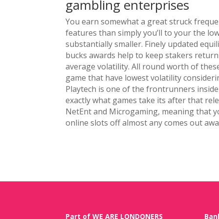
gambling enterprises
You earn somewhat a great struck frequen
features than simply you’ll to your the lo
substantially smaller. Finely updated equ
bucks awards help to keep stakers returni
average volatility. All round worth of thes
game that have lowest volatility consider
Playtech is one of the frontrunners insid
exactly what games take its after that re
NetEnt and Microgaming, meaning that you
online slots off almost any comes out aw
Part of WE ARE LONDONERS
Ban