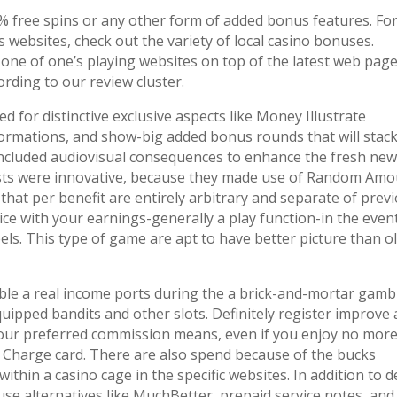
 free spins or any other form of added bonus features. Fo
 websites, check out the variety of local casino bonuses.
 one of one’s playing websites on top of the latest web page
ording to our review cluster.
 for distinctive exclusive aspects like Money Illustrate
 formations, and show-big added bonus rounds that will stac
s included audiovisual consequences to enhance the fresh ne
hosts were innovative, because they made use of Random Am
 that per benefit are entirely arbitrary and separate of prev
oice with your earnings-generally a play function-in the even
els. This type of game are apt to have better picture than o
le a real income ports during the a brick-and-mortar gamb
equipped bandits and other slots. Definitely register improve 
your preferred commission means, even if you enjoy no mor
 Charge card. There are also spend because of the bucks
within a casino cage in the specific websites. In addition to d
n use alternatives like MuchBetter, prepaid service notes, an