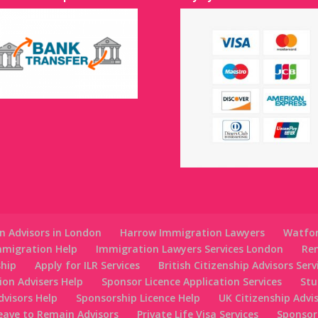
n Advisors in London
Harrow Immigration Lawyers
Watfor
migration Help
Immigration Lawyers Services London
Re
ship
Apply for ILR Services
British Citizenship Advisors Serv
on Advisers Help
Sponsor Licence Application Services
Stu
visors Help
Sponsorship Licence Help
UK Citizenship Advis
Leave to Remain Advisors
Private Life Visa Services
Sponsor