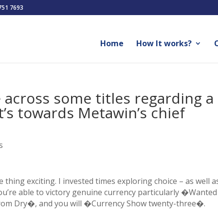
751 7693
Home
How It works?
O
across some titles regarding a
’s towards Metawin’s chief
s
hing exciting. I invested times exploring choice – as well a
you’re able to victory genuine currency particularly �Wanted
rom Dry�, and you will �Currency Show twenty-three�.