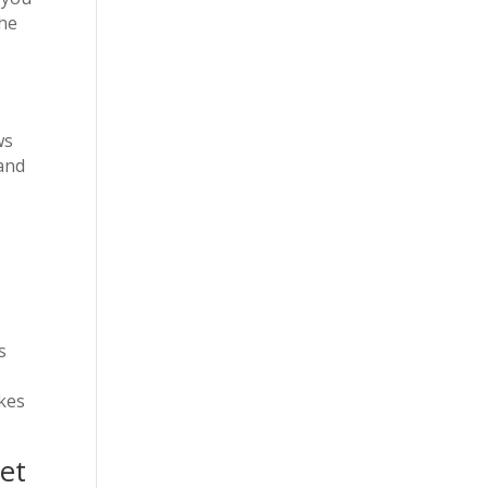
the
n
ws
 and
s
akes
net