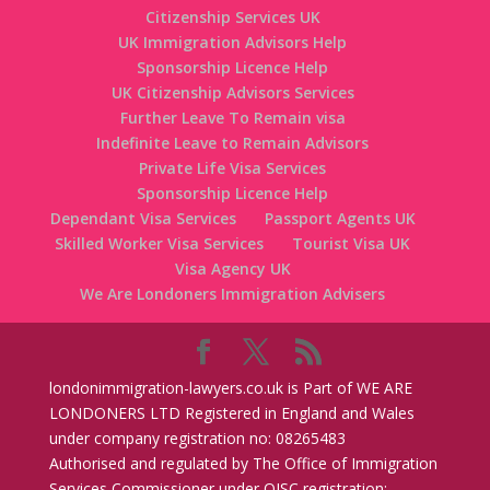
Citizenship Services UK
UK Immigration Advisors Help
Sponsorship Licence Help
UK Citizenship Advisors Services
Further Leave To Remain visa
Indefinite Leave to Remain Advisors
Private Life Visa Services
Sponsorship Licence Help
Dependant Visa Services
Passport Agents UK
Skilled Worker Visa Services
Tourist Visa UK
Visa Agency UK
We Are Londoners Immigration Advisers
londonimmigration-lawyers.co.uk is Part of WE ARE
LONDONERS LTD Registered in England and Wales
under company registration no: 08265483
Authorised and regulated by The Office of Immigration
Services Commissioner under OISC registration: