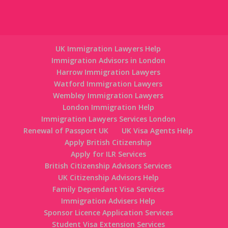
UK Immigration Lawyers Help
Immigration Advisors in London
Harrow Immigration Lawyers
Watford Immigration Lawyers
Wembley Immigration Lawyers
London Immigration Help
Immigration Lawyers Services London
Renewal of Passport UK
UK Visa Agents Help
Apply British Citizenship
Apply for ILR Services
British Citizenship Advisors Services
UK Citizenship Advisors Help
Family Dependant Visa Services
Immigration Advisers Help
Sponsor Licence Application Services
Student Visa Extension Services