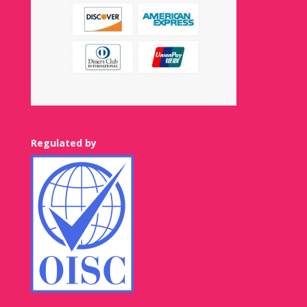
Regulated by