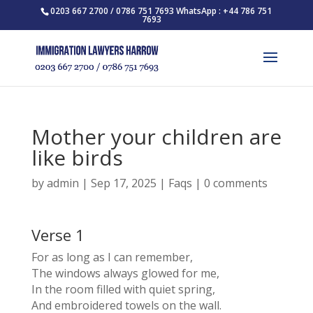
0203 667 2700 / 0786 751 7693 WhatsApp : +44 786 751
7693
Mother your children are
like birds
by
admin
|
Sep 17, 2025
|
Faqs
|
0 comments
Verse 1
For as long as I can remember,
The windows always glowed for me,
In the room filled with quiet spring,
And embroidered towels on the wall.