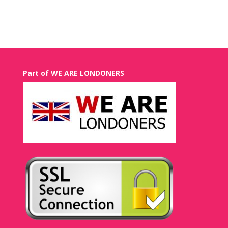
Recent Comments
Part of WE ARE LONDONERS