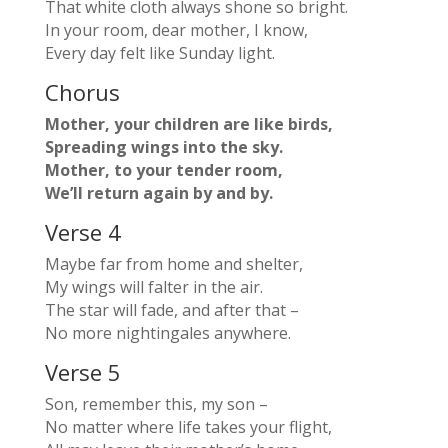
That white cloth always shone so bright.
In your room, dear mother, I know,
Every day felt like Sunday light.
Chorus
Mother, your children are like birds,
Spreading wings into the sky.
Mother, to your tender room,
We’ll return again by and by.
Verse 4
Maybe far from home and shelter,
My wings will falter in the air.
The star will fade, and after that –
No more nightingales anywhere.
Verse 5
Son, remember this, my son –
No matter where life takes your flight,