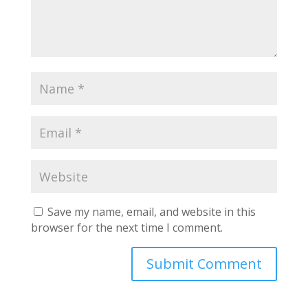
Save my name, email, and website in this
browser for the next time I comment.