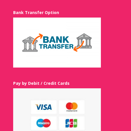
Bank Transfer Option
Pay by Debit / Credit Cards