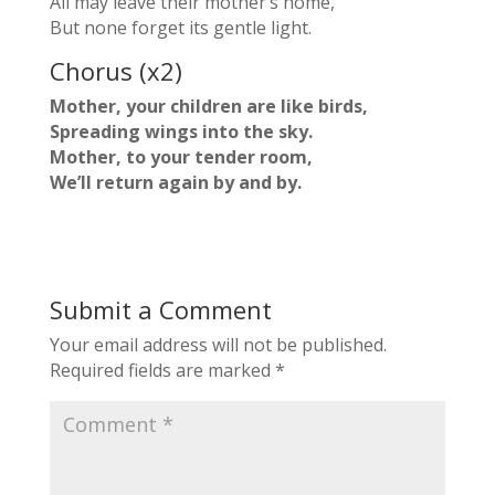
All may leave their mother’s home,
But none forget its gentle light.
Chorus (x2)
Mother, your children are like birds,
Spreading wings into the sky.
Mother, to your tender room,
We’ll return again by and by.
Submit a Comment
Your email address will not be published.
Required fields are marked
*