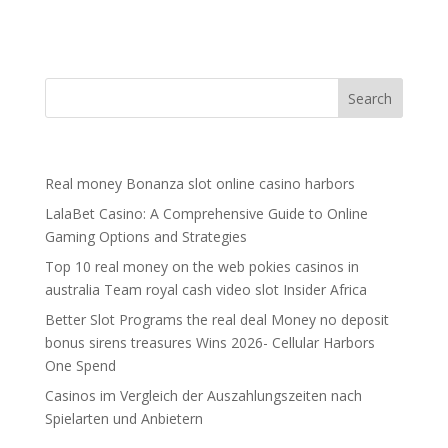
Recent Posts
Real money Bonanza slot online casino harbors
LalaBet Casino: A Comprehensive Guide to Online
Gaming Options and Strategies
Top 10 real money on the web pokies casinos in
australia Team royal cash video slot Insider Africa
Better Slot Programs the real deal Money no deposit
bonus sirens treasures Wins 2026- Cellular Harbors
One Spend
Casinos im Vergleich der Auszahlungszeiten nach
Spielarten und Anbietern