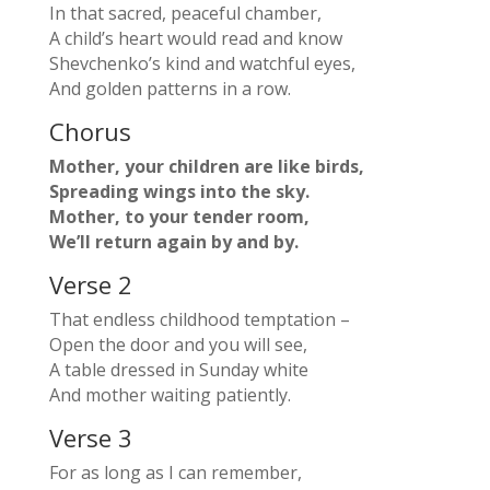
In that sacred, peaceful chamber,
A child’s heart would read and know
Shevchenko’s kind and watchful eyes,
And golden patterns in a row.
Chorus
Mother, your children are like birds,
Spreading wings into the sky.
Mother, to your tender room,
We’ll return again by and by.
Verse 2
That endless childhood temptation –
Open the door and you will see,
A table dressed in Sunday white
And mother waiting patiently.
Verse 3
For as long as I can remember,