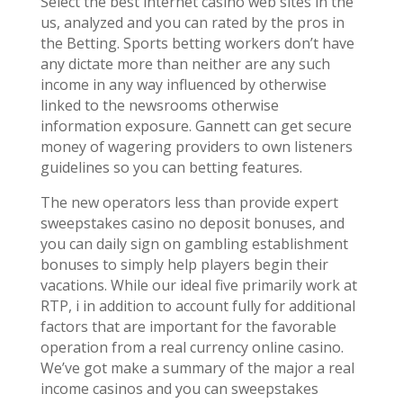
Select the best internet casino web sites in the
us, analyzed and you can rated by the pros in
the Betting. Sports betting workers don’t have
any dictate more than neither are any such
income in any way influenced by otherwise
linked to the newsrooms otherwise
information exposure. Gannett can get secure
money of wagering providers to own listeners
guidelines so you can betting features.
The new operators less than provide expert
sweepstakes casino no deposit bonuses, and
you can daily sign on gambling establishment
bonuses to simply help players begin their
vacations. While our ideal five primarily work at
RTP, i in addition to account fully for additional
factors that are important for the favorable
operation from a real currency online casino.
We’ve got make a summary of the major a real
income casinos and you can sweepstakes