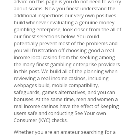
advice on this page is you do not need to worry
about scams. Now you finest understand the
additional inspections our very own positives
build whenever evaluating a genuine money
gambling enterprise, look closer from the all of
our finest selections below. You could
potentially prevent most of the problems and
you will frustration off choosing good a real
income local casino from the seeking among
the many finest gambling enterprise providers
in this post. We build all of the planning when
reviewing a real income casinos, including
webpages build, mobile compatibility,
safeguards, games alternatives, and you can
bonuses. At the same time, men and women a
real income casinos have the effect of keeping
users safe and conducting See Your own
Consumer (KYC) checks.
Whether you are an amateur searching for a