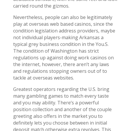
carried round the gizmos.
Nevertheless, people can also be legitimately
play at overseas web based casinos, since the
condition legislation address providers, maybe
not individual players-making Arkansas a
typical grey business condition in the You.S.
The condition of Washington has strict
regulations up against doing work casinos on
the internet, however, there aren’t any laws
and regulations stopping owners out of to
tackle at overseas websites.
Greatest operators regarding the U.S. bring
many gambling games to match every taste
and you may ability. There’s a powerful
position collection and another of the couple
greeting also offers in the market you to
definitely lets you choose between in initial
deposit match otherwise extra revolves. This