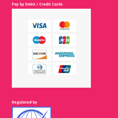
Pay by Debit / Credit Cards
Regulated by