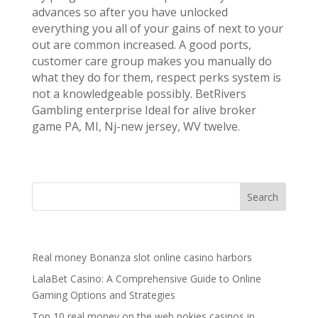
advances so after you have unlocked
everything you all of your gains of next to your
out are common increased. A good ports,
customer care group makes you manually do
what they do for them, respect perks system is
not a knowledgeable possibly. BetRivers
Gambling enterprise Ideal for alive broker
game PA, MI, Nj-new jersey, WV twelve.
Recent Posts
Real money Bonanza slot online casino harbors
LalaBet Casino: A Comprehensive Guide to Online
Gaming Options and Strategies
Top 10 real money on the web pokies casinos in