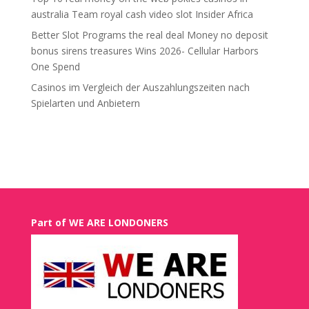
australia Team royal cash video slot Insider Africa
Better Slot Programs the real deal Money no deposit
bonus sirens treasures Wins 2026- Cellular Harbors
One Spend
Casinos im Vergleich der Auszahlungszeiten nach
Spielarten und Anbietern
Recent Comments
Part of WE ARE LONDONERS