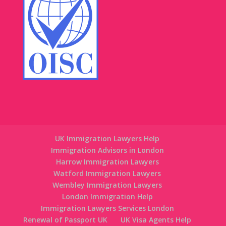
UK Immigration Lawyers Help
Immigration Advisors in London
Harrow Immigration Lawyers
Watford Immigration Lawyers
Wembley Immigration Lawyers
London Immigration Help
Immigration Lawyers Services London
Renewal of Passport UK
UK Visa Agents Help