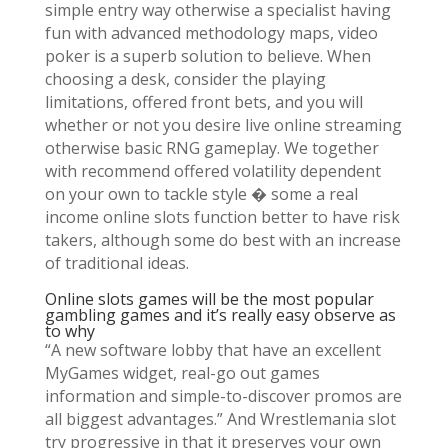
simple entry way otherwise a specialist having
fun with advanced methodology maps, video
poker is a superb solution to believe. When
choosing a desk, consider the playing
limitations, offered front bets, and you will
whether or not you desire live online streaming
otherwise basic RNG gameplay. We together
with recommend offered volatility dependent
on your own to tackle style � some a real
income online slots function better to have risk
takers, although some do best with an increase
of traditional ideas.
Online slots games will be the most popular
gambling games and it’s really easy observe as
to why
“A new software lobby that have an excellent
MyGames widget, real-go out games
information and simple-to-discover promos are
all biggest advantages.” And Wrestlemania slot
try progressive in that it preserves your own