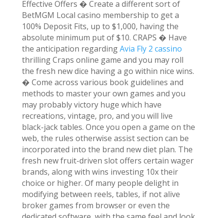
Effective Offers � Create a different sort of
BetMGM Local casino membership to get a
100% Deposit Fits, up to $1,000, having the
absolute minimum put of $10. CRAPS � Have
the anticipation regarding
Avia Fly 2 cassino
thrilling Craps online game and you may roll
the fresh new dice having a go within nice wins.
� Come across various book guidelines and
methods to master your own games and you
may probably victory huge which have
recreations, vintage, pro, and you will live
black-jack tables. Once you open a game on the
web, the rules otherwise assist section can be
incorporated into the brand new diet plan. The
fresh new fruit-driven slot offers certain wager
brands, along with wins investing 10x their
choice or higher. Of many people delight in
modifying between reels, tables, if not alive
broker games from browser or even the
dedicated software, with the same feel and look