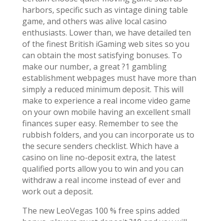
harbors, specific such as vintage dining table
game, and others was alive local casino
enthusiasts. Lower than, we have detailed ten
of the finest British iGaming web sites so you
can obtain the most satisfying bonuses. To
make our number, a great ?1 gambling
establishment webpages must have more than
simply a reduced minimum deposit. This will
make to experience a real income video game
on your own mobile having an excellent small
finances super easy. Remember to see the
rubbish folders, and you can incorporate us to
the secure senders checklist. Which have a
casino on line no-deposit extra, the latest
qualified ports allow you to win and you can
withdraw a real income instead of ever and
work out a deposit.
The new LeoVegas 100 % free spins added