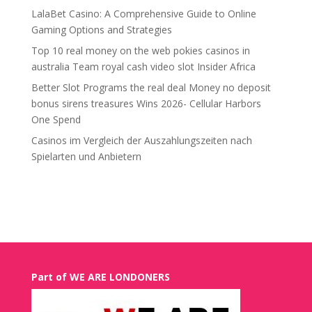
LalaBet Casino: A Comprehensive Guide to Online
Gaming Options and Strategies
Top 10 real money on the web pokies casinos in
australia Team royal cash video slot Insider Africa
Better Slot Programs the real deal Money no deposit
bonus sirens treasures Wins 2026- Cellular Harbors
One Spend
Casinos im Vergleich der Auszahlungszeiten nach
Spielarten und Anbietern
Recent Comments
Part of WE ARE LONDONERS