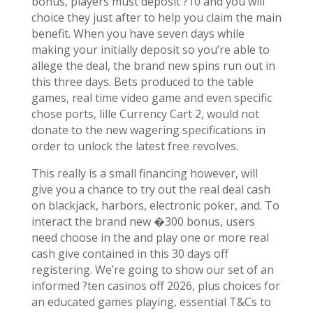
bonus, players must deposit ?10 and you will
choice they just after to help you claim the main
benefit. When you have seven days while
making your initially deposit so you’re able to
allege the deal, the brand new spins run out in
this three days. Bets produced to the table
games, real time video game and even specific
chose ports, lille Currency Cart 2, would not
donate to the new wagering specifications in
order to unlock the latest free revolves.
This really is a small financing however, will
give you a chance to try out the real deal cash
on blackjack, harbors, electronic poker, and. To
interact the brand new �300 bonus, users
need choose in the and play one or more real
cash give contained in this 30 days off
registering. We’re going to show our set of an
informed ?ten casinos off 2026, plus choices for
an educated games playing, essential T&Cs to