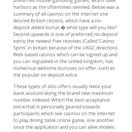
preferred mobile gambling games, which have
harbors as the oftentimes seemed. Below was a
summary of all casinos on the internet one
desired British citizens, which have a no-
deposit added bonus � what type will you like?
Second upwards is one of preferred no-deposit
extra; the newest free revolves (Called ‘Casino
Spins’ in britain because of the UKGC direction).
Web based casinos which can be signed up and
you can regulated in the united kingdom, has
numerous welcome bonuses on offer, such as
the popular no deposit extra.
These types of also offers usually twice your
bank account doing the brand new maximum
number indexed. Which the best acceptance
extra that is personally geared towards
participants which see casinos on the internet
to play dining table online game, one another
since the application and you can alive models.