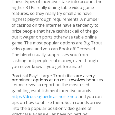
These types of incentives take into account the
higher RTPs really dining table video game
features, so they really try small and have
highest playthrough requirements. A number
of casinos on the internet have a tendency to
prize people that have cashback all of the go
out it wager on ports otherwise table online
game. The most popular options are Big Trout
video game and you can Book off Deceased.
The blend usually suppresses you from
cashing out people real money, even though
you never know if you get fortunate!
Practical Play’s Large Trout titles are a very
prominent options at no cost revolves bonuses
Let me reveal a report on the most used
gambling establishment incentive brands
https://drueckglueckcasino.se.net/
and you can
tips on how to utilize them. Such rounds arrive
into the a popular position video game of
Practical Play as well as have no betting