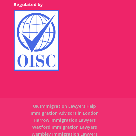
Regulated by
UK Immigration Lawyers Help
Immigration Advisors in London
Harrow Immigration Lawyers
Watford Immigration Lawyers
Wembley Immigration Lawyers