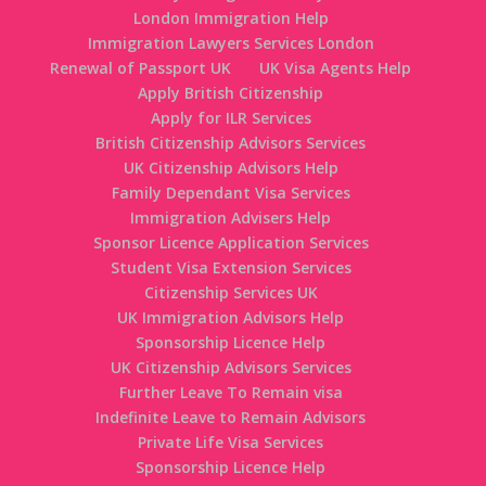
London Immigration Help
Immigration Lawyers Services London
Renewal of Passport UK
UK Visa Agents Help
Apply British Citizenship
Apply for ILR Services
British Citizenship Advisors Services
UK Citizenship Advisors Help
Family Dependant Visa Services
Immigration Advisers Help
Sponsor Licence Application Services
Student Visa Extension Services
Citizenship Services UK
UK Immigration Advisors Help
Sponsorship Licence Help
UK Citizenship Advisors Services
Further Leave To Remain visa
Indefinite Leave to Remain Advisors
Private Life Visa Services
Sponsorship Licence Help