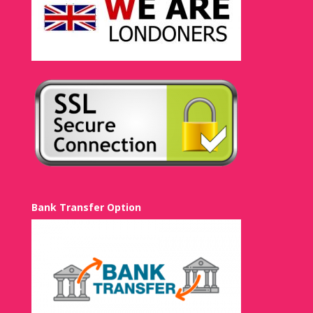
Bank Transfer Option