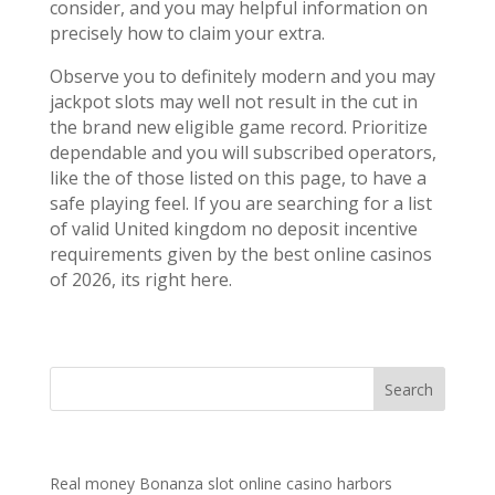
consider, and you may helpful information on
precisely how to claim your extra.
Observe you to definitely modern and you may
jackpot slots may well not result in the cut in
the brand new eligible game record. Prioritize
dependable and you will subscribed operators,
like the of those listed on this page, to have a
safe playing feel. If you are searching for a list
of valid United kingdom no deposit incentive
requirements given by the best online casinos
of 2026, its right here.
Recent Posts
Real money Bonanza slot online casino harbors