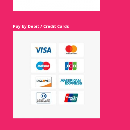
Pay by Debit / Credit Cards