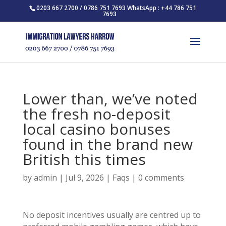
0203 667 2700 / 0786 751 7693 WhatsApp : +44 786 751
7693
Lower than, we’ve noted
the fresh no-deposit
local casino bonuses
found in the brand new
British this times
by
admin
|
Jul 9, 2026
|
Faqs
|
0 comments
No deposit incentives usually are centred up to