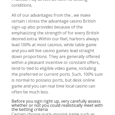
conditions.
All of our advantages from the , we make
certain i stress the advantage casino British
sign-up also provides because of the
emphasizing the strength of for every British
desired extra. Within our feel, harbors always
lead 100% at most casinos, while table game
and you will live casino games lead straight
down proportions. They are generally offered
within a pleasant incentive or constant offers,
tend to tied to eligible video game, including
the preferred or current ports. Such, 100% sum
is normal to possess ports, but desk online
game and you can real time local casino can
often be much less.
Before you sign right up, very carefully assess
whether or not you could realistically meet with
the betting criteria
Certain choose quick-moving game such as