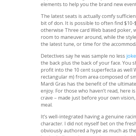
elements to help you the brand new event
The latest seats is actually comfy suffici
bit of don. It is possible to often find $10
otherwise Three card Web based poker, wh
room to maneuver around, while the styl
the latest tune, or time for the accommod
Detectives say he was sample no less
joke
the back plus the back of your face. You s
profit into the 10 cent superfecta as well
rectangular m) from area composed of smal
Mardi Gras has the benefit of the ultima
enjoy. For those who haven’t read, here i
crave – made just before your own vision, 
meal.
It’s well-integrated having a genuine rac
character. I did not myself bet on the fre
obviously authored a hype as much as the 