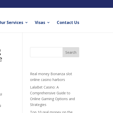
ur Services
Visas
Contact Us
g
e
Recent Posts
Real money Bonanza slot
online casino harbors
LalaBet Casino: A
Comprehensive Guide to
ou
Online Gaming Options and
Strategies
u
e
Top 10 real money on the