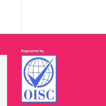
Regulated by