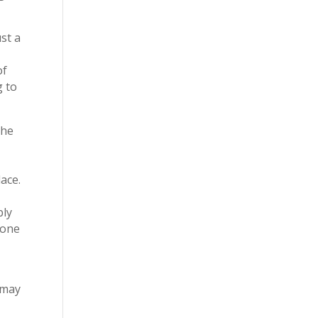
st a
of
g to
the
ace.
bly
 one
 may