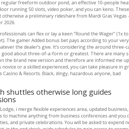
et regular freeform outdoor pond, an effective 10-people hea
floor running 50 slots, video poker, and you can keno. Thes
int otherwise a preliminary rideshare from Mardi Gras Vegas 
er 2026.
rofessionals can flex or lay a keen “Round the Wager” (1x to
et). The gamer Added bonus bet pays according to your very
ever the dealer’s give. It’s considering the around three-c
in good about three-of-a-form or greatest. There are many s
n the brand new version and therefore are informed me up
 novice or a skilled experienced, you can take pleasure in g
as Casino & Resorts. Black, dingy, hazardous anyone, bad
th shuttles otherwise long guides
sions
Lodge, i merge flexible experiences area, updated business,
gs to machine anything from business conferences and you 
es, and private celebrations. You will be asked to expend n