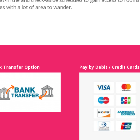
 at-in the and check-aside schedules to gain access to rooms
s with a lot of area to wander.
k Transfer Option
Pay by Debit / Credit Cards