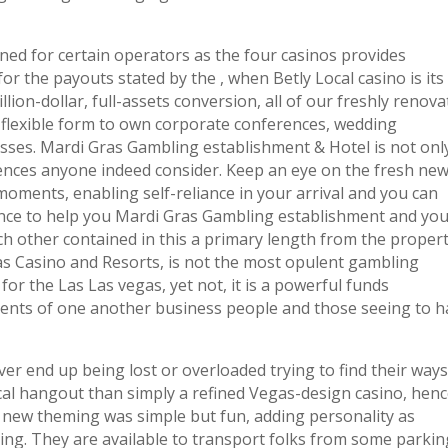
ed for certain operators as the four casinos provides
or the payouts stated by the , when Betly Local casino is its
illion-dollar, full-assets conversion, all of our freshly renov
, flexible form to own corporate conferences, wedding
lasses. Mardi Gras Gambling establishment & Hotel is not onl
urrences anyone indeed consider. Keep an eye on the fresh ne
moments, enabling self-reliance in your arrival and you can
tance to help you Mardi Gras Gambling establishment and you 
ch other contained in this a primary length from the propert
as Casino and Resorts, is not the most opulent gambling
for the Las Las vegas, yet not, it is a powerful funds
ments of one another business people and those seeing to 
r end up being lost or overloaded trying to find their ways
cal hangout than simply a refined Vegas-design casino, hen
d new theming was simple but fun, adding personality as
ng. They are available to transport folks from some parkin