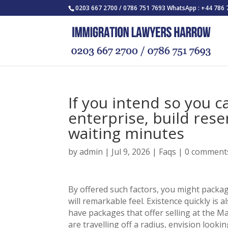
0203 667 2700 / 0786 751 7693 WhatsApp : +44 786 
If you intend so you 
enterprise, build res
waiting minutes
by
admin
|
Jul 9, 2026
|
Faqs
|
0 comment
By offered such factors, you might packag
will remarkable feel. Existence quickly is
have packages that offer selling at the 
are travelling off a radius, envision look