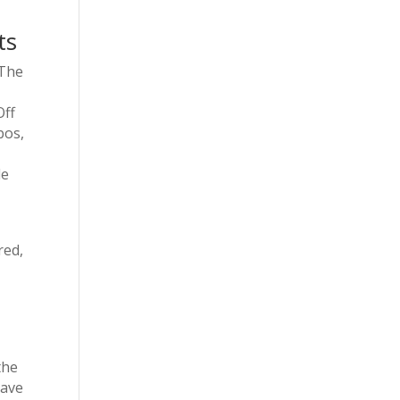
ts
 The
Off
bos,
le
red,
the
have