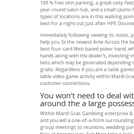
100 % free skin parking, a great sixty-fe
year-round salon tub, and a small casino 
types of locations are in this walking po
best for a night out just after HPE Discov
Immediately following viewing its notes, p
help you 3x the newest Ante Across the b
best four-card Web based poker hand, what
hands along with the dealer’s, investing 
bets which may be generated depending o
grabs. Regardless if you are a table games
table video game activity within Mardi Gr
customer connections.
You won’t need to deal wi
around the a large posses
Within Mardi Gras Gambling enterprise & 
and you will a one-of-a-form surroundin
group meetings to reunions, wedding parti