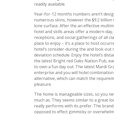
readily available.
Year-for-12 months numbers aren’t design
numerous skins, however the $9.2 billion f
lone surface. After the an effective multim
hotel and skills areas offer a modern-day
receptions, and social gatherings of all c
place to enjoy – it’s a place to host occ
hotel’s consider-during the and look-out 
deviation schedule. Enjoy the hotel’s dis
the latest Bright red Oaks Nation Pub, ea
to own a fun day out. The latest Mardi Gr
enterprise and you will hotel combination 
alternative, which can match the require
pleasure.
The home is manageable sizes, so you neve
much as. They seems similar to a great lo
really performs with its prefer. The bran
opposed to effect gimmicky or overwhelmi