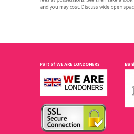
fees at possessions. See their take a look
and you may cost. Discuss wide open space
Part of WE ARE LONDONERS
Ban