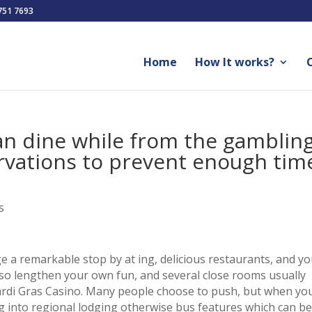
751 7693
Home
How It works?
O
can dine while from the gamblin
ervations to prevent enough tim
s
e a remarkable stop by at ing, delicious restaurants, and y
 also lengthen your own fun, and several close rooms usually
Mardi Gras Casino. Many people choose to push, but when yo
ing into regional lodging otherwise bus features which can b