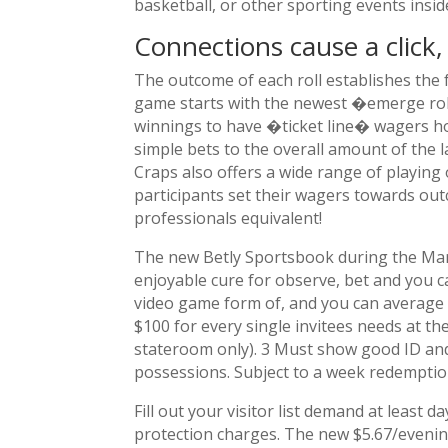
basketball, or other sporting events insi
Connections cause a click,
The outcome of each roll establishes the
game starts with the newest �emerge roll
winnings to have �ticket line� wagers ho
simple bets to the overall amount of the 
Craps also offers a wide range of playing
participants set their wagers towards ou
professionals equivalent!
The new Betly Sportsbook during the Mardi
enjoyable cure for observe, bet and you ca
video game form of, and you can average
$100 for every single invitees needs at the
stateroom only). 3 Must show good ID a
possessions. Subject to a week redemption
Fill out your visitor list demand at least 
protection charges. The new $5.67/evenin