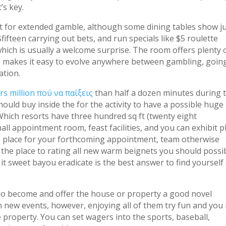
’s key.
ent for extended gamble, although some dining tables show ju
-$fifteen carrying out bets, and run specials like $5 roulette
ich is usually a welcome surprise. The room offers plenty 
e makes it easy to evolve anywhere between gambling, goin
ation.
rs million πού να παίξεις
than half a dozen minutes during 
hould buy inside the for the activity to have a possible huge
 Which resorts have three hundred sq ft (twenty eight
l appointment room, feast facilities, and you can exhibit pl
te place for your forthcoming appointment, team otherwise
s the place to rating all new warm beignets you should possi
it sweet bayou eradicate is the best answer to find yourself
ino become and offer the house or property a good novel
sh new events, however, enjoying all of them try fun and you
property. You can set wagers into the sports, baseball,