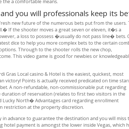
de the a comfortable means.
 and you will professionals keep its be
 fresh new future of the numerous bets put from the users.
.� If the shooter moves a great seven or eleven, it�s a
wever, a loss to possess �usually do not pass line� bets. 
latest dice to help you more complex bets to the certain com
 options. Through to the shooter rolls the new chop,
tcome. This video game is good for newbies or knowledgeab
 Gras Local casino & Hotel is the easiest, quickest, most
n victory! Points is actually received predicated on time star
 bet. A non-refundable, non-commissionable put regarding
 duration of reservation (relates to first two visitors in the
nd Lucky North� Advantages card regarding enrollment
 restriction at the property discretion.
day in advance to guarantee the destination and you will miss 
g hotel payment is amongst the lower inside Vegas, which 