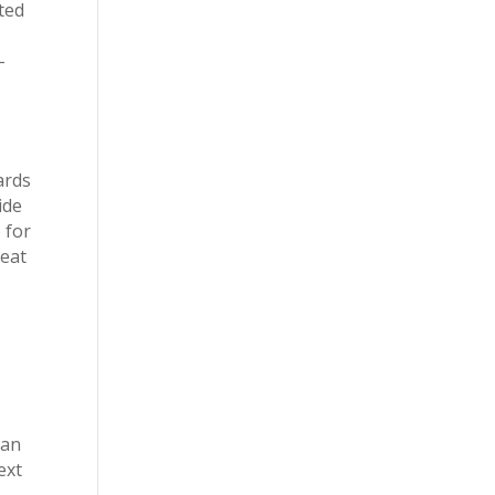
ted
e
–
ards
ide
 for
reat
can
ext