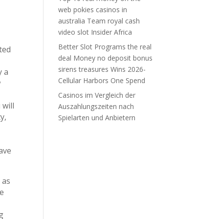
web pokies casinos in
australia Team royal cash
video slot Insider Africa
Better Slot Programs the real
ated
deal Money no deposit bonus
sirens treasures Wins 2026-
y a
Cellular Harbors One Spend
w
Casinos im Vergleich der
will
Auszahlungszeiten nach
y,
Spielarten und Anbietern
Recent Comments
have
 as
ce
g