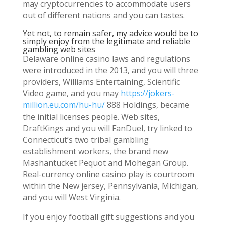
may cryptocurrencies to accommodate users
out of different nations and you can tastes.
Yet not, to remain safer, my advice would be to
simply enjoy from the legitimate and reliable
gambling web sites
Delaware online casino laws and regulations
were introduced in the 2013, and you will three
providers, Williams Entertaining, Scientific
Video game, and you may
https://jokers-
million.eu.com/hu-hu/
888 Holdings, became
the initial licenses people. Web sites,
DraftKings and you will FanDuel, try linked to
Connecticut’s two tribal gambling
establishment workers, the brand new
Mashantucket Pequot and Mohegan Group.
Real-currency online casino play is courtroom
within the New jersey, Pennsylvania, Michigan,
and you will West Virginia.
If you enjoy football gift suggestions and you