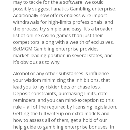
may to tackle for the a software, we could
possibly suggest Fanatics Gambling enterprise.
Additionally now offers endless wire import
withdrawals for high-limits professionals, and
the process try simple and easy. It’s a broader
list of online casino games than just their
competitors, along with a wealth of exclusives.
BetMGM Gambling enterprise provides
market-leading position in several states, and
it’s obvious as to why.
Alcohol or any other substances is influence
your wisdom minimizing the inhibitions, that
lead you to lay riskier bets or chase loss.
Deposit constraints, purchasing limits, date
reminders, and you can mind-exception to this
rule – all of the required by licensing legislation.
Getting the full writeup on extra models and
how to assess all of them, get a hold of our
help guide to gambling enterprise bonuses. In