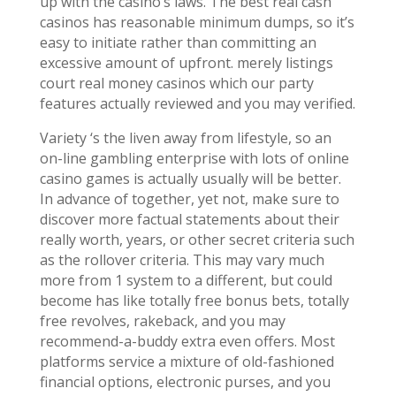
up with the casino’s laws. The best real cash
casinos has reasonable minimum dumps, so it’s
easy to initiate rather than committing an
excessive amount of upfront. merely listings
court real money casinos which our party
features actually reviewed and you may verified.
Variety ‘s the liven away from lifestyle, so an
on-line gambling enterprise with lots of online
casino games is actually usually will be better.
In advance of together, yet not, make sure to
discover more factual statements about their
really worth, years, or other secret criteria such
as the rollover criteria. This may vary much
more from 1 system to a different, but could
become has like totally free bonus bets, totally
free revolves, rakeback, and you may
recommend-a-buddy extra even offers. Most
platforms service a mixture of old-fashioned
financial options, electronic purses, and you