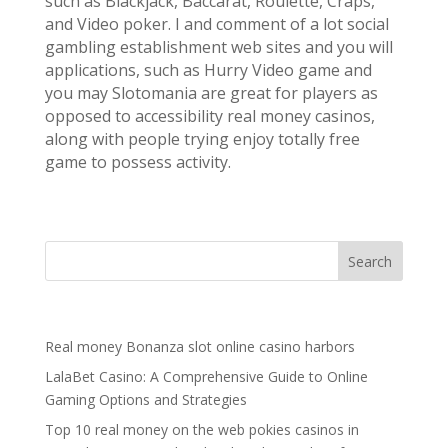
such as Blackjack, Baccarat, Roulette, Craps,
and Video poker. I and comment of a lot social
gambling establishment web sites and you will
applications, such as Hurry Video game and
you may Slotomania are great for players as
opposed to accessibility real money casinos,
along with people trying enjoy totally free
game to possess activity.
Recent Posts
Real money Bonanza slot online casino harbors
LalaBet Casino: A Comprehensive Guide to Online
Gaming Options and Strategies
Top 10 real money on the web pokies casinos in