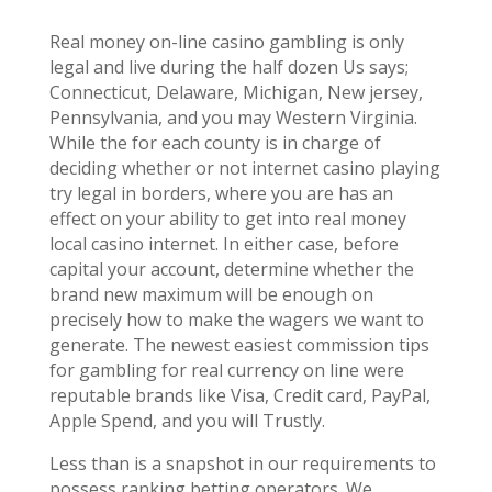
Real money on-line casino gambling is only
legal and live during the half dozen Us says;
Connecticut, Delaware, Michigan, New jersey,
Pennsylvania, and you may Western Virginia.
While the for each county is in charge of
deciding whether or not internet casino playing
try legal in borders, where you are has an
effect on your ability to get into real money
local casino internet. In either case, before
capital your account, determine whether the
brand new maximum will be enough on
precisely how to make the wagers we want to
generate. The newest easiest commission tips
for gambling for real currency on line were
reputable brands like Visa, Credit card, PayPal,
Apple Spend, and you will Trustly.
Less than is a snapshot in our requirements to
possess ranking betting operators. We