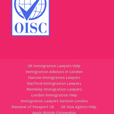
UK Immigration Lawyers Help
Immigration Advisors in London
Harrow Immigration Lawyers
Watford Immigration Lawyers
Wembley Immigration Lawyers
London Immigration Help
Immigration Lawyers Services London
Renewal of Passport UK
UK Visa Agents Help
Apply British Citizenship