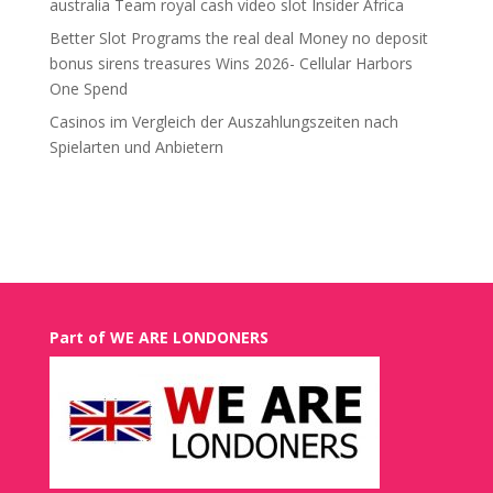
australia Team royal cash video slot Insider Africa
Better Slot Programs the real deal Money no deposit
bonus sirens treasures Wins 2026- Cellular Harbors
One Spend
Casinos im Vergleich der Auszahlungszeiten nach
Spielarten und Anbietern
Recent Comments
Part of WE ARE LONDONERS