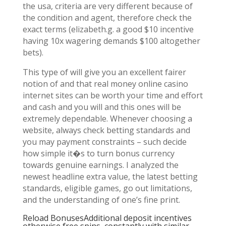
the usa, criteria are very different because of
the condition and agent, therefore check the
exact terms (elizabeth.g. a good $10 incentive
having 10x wagering demands $100 altogether
bets).
This type of will give you an excellent fairer
notion of and that real money online casino
internet sites can be worth your time and effort
and cash and you will and this ones will be
extremely dependable. Whenever choosing a
website, always check betting standards and
you may payment constraints – such decide
how simple it�s to turn bonus currency
towards genuine earnings. I analyzed the
newest headline extra value, the latest betting
standards, eligible games, go out limitations,
and the understanding of one’s fine print.
Reload BonusesAdditional deposit incentives