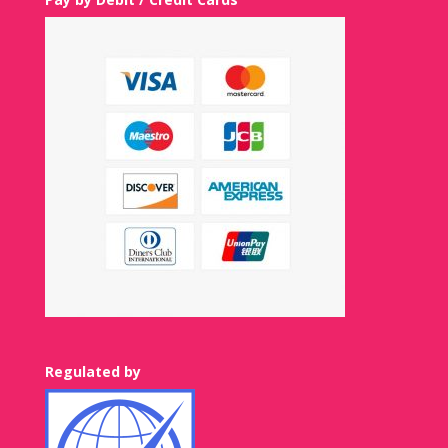
Regulated by