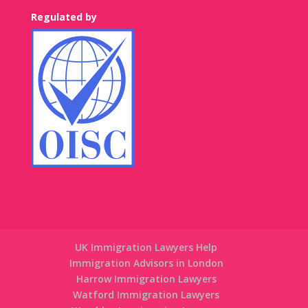
Regulated by
UK Immigration Lawyers Help
Immigration Advisors in London
Harrow Immigration Lawyers
Watford Immigration Lawyers