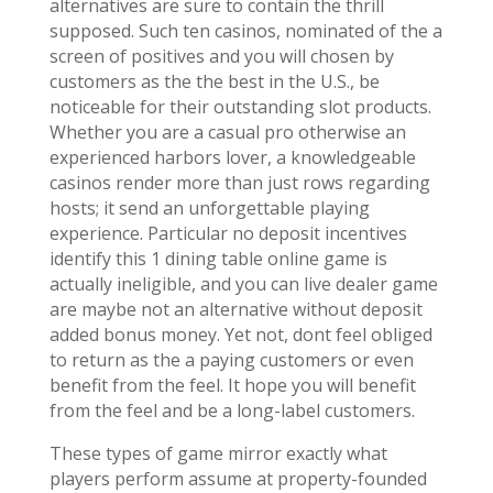
alternatives are sure to contain the thrill
supposed. Such ten casinos, nominated of the a
screen of positives and you will chosen by
customers as the the best in the U.S., be
noticeable for their outstanding slot products.
Whether you are a casual pro otherwise an
experienced harbors lover, a knowledgeable
casinos render more than just rows regarding
hosts; it send an unforgettable playing
experience. Particular no deposit incentives
identify this 1 dining table online game is
actually ineligible, and you can live dealer game
are maybe not an alternative without deposit
added bonus money. Yet not, dont feel obliged
to return as the a paying customers or even
benefit from the feel. It hope you will benefit
from the feel and be a long-label customers.
These types of game mirror exactly what
players perform assume at property-founded