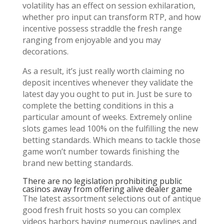
volatility has an effect on session exhilaration,
whether pro input can transform RTP, and how
incentive possess straddle the fresh range
ranging from enjoyable and you may
decorations.
As a result, it’s just really worth claiming no
deposit incentives whenever they validate the
latest day you ought to put in. Just be sure to
complete the betting conditions in this a
particular amount of weeks. Extremely online
slots games lead 100% on the fulfilling the new
betting standards. Which means to tackle those
game won’t number towards finishing the
brand new betting standards.
There are no legislation prohibiting public
casinos away from offering alive dealer game
The latest assortment selections out of antique
good fresh fruit hosts so you can complex
videos harbors having numerous paylines and