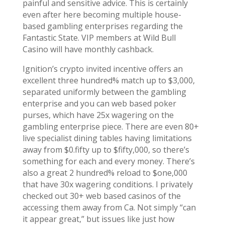
painful and sensitive advice. This is certainly
even after here becoming multiple house-
based gambling enterprises regarding the
Fantastic State. VIP members at Wild Bull
Casino will have monthly cashback.
Ignition’s crypto invited incentive offers an
excellent three hundred% match up to $3,000,
separated uniformly between the gambling
enterprise and you can web based poker
purses, which have 25x wagering on the
gambling enterprise piece. There are even 80+
live specialist dining tables having limitations
away from $0.fifty up to $fifty,000, so there’s
something for each and every money. There’s
also a great 2 hundred% reload to $one,000
that have 30x wagering conditions. I privately
checked out 30+ web based casinos of the
accessing them away from Ca. Not simply “can
it appear great,” but issues like just how