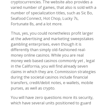
cryptocurrencies. The website also provides a
varied number of games, that also is sold with a
number of specialization titles, such as Sic Bo,
Seafood Connect, Hot Chop, Lucky 7s,
Fortunate 8s, and a lot more.
Thus, yes, you could nonetheless profit larger
at the advertising and marketing sweepstakes
gambling enterprises, even though it is
differently than simply old-fashioned real-
money online casinos. While you are real
money web based casinos commonly yet , legal
in the California, you will find already seven
claims in which they are. Commission strategies
during the societal casinos include financial
transfers, credit/debit notes, e-wallets, mobile
purses, as well as crypto.
You will have zero questions more its security,
which have several units positioned to guard