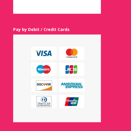
Pay by Debit / Credit Cards