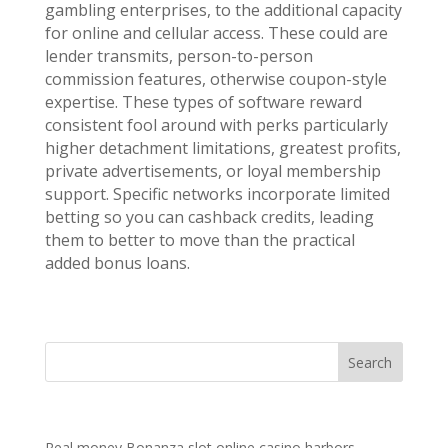
gambling enterprises, to the additional capacity
for online and cellular access. These could are
lender transmits, person-to-person
commission features, otherwise coupon-style
expertise. These types of software reward
consistent fool around with perks particularly
higher detachment limitations, greatest profits,
private advertisements, or loyal membership
support. Specific networks incorporate limited
betting so you can cashback credits, leading
them to better to move than the practical
added bonus loans.
Recent Posts
Real money Bonanza slot online casino harbors