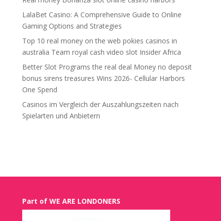
LalaBet Casino: A Comprehensive Guide to Online
Gaming Options and Strategies
Top 10 real money on the web pokies casinos in
australia Team royal cash video slot Insider Africa
Better Slot Programs the real deal Money no deposit
bonus sirens treasures Wins 2026- Cellular Harbors
One Spend
Casinos im Vergleich der Auszahlungszeiten nach
Spielarten und Anbietern
Recent Comments
Part of WE ARE LONDONERS