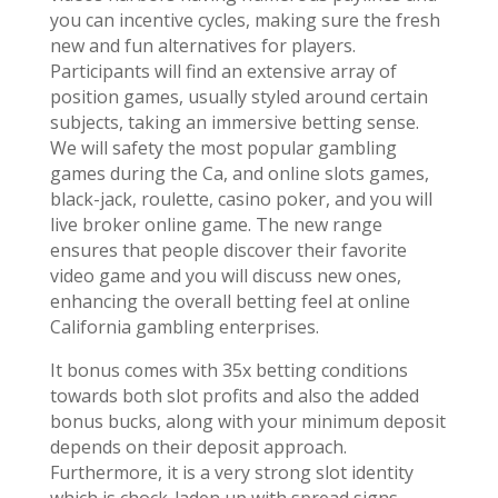
you can incentive cycles, making sure the fresh
new and fun alternatives for players.
Participants will find an extensive array of
position games, usually styled around certain
subjects, taking an immersive betting sense.
We will safety the most popular gambling
games during the Ca, and online slots games,
black-jack, roulette, casino poker, and you will
live broker online game. The new range
ensures that people discover their favorite
video game and you will discuss new ones,
enhancing the overall betting feel at online
California gambling enterprises.
It bonus comes with 35x betting conditions
towards both slot profits and also the added
bonus bucks, along with your minimum deposit
depends on their deposit approach.
Furthermore, it is a very strong slot identity