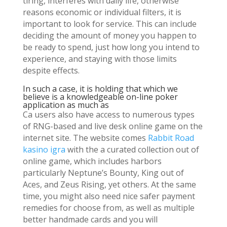
tiring, interferes with daily life, otherwise
reasons economic or individual filters, it is
important to look for service. This can include
deciding the amount of money you happen to
be ready to spend, just how long you intend to
experience, and staying with those limits
despite effects.
In such a case, it is holding that which we
believe is a knowledgeable on-line poker
application as much as
Ca users also have access to numerous types
of RNG-based and live desk online game on the
internet site. The website comes
Rabbit Road
kasino igra
with the a curated collection out of
online game, which includes harbors
particularly Neptune’s Bounty, King out of
Aces, and Zeus Rising, yet others. At the same
time, you might also need nice safer payment
remedies for choose from, as well as multiple
better handmade cards and you will