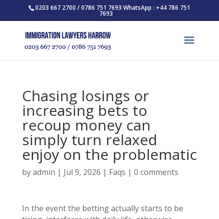
0203 667 2700 / 0786 751 7693 WhatsApp : +44 786 751
7693
Chasing losings or
increasing bets to
recoup money can
simply turn relaxed
enjoy on the problematic
by
admin
|
Jul 9, 2026
|
Faqs
|
0 comments
In the event the betting actually starts to be