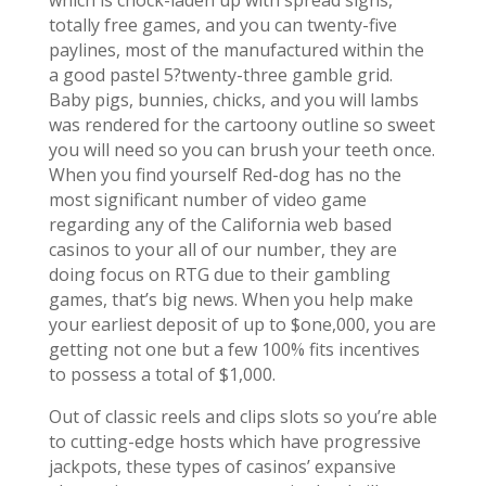
which is chock-laden up with spread signs,
totally free games, and you can twenty-five
paylines, most of the manufactured within the
a good pastel 5?twenty-three gamble grid.
Baby pigs, bunnies, chicks, and you will lambs
was rendered for the cartoony outline so sweet
you will need so you can brush your teeth once.
When you find yourself Red-dog has no the
most significant number of video game
regarding any of the California web based
casinos to your all of our number, they are
doing focus on RTG due to their gambling
games, that’s big news. When you help make
your earliest deposit of up to $one,000, you are
getting not one but a few 100% fits incentives
to possess a total of $1,000.
Out of classic reels and clips slots so you’re able
to cutting-edge hosts which have progressive
jackpots, these types of casinos’ expansive