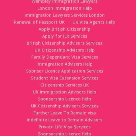
Wembley Immigration Lawyers
London Immigration Help
Immigration Lawyers Services London
Renewal of Passport UK
UK Visa Agents Help
Apply British Citizenship
Apply for ILR Services
British Citizenship Advisors Services
UK Citizenship Advisors Help
Family Dependant Visa Services
Immigration Advisers Help
Sponsor Licence Application Services
Student Visa Extension Services
Citizenship Services UK
UK Immigration Advisors Help
Sponsorship Licence Help
UK Citizenship Advisors Services
Further Leave To Remain visa
Indefinite Leave to Remain Advisors
Private Life Visa Services
Sponsorship Licence Help