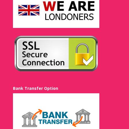
Bank Transfer Option