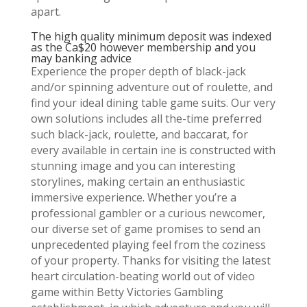
apart.
The high quality minimum deposit was indexed
as the Ca$20 however membership and you
may banking advice
Experience the proper depth of black-jack
and/or spinning adventure out of roulette, and
find your ideal dining table game suits. Our very
own solutions includes all the-time preferred
such black-jack, roulette, and baccarat, for
every available in certain ine is constructed with
stunning image and you can interesting
storylines, making certain an enthusiastic
immersive experience. Whether you’re a
professional gambler or a curious newcomer,
our diverse set of game promises to send an
unprecedented playing feel from the coziness
of your property. Thanks for visiting the latest
heart circulation-beating world out of video
game within Betty Victories Gambling