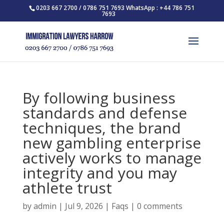
0203 667 2700 / 0786 751 7693 WhatsApp : +44 786 751
7693
By following business
standards and defense
techniques, the brand
new gambling enterprise
actively works to manage
integrity and you may
athlete trust
by
admin
|
Jul 9, 2026
|
Faqs
|
0 comments