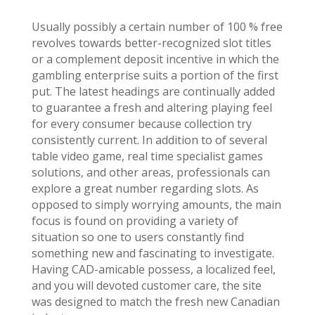
Usually possibly a certain number of 100 % free
revolves towards better-recognized slot titles
or a complement deposit incentive in which the
gambling enterprise suits a portion of the first
put. The latest headings are continually added
to guarantee a fresh and altering playing feel
for every consumer because collection try
consistently current. In addition to of several
table video game, real time specialist games
solutions, and other areas, professionals can
explore a great number regarding slots. As
opposed to simply worrying amounts, the main
focus is found on providing a variety of
situation so one to users constantly find
something new and fascinating to investigate.
Having CAD-amicable possess, a localized feel,
and you will devoted customer care, the site
was designed to match the fresh new Canadian