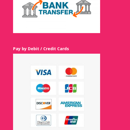
Pay by Debit / Credit Cards