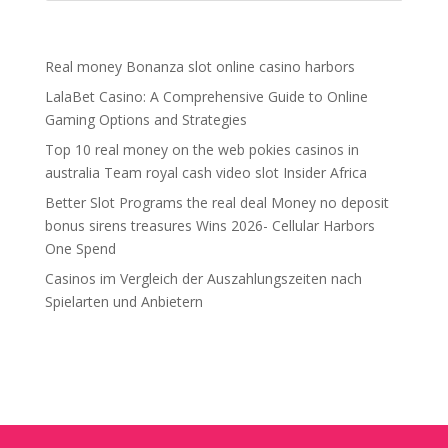
Recent Posts
Real money Bonanza slot online casino harbors
LalaBet Casino: A Comprehensive Guide to Online
Gaming Options and Strategies
Top 10 real money on the web pokies casinos in
australia Team royal cash video slot Insider Africa
Better Slot Programs the real deal Money no deposit
bonus sirens treasures Wins 2026- Cellular Harbors
One Spend
Casinos im Vergleich der Auszahlungszeiten nach
Spielarten und Anbietern
Recent Comments