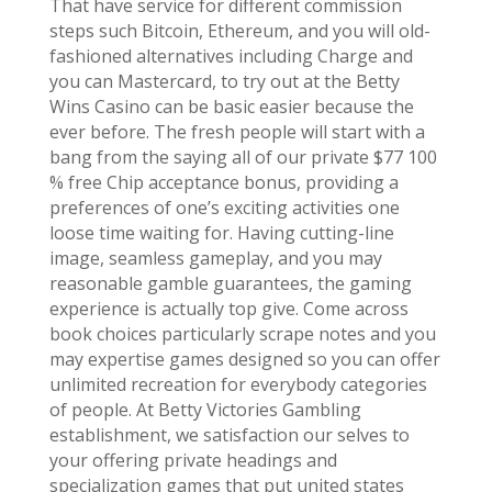
That have service for different commission
steps such Bitcoin, Ethereum, and you will old-
fashioned alternatives including Charge and
you can Mastercard, to try out at the Betty
Wins Casino can be basic easier because the
ever before. The fresh people will start with a
bang from the saying all of our private $77 100
% free Chip acceptance bonus, providing a
preferences of one’s exciting activities one
loose time waiting for. Having cutting-line
image, seamless gameplay, and you may
reasonable gamble guarantees, the gaming
experience is actually top give. Come across
book choices particularly scrape notes and you
may expertise games designed so you can offer
unlimited recreation for everybody categories
of people. At Betty Victories Gambling
establishment, we satisfaction our selves to
your offering private headings and
specialization games that put united states