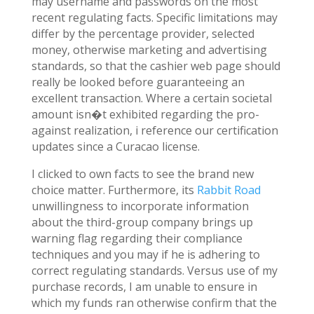
may username and passwords on the most
recent regulating facts. Specific limitations may
differ by the percentage provider, selected
money, otherwise marketing and advertising
standards, so that the cashier web page should
really be looked before guaranteeing an
excellent transaction. Where a certain societal
amount isn�t exhibited regarding the pro-
against realization, i reference our certification
updates since a Curacao license.
I clicked to own facts to see the brand new
choice matter. Furthermore, its
Rabbit Road
unwillingness to incorporate information
about the third-group company brings up
warning flag regarding their compliance
techniques and you may if he is adhering to
correct regulating standards. Versus use of my
purchase records, I am unable to ensure in
which my funds ran otherwise confirm that the