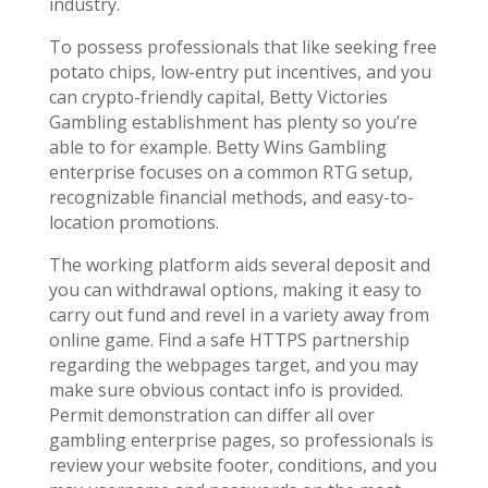
industry.
To possess professionals that like seeking free
potato chips, low-entry put incentives, and you
can crypto-friendly capital, Betty Victories
Gambling establishment has plenty so you’re
able to for example. Betty Wins Gambling
enterprise focuses on a common RTG setup,
recognizable financial methods, and easy-to-
location promotions.
The working platform aids several deposit and
you can withdrawal options, making it easy to
carry out fund and revel in a variety away from
online game. Find a safe HTTPS partnership
regarding the webpages target, and you may
make sure obvious contact info is provided.
Permit demonstration can differ all over
gambling enterprise pages, so professionals is
review your website footer, conditions, and you