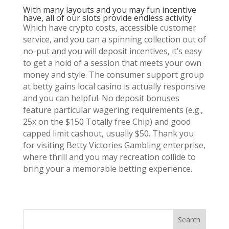
With many layouts and you may fun incentive
have, all of our slots provide endless activity
Which have crypto costs, accessible customer
service, and you can a spinning collection out of
no-put and you will deposit incentives, it’s easy
to get a hold of a session that meets your own
money and style. The consumer support group
at betty gains local casino is actually responsive
and you can helpful. No deposit bonuses
feature particular wagering requirements (e.g.,
25x on the $150 Totally free Chip) and good
capped limit cashout, usually $50. Thank you
for visiting Betty Victories Gambling enterprise,
where thrill and you may recreation collide to
bring your a memorable betting experience.