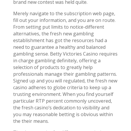
brand new contest was held quite.
Merely navigate to the subscription web page,
fill out your information, and you are on route.
From setting put limits to notice-different
alternatives, the fresh new gambling
establishment has got the resources had a
need to guarantee a healthy and balanced
gambling sense. Betty Victories Casino requires
in charge gambling definitely, offering a
selection of products to greatly help
professionals manage their gambling patterns.
Signed up and you will regulated, the fresh new
casino adheres to globe criteria to keep up a
trusting environment. When you find yourself
particular RTP percent commonly uncovered,
the fresh casino’s dedication to visibility and
you may reasonable betting is obvious within
the their means.