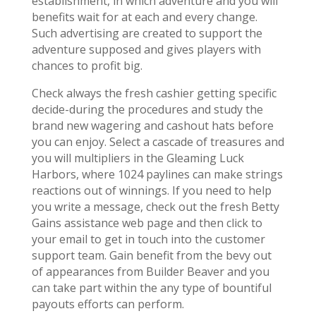
establishment, in which adventure and you will
benefits wait for at each and every change.
Such advertising are created to support the
adventure supposed and gives players with
chances to profit big.
Check always the fresh cashier getting specific
decide-during the procedures and study the
brand new wagering and cashout hats before
you can enjoy. Select a cascade of treasures and
you will multipliers in the Gleaming Luck
Harbors, where 1024 paylines can make strings
reactions out of winnings. If you need to help
you write a message, check out the fresh Betty
Gains assistance web page and then click to
your email to get in touch into the customer
support team. Gain benefit from the bevy out
of appearances from Builder Beaver and you
can take part within the any type of bountiful
payouts efforts can perform.