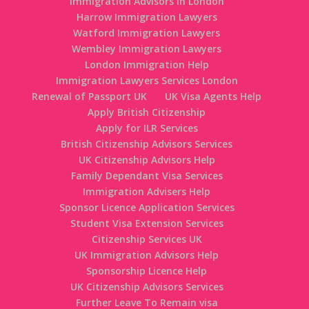
Immigration Advisors in London
Harrow Immigration Lawyers
Watford Immigration Lawyers
Wembley Immigration Lawyers
London Immigration Help
Immigration Lawyers Services London
Renewal of Passport UK
UK Visa Agents Help
Apply British Citizenship
Apply for ILR Services
British Citizenship Advisors Services
UK Citizenship Advisors Help
Family Dependant Visa Services
Immigration Advisers Help
Sponsor Licence Application Services
Student Visa Extension Services
Citizenship Services UK
UK Immigration Advisors Help
Sponsorship Licence Help
UK Citizenship Advisors Services
Further Leave To Remain visa