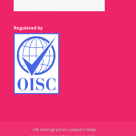
Regulated by
UK Immigration Lawyers Help