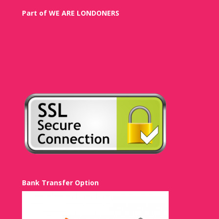
Part of WE ARE LONDONERS
Bank Transfer Option