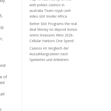
lly
web pokies casinos in
australia Team royal cash
5.
video slot Insider Africa
Better Slot Programs the real
hip
deal Money no deposit bonus
sirens treasures Wins 2026-
r,
Cellular Harbors One Spend
Casinos im Vergleich der
Auszahlungszeiten nach
Spielarten und Anbietern
 and
Recent Comments
e of
eed
ail
e