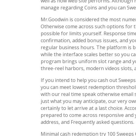
well as how web site performs. Although not
manage regarding Coins and you can Swe
Mr.Goodwin is considered the most numer
Otherwise come across such options for t
possible for limits yourself. Response ti
confirmation, added bonus issues, and you 
regular business hours. The platform is bu
while the interface scales better so you ca
program brings uniform slot range and yo
three-reel harbors, modern videos slots,
If you intend to help you cash out Sweeps
you can meet lowest redemption threshold
with our real time speak otherwise email 
just what you may anticipate, our very ow
certainly to let arrive at a last choice. Ac
prepared to come across responsive and y
address, and Frequently asked questions.
Minimal cash redemption try 100 Sweeps Go