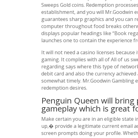
Sweeps Gold coins. Redemption processes
establishment, and you will Mr.Goodwin e
guarantees sharp graphics and you can r
computer throughout food breaks otherwis
displays popular headings like “Book reg
launches one to contain the experience fr
It will not need a casino licenses because 
gaming. It complies with all of All of us sw
regarding says where this type of networ
debit card and also the currency achieved a
somewhat timely. Mr.Goodwin Gambling es
redemption desires.
Penguin Queen will bring 
gameplay which is great fo
Make certain you are in an eligible state 
up,� provide a legitimate current email ad
screen prompts doing your profile. Whet