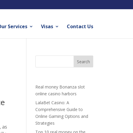
ur Services
Visas
Contact Us
Recent Posts
Real money Bonanza slot
online casino harbors
ce
LalaBet Casino: A
Comprehensive Guide to
Online Gaming Options and
Strategies
, as
Top 10 real money on the