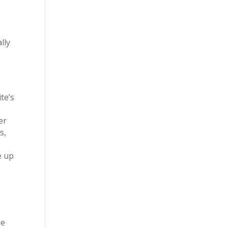
lly
te’s
e
er
s,
e up
he