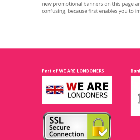
new promotional banners on this page and
confusing, because first enables you to i
Part of WE ARE LONDONERS
Ban