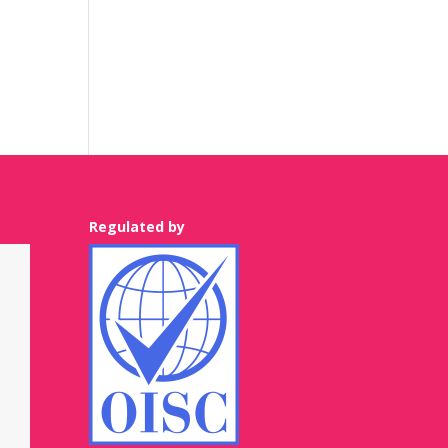
Regulated by