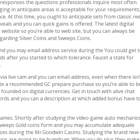
e responses the questions professionals inquire most often.
ing in anticipate areas is acceptable for your requirements
e. At this time, you ought to anticipate sets from classic ree
eals and you can quick gains is offered. The latest digital
 website so you’re able to web site, but you can always be
garding Silver Coins and Sweeps Coins.
nd you may email address service during the You could get 
ds after you started to which tolerance. Faucet a state for
.
via live cam and you can email address, even when there isn’
eate a recommended GC prepare purchase so you’re able to b
 founded on digital currencies. Get in touch with alive chat
ords and you can a description at which added bonus have t
 games. Shortly after studying the video game auto mechanics
 Sweeps Gold coins form and you may accumulate adequate
prizes during the Mr.Goodwin Casino. Studying the brand new
inos are going to be humdrum. When you do plus they make