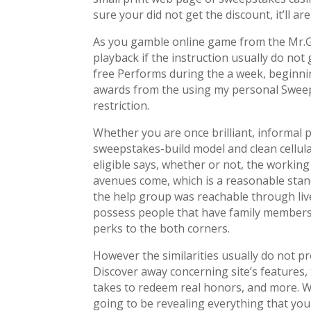
sure your did not get the discount, it’ll a
As you gamble online game from the Mr.G
playback if the instruction usually do not
free Performs during the a week, beginnin
awards from the using my personal Sweeps
restriction.
Whether you are once brilliant, informal po
sweepstakes-build model and clean cellula
eligible says, whether or not, the workin
avenues come, which is a reasonable standa
the help group was reachable through live
possess people that have family members s
perks to the both corners.
However the similarities usually do not pr
Discover away concerning site’s features,
takes to redeem real honors, and more. 
going to be revealing everything that you