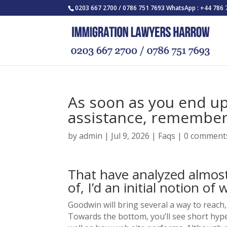
0203 667 2700 / 0786 751 7693 WhatsApp : +44 786 
As soon as you end u
assistance, remember
by
admin
|
Jul 9, 2026
|
Faqs
|
0 comment
That have analyzed almost
of, I’d an initial notion of
Goodwin will bring several a way to reach,
Towards the bottom, you’ll see short hyper