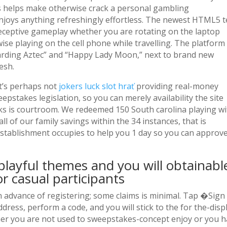
 helps make otherwise crack a personal gambling
njoys anything refreshingly effortless. The newest HTML5 
eceptive gameplay whether you are rotating on the laptop
e playing on the cell phone while travelling. The platform
arding Aztec” and “Happy Lady Moon,” next to brand new
esh.
it’s perhaps not
jokers luck slot hrať
providing real-money
eepstakes legislation, so you can merely availability the site
ks is courtroom. We redeemed 150 South carolina playing wi
ll of our family savings within the 34 instances, that is
tablishment occupies to help you 1 day so you can approv
playful themes and you will obtainabl
r casual participants
in advance of registering; some claims is minimal. Tap �Sign
dress, perform a code, and you will stick to the for the-disp
her you are not used to sweepstakes-concept enjoy or you 