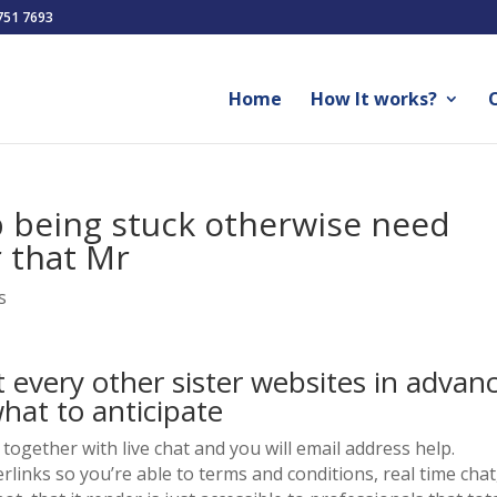
751 7693
Home
How It works?
O
p being stuck otherwise need
 that Mr
s
 every other sister websites in advan
 what to anticipate
 together with live chat and you will email address help.
links so you’re able to terms and conditions, real time chat