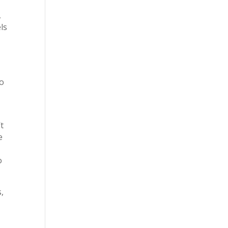
,
ls
to
t
e
o
,