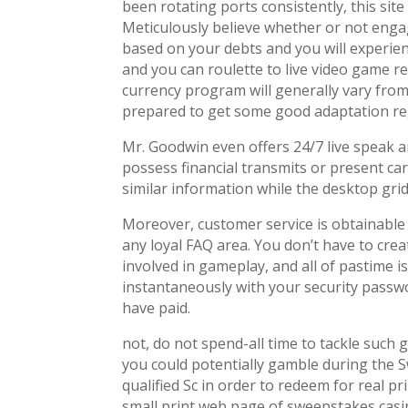
been rotating ports consistently, this sit
Meticulously believe whether or not engag
based on your debts and you will experienc
and you can roulette to live video game rev
currency program will generally vary from
prepared to get some good adaptation re
Mr. Goodwin even offers 24/7 live speak a
possess financial transmits or present car
similar information while the desktop grid
Moreover, customer service is obtainable 
any loyal FAQ area. You don’t have to cr
involved in gameplay, and all of pastime is
instantaneously with your security passw
have paid.
not, do not spend-all time to tackle such
you could potentially gamble during the
qualified Sc in order to redeem for real 
small print web page of sweepstakes cas