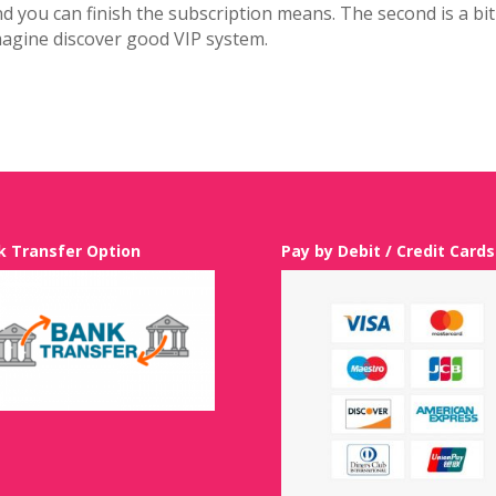
 you can finish the subscription means. The second is a bit
magine discover good VIP system.
k Transfer Option
Pay by Debit / Credit Cards