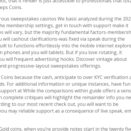
, that it render is just accessible to professionals that tota
eps Coins.
ous sweepstakes casinos We basic analyzed during the 202
he membership settings, get in touch with support make it
mes will vary, but the majority fundamental factors-members
will cashout clarifications-was fixed via speak during the
ilt to functions effortlessly into the mobile internet explore
n phones and you will tablets. But if you love rotating, it
u will frequent advertising hooks. Discover vintage about
 and progressive-layout sweepstakes offerings.
 Coins because the cash, anticipate to over KYC verification
s. For additional information or unique instances, have fun
support at While the comparisons within guide offers a sens
n complete critiques will highlight the remainder info you n
cording to our most recent check out, you will want to be
ou may reliable support as a consequence of live speak, em
ld coins, when you’re provide notes start in the twenty fiv