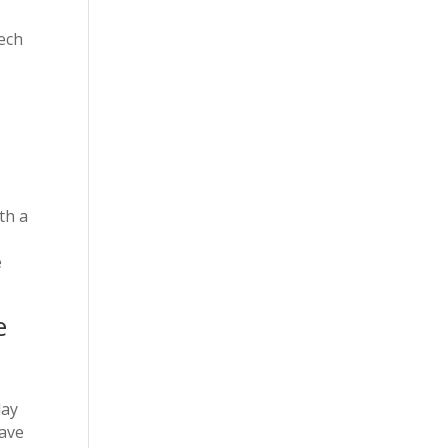
tech
th a
e
e
lay
have