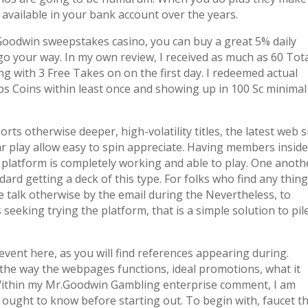
re available in your bank account over the years.
oodwin sweepstakes casino, you can buy a great 5% daily
 go your way. In my own review, I received as much as 60 Tota
g with 3 Free Takes on on the first day. I redeemed actual
 Coins within least once and showing up in 100 Sc minimal
rts otherwise deeper, high-volatility titles, the latest web si
r play allow easy to spin appreciate. Having members insid
g platform is completely working and able to play. One anoth
rd getting a deck of this type. For folks who find any thing
 talk otherwise by the email during the Nevertheless, to
eeking trying the platform, that is a simple solution to pil
event here, as you will find references appearing during.
 the way the webpages functions, ideal promotions, what it
Within my Mr.Goodwin Gambling enterprise comment, I am
 ought to know before starting out. To begin with, faucet t