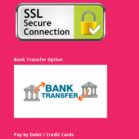
Bank Transfer Option
Pay by Debit / Credit Cards