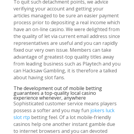
To quit such detachment points, we advice
verifiying your account and getting your
articles managed to be sure an easier payment
process prior to depositing a real income which
have an on-line casino. We were delighted from
the quality of let via current email address since
representatives are useful and you can rapidly
fixed our very own issue. Members can take
advantage of greatest-top quality titles away
from leading business such as Playtech and you
can Hacksaw Gambling, it is therefore a talked
about having slot fans.
The development out of mobile betting
guarantees a top-quality local casino
experience whenever, anywhere
Sophisticated customer service means players
possess a softer and you may fun
jokers luck
slot rtp
betting feel. Of a lot mobile-friendly
casinos help one another instant gamble due
to internet browsers and you can devoted