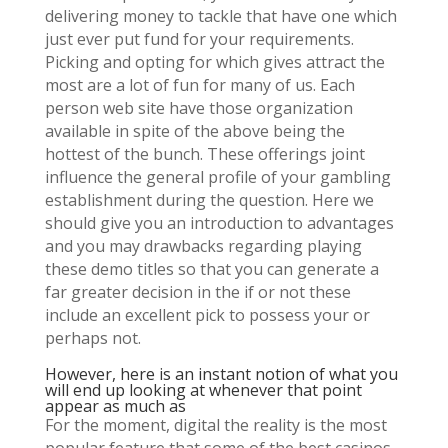
delivering money to tackle that have one which
just ever put fund for your requirements.
Picking and opting for which gives attract the
most are a lot of fun for many of us. Each
person web site have those organization
available in spite of the above being the
hottest of the bunch. These offerings joint
influence the general profile of your gambling
establishment during the question. Here we
should give you an introduction to advantages
and you may drawbacks regarding playing
these demo titles so that you can generate a
far greater decision in the if or not these
include an excellent pick to possess your or
perhaps not.
However, here is an instant notion of what you
will end up looking at whenever that point
appear as much as
For the moment, digital the reality is the most