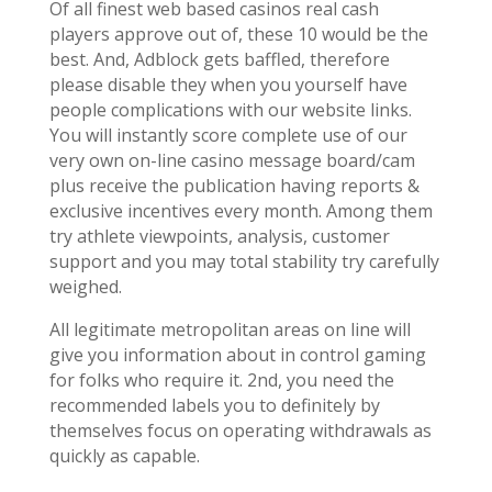
Of all finest web based casinos real cash
players approve out of, these 10 would be the
best. And, Adblock gets baffled, therefore
please disable they when you yourself have
people complications with our website links.
You will instantly score complete use of our
very own on-line casino message board/cam
plus receive the publication having reports &
exclusive incentives every month. Among them
try athlete viewpoints, analysis, customer
support and you may total stability try carefully
weighed.
All legitimate metropolitan areas on line will
give you information about in control gaming
for folks who require it. 2nd, you need the
recommended labels you to definitely by
themselves focus on operating withdrawals as
quickly as capable.