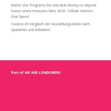
Better Slot Programs the real deal Money no deposit
bonus sirens treasures Wins 2026- Cellular Harbors
One Spend
Casinos im Vergleich der Auszahlungszeiten nach
Spielarten und Anbietern
Recent Comments
Part of WE ARE LONDONERS