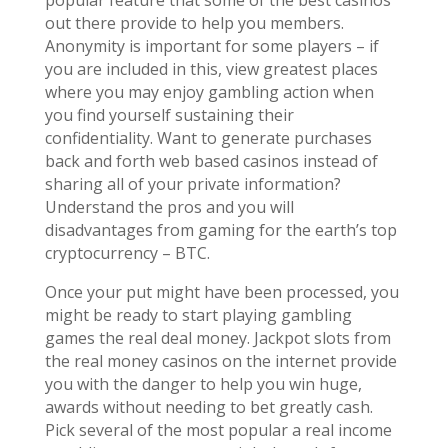
popular feature that some of the best casinos
out there provide to help you members.
Anonymity is important for some players – if
you are included in this, view greatest places
where you may enjoy gambling action when
you find yourself sustaining their
confidentiality. Want to generate purchases
back and forth web based casinos instead of
sharing all of your private information?
Understand the pros and you will
disadvantages from gaming for the earth’s top
cryptocurrency – BTC.
Once your put might have been processed, you
might be ready to start playing gambling
games the real deal money. Jackpot slots from
the real money casinos on the internet provide
you with the danger to help you win huge,
awards without needing to bet greatly cash.
Pick several of the most popular a real income