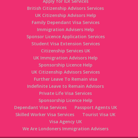
Apply for ILR Services
British Citizenship Advisors Services
UK Citizenship Advisors Help
Family Dependant Visa Services
Immigration Advisers Help
Sponsor Licence Application Services
Student Visa Extension Services
Citizenship Services UK
UK Immigration Advisors Help
Sponsorship Licence Help
UK Citizenship Advisors Services
Further Leave To Remain visa
Indefinite Leave to Remain Advisors
Private Life Visa Services
Sponsorship Licence Help
Dependant Visa Services
Passport Agents UK
Skilled Worker Visa Services
Tourist Visa UK
Visa Agency UK
We Are Londoners Immigration Advisers