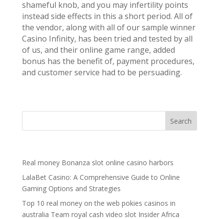
shameful knob, and you may infertility points
instead side effects in this a short period. All of
the vendor, along with all of our sample winner
Casino Infinity, has been tried and tested by all
of us, and their online game range, added
bonus has the benefit of, payment procedures,
and customer service had to be persuading.
Recent Posts
Real money Bonanza slot online casino harbors
LalaBet Casino: A Comprehensive Guide to Online
Gaming Options and Strategies
Top 10 real money on the web pokies casinos in
australia Team royal cash video slot Insider Africa