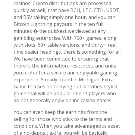
casinos. Crypto distributions are processed
quickly as well, that have BCH, LTC, ETH, USDT,
and BSV taking simply one hour, and you can
Bitcoin Lightning payouts in the ten full
minutes � the quickest we viewed at any
gambling enterprise. With 750+ games, along
with slots, 60+ table versions, and thirty+ real
time dealer headings, there is something for all.
We have been committed to ensuring that
there is the information, resources, and units
you prefer for a secure and enjoyable gaming
experience. Already found in Michigan, Extra
Game focuses on carrying out activities-styled
game that will be popular one of players who
do not generally enjoy online casino games.
You can even keep the earnings from the
selling for those who stick to the terms and
conditions. When you take advantageous asset
of a no-deposit extra, you will be basically