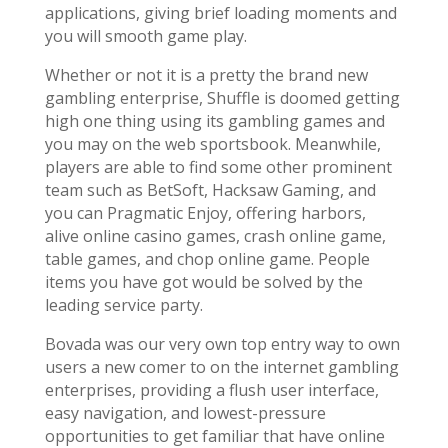
applications, giving brief loading moments and
you will smooth game play.
Whether or not it is a pretty the brand new
gambling enterprise, Shuffle is doomed getting
high one thing using its gambling games and
you may on the web sportsbook. Meanwhile,
players are able to find some other prominent
team such as BetSoft, Hacksaw Gaming, and
you can Pragmatic Enjoy, offering harbors,
alive online casino games, crash online game,
table games, and chop online game. People
items you have got would be solved by the
leading service party.
Bovada was our very own top entry way to own
users a new comer to on the internet gambling
enterprises, providing a flush user interface,
easy navigation, and lowest-pressure
opportunities to get familiar that have online