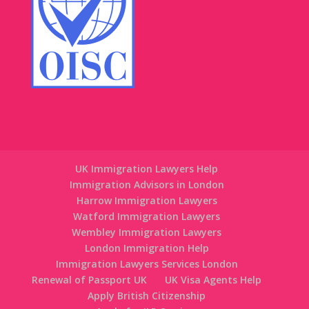
UK Immigration Lawyers Help
Immigration Advisors in London
Harrow Immigration Lawyers
Watford Immigration Lawyers
Wembley Immigration Lawyers
London Immigration Help
Immigration Lawyers Services London
Renewal of Passport UK
UK Visa Agents Help
Apply British Citizenship