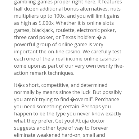
gambling games proper right here. It features
half dozen additional bonus alternatives, nuts
multipliers up to 100x, and you will limit gains
as high as 5,000x. Whether it is online slots
games, blackjack, roulette, electronic poker,
three card poker, or Texas hold’em � a
powerful group of online game is very
important the on-line casino. We carefully test
each one of the a real income online casinos i
come upon as part of our very own twenty five-
action remark techniques.
It�s short, competitive, and determined
normally by means since the luck. But possibly
you aren’t trying to find �overall”. Perchance
you need something certain. Perhaps you
happen to be the type you never know exactly
what they prefer. Get you! Abuja doctor
suggests another type of way to forever
eliminate weakened hard-on, small and