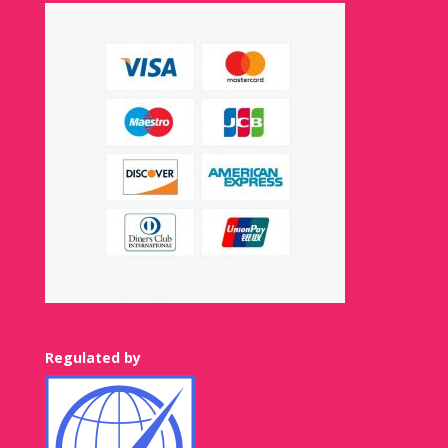
Regulated by