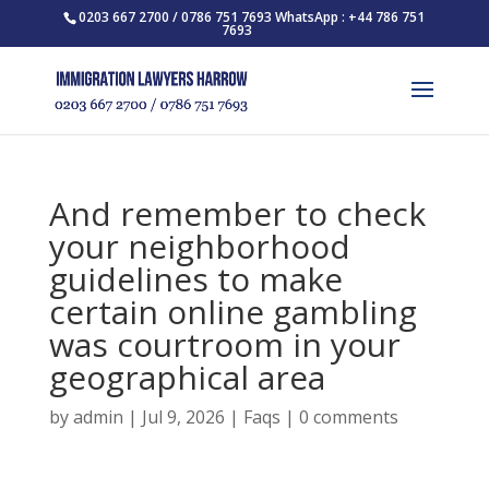
0203 667 2700 / 0786 751 7693 WhatsApp : +44 786 751
7693
And remember to check
your neighborhood
guidelines to make
certain online gambling
was courtroom in your
geographical area
by
admin
|
Jul 9, 2026
|
Faqs
|
0 comments