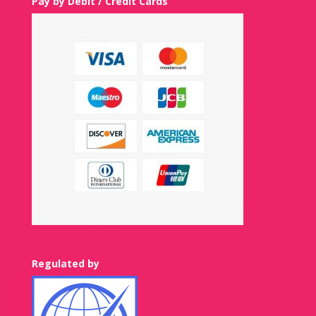
Pay by Debit / Credit Cards
Regulated by