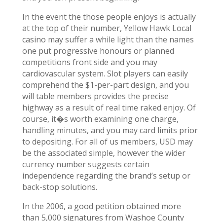
In the event the those people enjoys is actually
at the top of their number, Yellow Hawk Local
casino may suffer a while light than the names
one put progressive honours or planned
competitions front side and you may
cardiovascular system. Slot players can easily
comprehend the $1-per-part design, and you
will table members provides the precise
highway as a result of real time raked enjoy. Of
course, it�s worth examining one charge,
handling minutes, and you may card limits prior
to depositing. For all of us members, USD may
be the associated simple, however the wider
currency number suggests certain
independence regarding the brand’s setup or
back-stop solutions.
In the 2006, a good petition obtained more
than 5,000 signatures from Washoe County