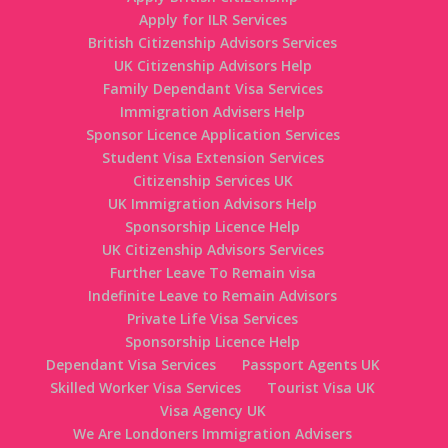
Apply for ILR Services
British Citizenship Advisors Services
UK Citizenship Advisors Help
Family Dependant Visa Services
Immigration Advisers Help
Sponsor Licence Application Services
Student Visa Extension Services
Citizenship Services UK
UK Immigration Advisors Help
Sponsorship Licence Help
UK Citizenship Advisors Services
Further Leave To Remain visa
Indefinite Leave to Remain Advisors
Private Life Visa Services
Sponsorship Licence Help
Dependant Visa Services
Passport Agents UK
Skilled Worker Visa Services
Tourist Visa UK
Visa Agency UK
We Are Londoners Immigration Advisers