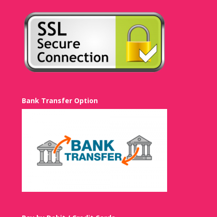
Bank Transfer Option