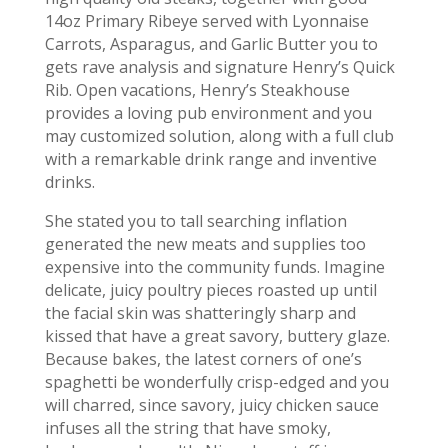
14oz Primary Ribeye served with Lyonnaise
Carrots, Asparagus, and Garlic Butter you to
gets rave analysis and signature Henry’s Quick
Rib. Open vacations, Henry’s Steakhouse
provides a loving pub environment and you
may customized solution, along with a full club
with a remarkable drink range and inventive
drinks.
She stated you to tall searching inflation
generated the new meats and supplies too
expensive into the community funds. Imagine
delicate, juicy poultry pieces roasted up until
the facial skin was shatteringly sharp and
kissed that have a great savory, buttery glaze.
Because bakes, the latest corners of one’s
spaghetti be wonderfully crisp-edged and you
will charred, since savory, juicy chicken sauce
infuses all the string that have smoky,