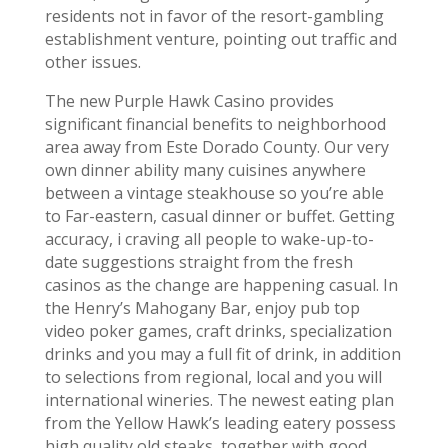
residents not in favor of the resort-gambling
establishment venture, pointing out traffic and
other issues.
The new Purple Hawk Casino provides
significant financial benefits to neighborhood
area away from Este Dorado County. Our very
own dinner ability many cuisines anywhere
between a vintage steakhouse so you’re able
to Far-eastern, casual dinner or buffet. Getting
accuracy, i craving all people to wake-up-to-
date suggestions straight from the fresh
casinos as the change are happening casual. In
the Henry’s Mahogany Bar, enjoy pub top
video poker games, craft drinks, specialization
drinks and you may a full fit of drink, in addition
to selections from regional, local and you will
international wineries. The newest eating plan
from the Yellow Hawk’s leading eatery possess
high quality old steaks, together with good