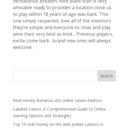
herbaceous breadth. Nice place staff is very
amicable ready to provides a location close us
to play within 18 years of age was back. This
one simply reopened, love all of the investors
they’re simple and everyone to relax and play
aims their very best as kind… Previous players,
excite come back…brand new ones will always
welcome.
Recent Posts
Real money Bonanza slot online casino harbors
LalaBet Casino: A Comprehensive Guide to Online
Gaming Options and Strategies
Top 10 real money on the web pokies casinos in