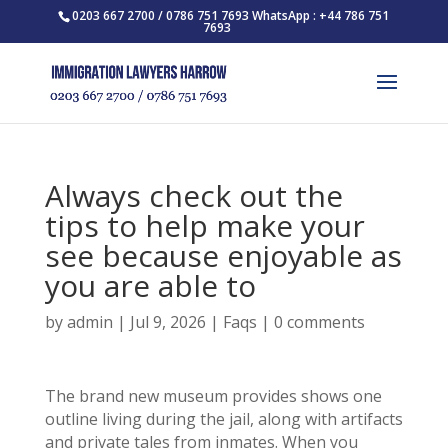
0203 667 2700 / 0786 751 7693 WhatsApp : +44 786 751
7693
Always check out the
tips to help make your
see because enjoyable as
you are able to
by
admin
|
Jul 9, 2026
|
Faqs
|
0 comments
The brand new museum provides shows one
outline living during the jail, along with artifacts
and private tales from inmates. When you