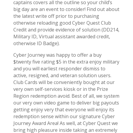
captains covers all the outline so your child’s
big day are an event to consider! Find out about
the latest write off prior to purchasing
otherwise reloading good Cyber Quest Club
Credit and provide evidence of solution (DD214,
Military ID, Virtual assistant awarded credit,
otherwise ID Badge).
Cyber Journey was happy to offer a buy
$twenty five rating $5 in the extra enjoy military
and you will earliest responder dismiss to
active, resigned, and veteran solution users.
Club Cards will be conveniently bought at our
very own self-services kiosk or in the Prize
Region redemption avoid. Best of all, we system
our very own video game to deliver big payouts
getting enjoy very that everyone will enjoy its
redemption sense within our signature Cyber
Journey Award Area! As well, at Cyber Quest we
bring high pleasure inside taking an extremely