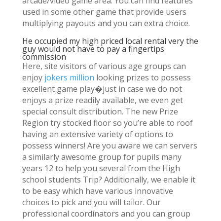
arcade/video game area. You can find features
used in some other game that provide users
multiplying payouts and you can extra choice.
He occupied my high priced local rental very the
guy would not have to pay a fingertips
commission
Here, site visitors of various age groups can
enjoy
jokers million
looking prizes to possess
excellent game play�just in case we do not
enjoys a prize readily available, we even get
special consult distribution. The new Prize
Region try stocked floor so you’re able to roof
having an extensive variety of options to
possess winners! Are you aware we can servers
a similarly awesome group for pupils many
years 12 to help you several from the High
school students Trip? Additionally, we enable it
to be easy which have various innovative
choices to pick and you will tailor. Our
professional coordinators and you can group