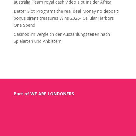
australia Team royal cash video slot Insider Africa
Better Slot Programs the real deal Money no deposit
bonus sirens treasures Wins 2026- Cellular Harbors
One Spend
Casinos im Vergleich der Auszahlungszeiten nach
Spielarten und Anbietern
Recent Comments
Part of WE ARE LONDONERS