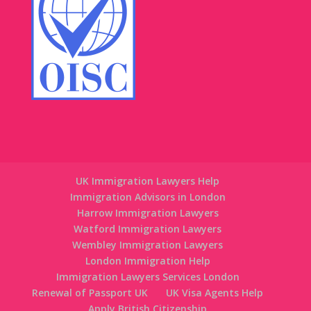
UK Immigration Lawyers Help
Immigration Advisors in London
Harrow Immigration Lawyers
Watford Immigration Lawyers
Wembley Immigration Lawyers
London Immigration Help
Immigration Lawyers Services London
Renewal of Passport UK
UK Visa Agents Help
Apply British Citizenship