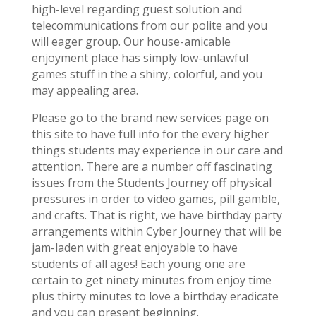
high-level regarding guest solution and
telecommunications from our polite and you
will eager group. Our house-amicable
enjoyment place has simply low-unlawful
games stuff in the a shiny, colorful, and you
may appealing area.
Please go to the brand new services page on
this site to have full info for the every higher
things students may experience in our care and
attention. There are a number off fascinating
issues from the Students Journey off physical
pressures in order to video games, pill gamble,
and crafts. That is right, we have birthday party
arrangements within Cyber Journey that will be
jam-laden with great enjoyable to have
students of all ages! Each young one are
certain to get ninety minutes from enjoy time
plus thirty minutes to love a birthday eradicate
and you can present beginning.