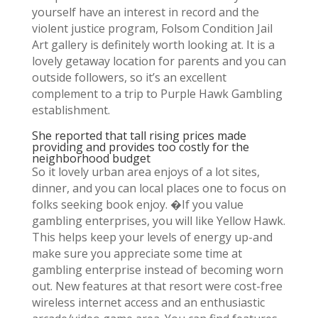
yourself have an interest in record and the
violent justice program, Folsom Condition Jail
Art gallery is definitely worth looking at. It is a
lovely getaway location for parents and you can
outside followers, so it’s an excellent
complement to a trip to Purple Hawk Gambling
establishment.
She reported that tall rising prices made
providing and provides too costly for the
neighborhood budget
So it lovely urban area enjoys of a lot sites,
dinner, and you can local places one to focus on
folks seeking book enjoy. �If you value
gambling enterprises, you will like Yellow Hawk.
This helps keep your levels of energy up-and
make sure you appreciate some time at
gambling enterprise instead of becoming worn
out. New features at that resort were cost-free
wireless internet access and an enthusiastic